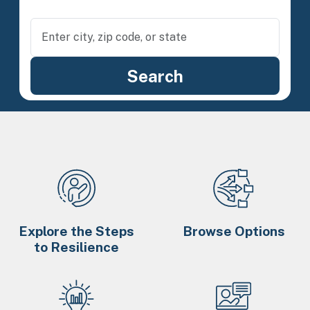
Explore the Steps
Browse Options
to Resilience