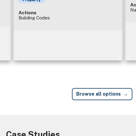
Ac
Na
Actions
Building Codes
Browse all options
Case Studies
Image