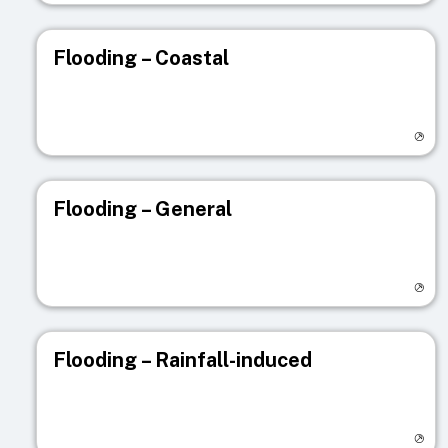
Flooding – Coastal
Visit registry page
Flooding – General
Visit registry page
Flooding – Rainfall-induced
Visit registry page