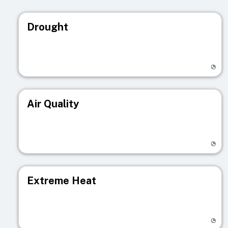
Drought
Visit registry page
Air Quality
Visit registry page
Extreme Heat
Visit registry page