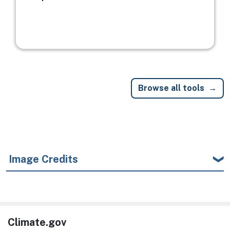
Browse all tools
Image Credits
Climate.gov