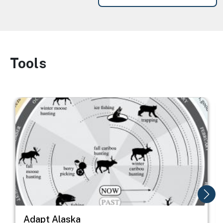
Tools
Image
Image
I
Adapt Alaska