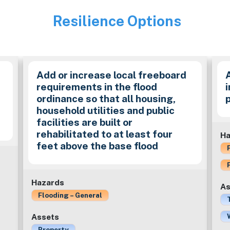
Resilience Options
Image
Add or increase local freeboard
requirements in the flood
ordinance so that all housing,
household utilities and public
facilities are built or
rehabilitated to at least four
Ha
feet above the base flood
Hazards
As
Flooding – General
Assets
Property