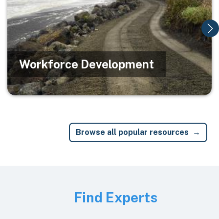
Workforce Development
Browse all popular resources
Image
Find Experts