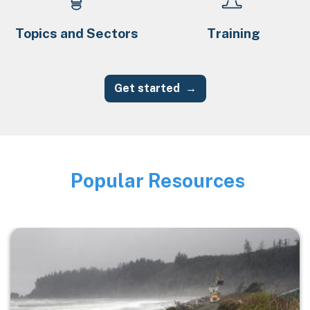
Topics and Sectors
Training
Get started
Popular Resources
Image
Image