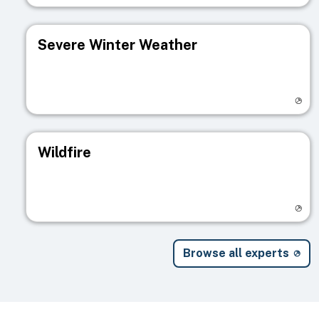
Severe Winter Weather
Visit registry page
Wildfire
Visit registry page
Browse all experts