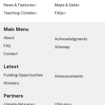
News & Features
Maps & Data
Teaching Climate
FAQs
Main Menu
About
Acknowledgments
FAQ
Sitemap
Contact
Latest
Funding Opportunities
Announcements
Glossary
Partners
climate.data.gov
USA.gov