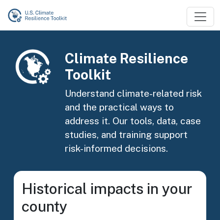
Skip to main content
Image
Climate Resilience
Toolkit
Understand climate-related risk
and the practical ways to
address it. Our tools, data, case
studies, and training support
risk-informed decisions.
Historical impacts in your
county