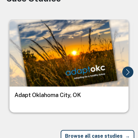
Image
I
Adapt Oklahoma City, OK
Browse all case studies