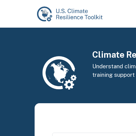
Skip to main content
Image
Climate Re
Understand clima
training support