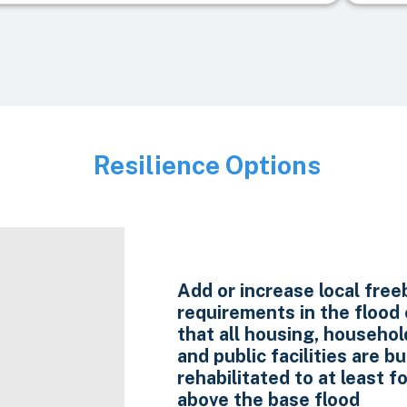
Resilience Options
Image
Add or increase local fre
requirements in the flood
that all housing, household
and public facilities are bui
rehabilitated to at least f
above the base flood