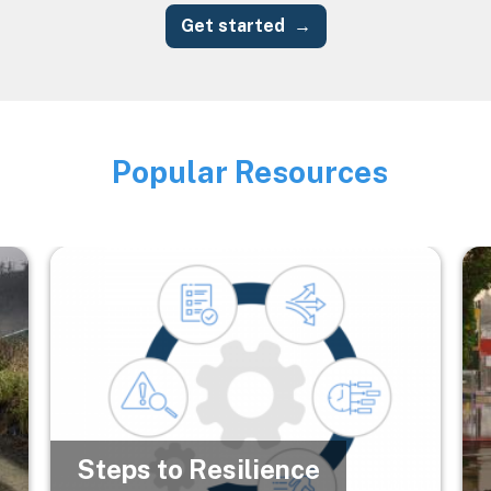
Get started
Popular Resources
Image
Image
Im
Steps to Resilience