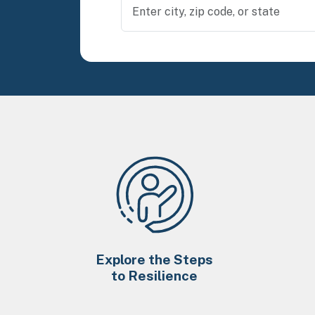
Explore the Steps
to Resilience