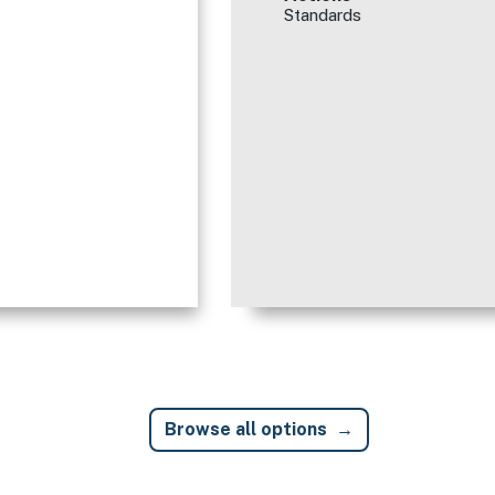
Standards
Browse all options