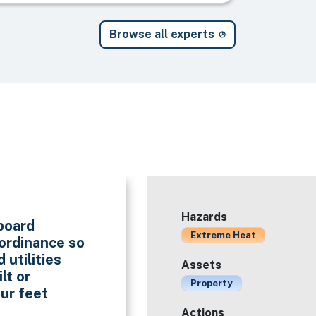
Browse all experts
Hazards
eboard
Extreme Heat
 ordinance so
 utilities
Assets
lt or
Property
our feet
Actions