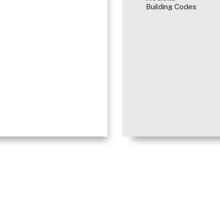
Building Codes