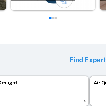
Find Exper
Drought
Air Q
isit registry page
Visit r