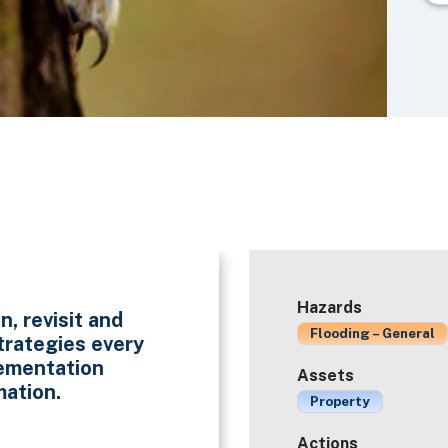
Hazards
n, revisit and
Flooding – General
trategies every
lementation
Assets
mation.
Property
Actions