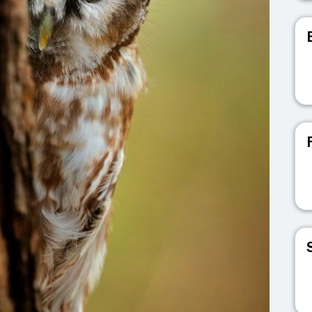
V
V
V