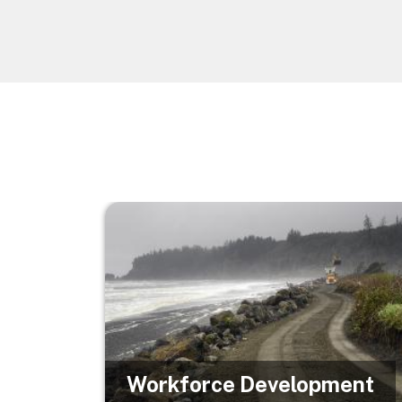
Image
Workforce Development