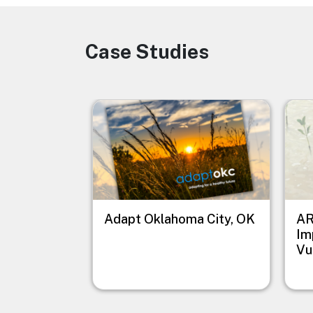
Case Studies
Image
Image
Imag
Adapt Oklahoma City, OK
AR
Im
Vu