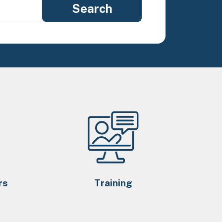
rs
Training