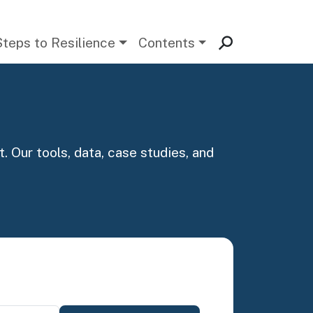
Steps to Resilience
Contents
. Our tools, data, case studies, and