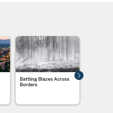
Image
Image
Battling Blazes Across
Boise's Cl
Borders
Roadmap