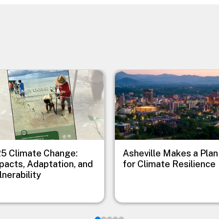
e
Image
5 Climate Change:
Asheville Makes a Plan
pacts, Adaptation, and
for Climate Resilience
lnerability