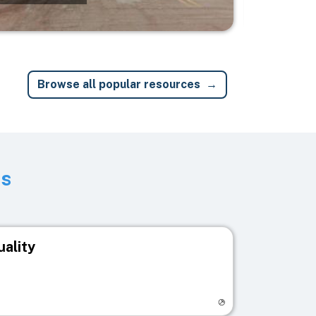
Browse all popular resources
ts
uality
egistry page