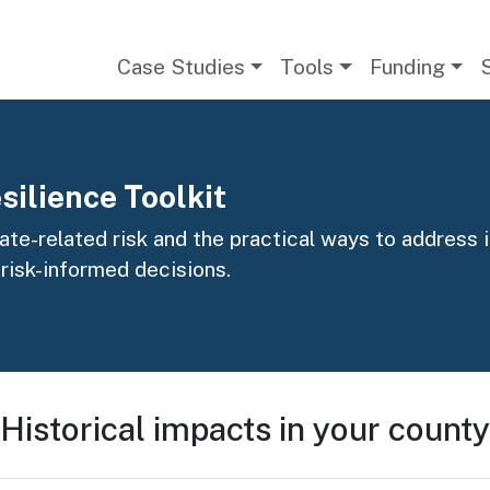
Main navigation
Case Studies
Tools
Funding
silience Toolkit
te-related risk and the practical ways to address it
 risk-informed decisions.
Historical impacts in your county