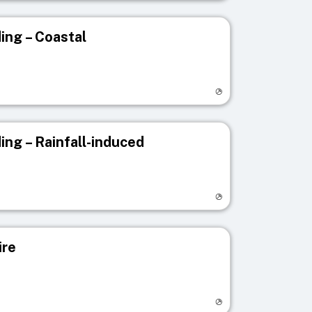
ing – Coastal
egistry page
ing – Rainfall-induced
egistry page
ire
egistry page