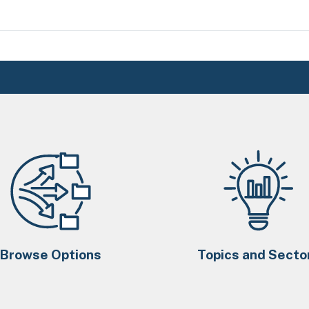
Browse Options
Topics and Secto