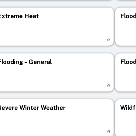
Extreme Heat
Flood
isit registry page
Visit r
Flooding – General
Flood
isit registry page
Visit r
Severe Winter Weather
Wildf
isit registry page
Visit r