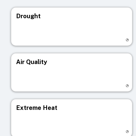
Drought
Visit registry page
Air Quality
Visit registry page
Extreme Heat
Visit registry page