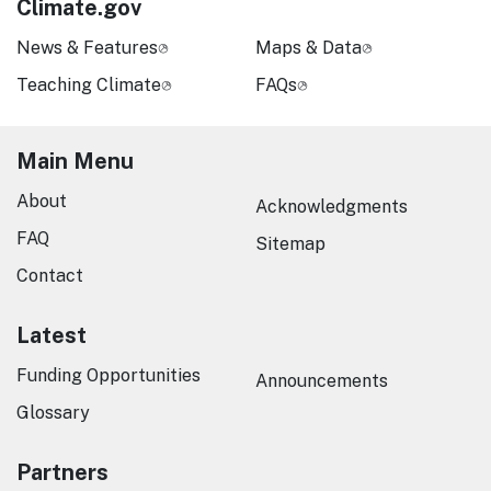
Climate.gov
News & Features
Maps & Data
Teaching Climate
FAQs
Main Menu
About
Acknowledgments
FAQ
Sitemap
Contact
Latest
Funding Opportunities
Announcements
Glossary
Partners