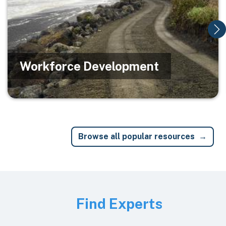
Workforce Development
Browse all popular resources
Image
Find Experts