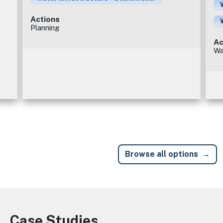
Actions
Planning
Ac
Wa
Browse all options
Case Studies
Image