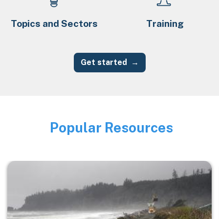
Topics and Sectors
Training
Get started
Popular Resources
Image
Image