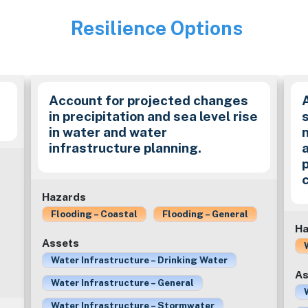
Resilience Options
Image
Account for projected changes
in precipitation and sea level rise
in water and water
infrastructure planning.
Hazards
Flooding – Coastal
Flooding – General
Ha
Assets
Water Infrastructure – Drinking Water
As
Water Infrastructure – General
Water Infrastructure – Stormwater