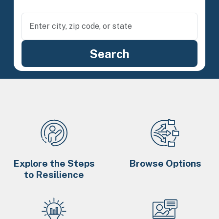
Explore the Steps
Browse Options
to Resilience