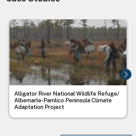
Image
I
Alligator River National Wildlife Refuge/
Albemarle-Pamlico Peninsula Climate
Adaptation Project