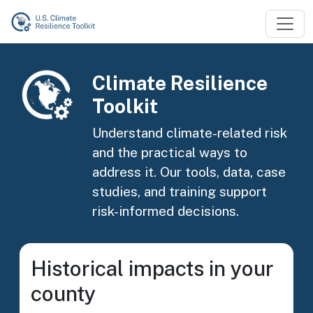
Skip to main content
Image
Climate Resilience
Toolkit
Understand climate-related risk
and the practical ways to
address it. Our tools, data, case
studies, and training support
risk-informed decisions.
Historical impacts in your
county