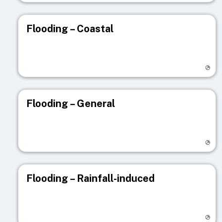
Flooding – Coastal
Visit registry page
Flooding – General
Visit registry page
Flooding – Rainfall-induced
Visit registry page