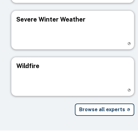
Severe Winter Weather
Visit registry page
Wildfire
Visit registry page
Browse all experts