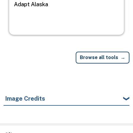
Adapt Alaska
Browse all tools
Image Credits