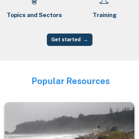
Topics and Sectors
Training
Get started
Popular Resources
Image
Image