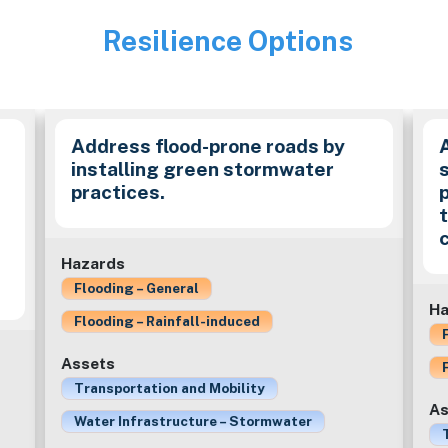
Resilience Options
Image
Address flood-prone roads by
installing green stormwater
practices.
c
Hazards
Flooding – General
Ha
Flooding – Rainfall-induced
Assets
Transportation and Mobility
As
Water Infrastructure – Stormwater