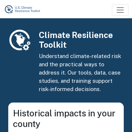
Skip to main content
Image
Climate Resilience
Toolkit
Understand climate-related risk
and the practical ways to
address it. Our tools, data, case
studies, and training support
risk-informed decisions.
Historical impacts in your
county