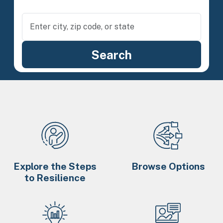
Explore the Steps
Browse Options
to Resilience