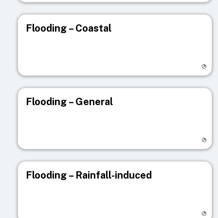
Flooding – Coastal
Visit registry page
Flooding – General
Visit registry page
Flooding – Rainfall-induced
Visit registry page