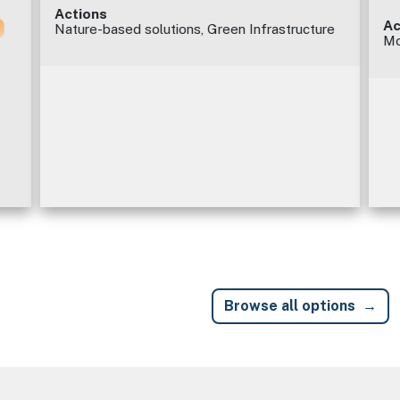
Actions
Ac
Nature-based solutions, Green Infrastructure
Mo
Browse all options