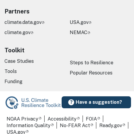
Partners
climate.data.gov
USA.gov
climate.gov
NEMAC
Toolkit
Case Studies
Steps to Resilience
Tools
Popular Resources
Funding
Have a suggestion?
Required Footer Links
NOAA Privacy
Accessibility
FOIA
Information Quality
No-FEAR Act
Ready.gov
USA.gov