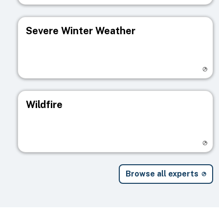
Severe Winter Weather
Visit registry page
Wildfire
Visit registry page
Browse all experts