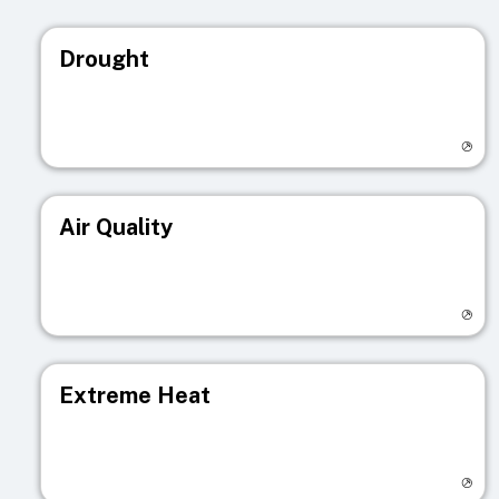
Drought
Visit registry page
Air Quality
Visit registry page
Extreme Heat
Visit registry page