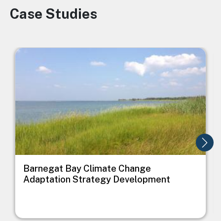
Case Studies
Image
Image
I
Barnegat Bay Climate Change
Adaptation Strategy Development