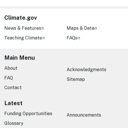
Climate.gov
News & Features
Maps & Data
Teaching Climate
FAQs
Main Menu
About
Acknowledgments
FAQ
Sitemap
Contact
Latest
Funding Opportunities
Announcements
Glossary