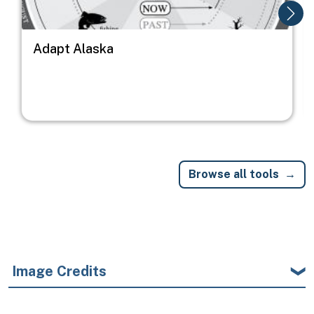
Adapt Alaska
Browse all tools
Image Credits