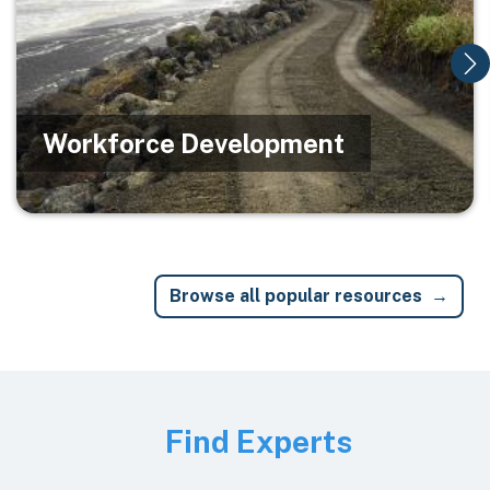
Workforce Development
Browse all popular resources
Image
Find Experts