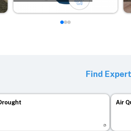
Find Exper
Drought
Air Q
isit registry page
Visit r