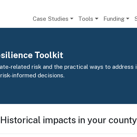
Main navigation
Case Studies
Tools
Funding
silience Toolkit
te-related risk and the practical ways to address it
 risk-informed decisions.
Historical impacts in your county