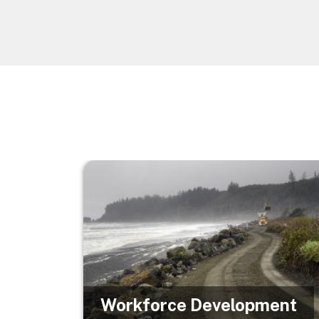
Image
Workforce Development