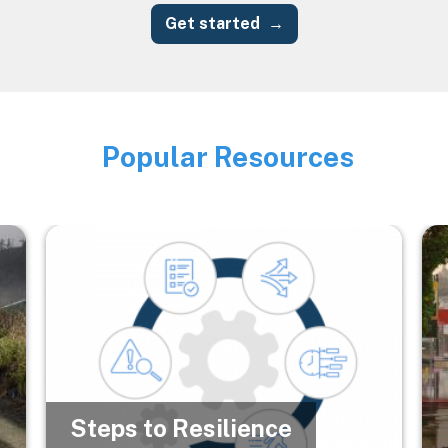
Get started
Popular Resources
Image
Image
Im
Steps to Resilience