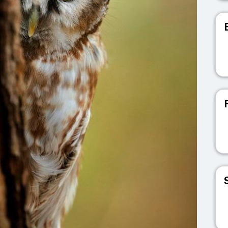
V
V
V