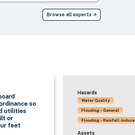
Browse all experts
Hazards
eboard
Water Quality
 ordinance so
 utilities
Flooding – General
lt or
Flooding – Rainfall-induc
our feet
Assets