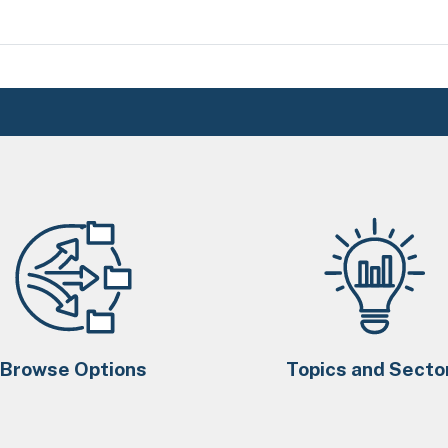
Browse Options
Topics and Secto