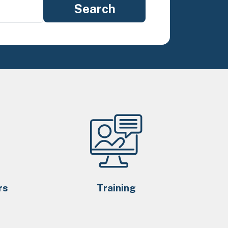
rs
Training