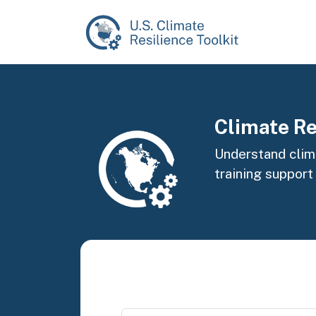
Skip to main content
Image
Climate Re
Understand clima
training support