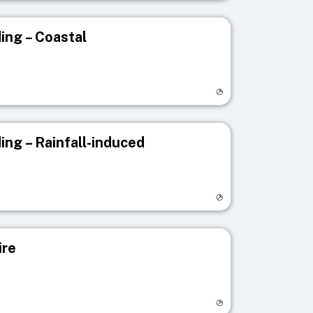
ing – Coastal
egistry page
ing – Rainfall-induced
egistry page
ire
egistry page