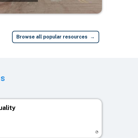
Browse all popular resources
ts
uality
egistry page