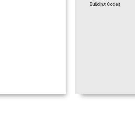
Building Codes