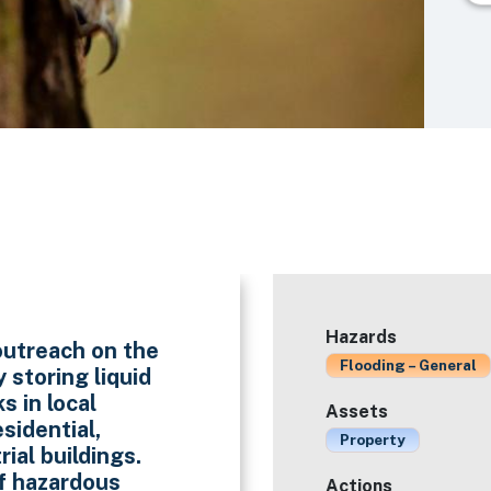
Hazards
outreach on the
Flooding – General
 storing liquid
s in local
Assets
sidential,
Property
ial buildings.
f hazardous
Actions