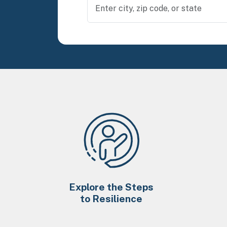
Explore the Steps
to Resilience