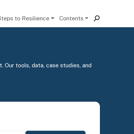
Steps to Resilience
Contents
. Our tools, data, case studies, and