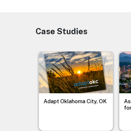
Case Studies
Image
Image
Imag
Adapt Oklahoma City, OK
As
fo