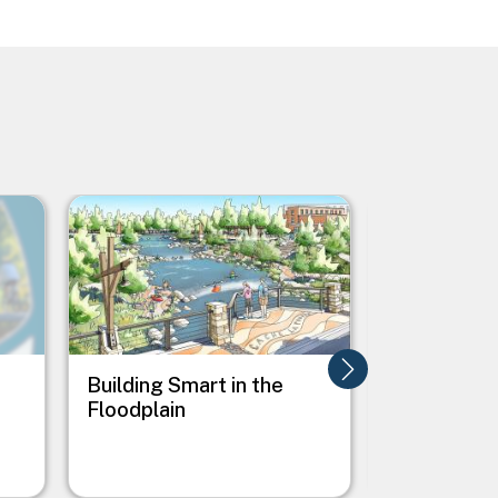
Image
Image
Building Smart in the
Buncombe 
Floodplain
Comprehen