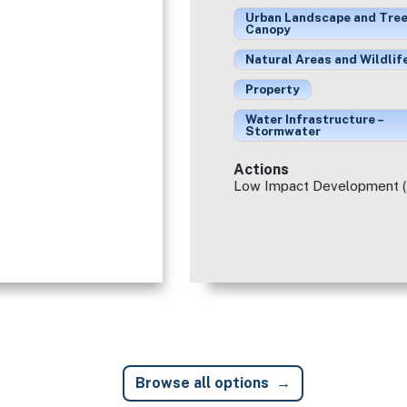
Urban Landscape and Tre
Canopy
Natural Areas and Wildlif
Property
Water Infrastructure –
Stormwater
Actions
Low Impact Development (
Browse all options