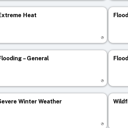
Extreme Heat
Flood
isit registry page
Visit r
Flooding – General
Flood
isit registry page
Visit r
Severe Winter Weather
Wildf
isit registry page
Visit r