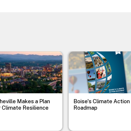
e
Image
heville Makes a Plan
Boise's Climate Action
r Climate Resilience
Roadmap