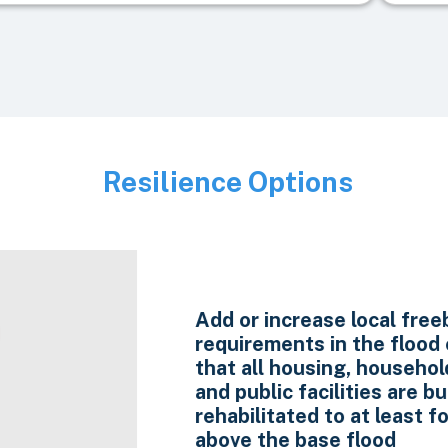
Resilience Options
Image
Add or increase local fre
requirements in the flood
that all housing, household
and public facilities are bui
rehabilitated to at least f
above the base flood