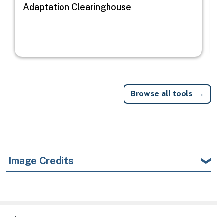
Adaptation Clearinghouse
Browse all tools
Image Credits