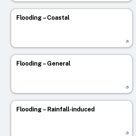
Flooding – Coastal
Visit registry page
Flooding – General
Visit registry page
Flooding – Rainfall-induced
Visit registry page