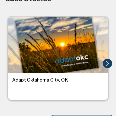
Image
I
Adapt Oklahoma City, OK