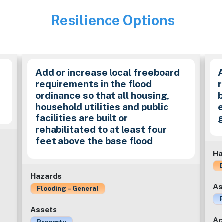
Resilience Options
Image
Add or increase local freeboard
requirements in the flood
ordinance so that all housing,
household utilities and public
facilities are built or
rehabilitated to at least four
feet above the base flood
Ha
Hazards
As
Flooding – General
Assets
Ac
Property