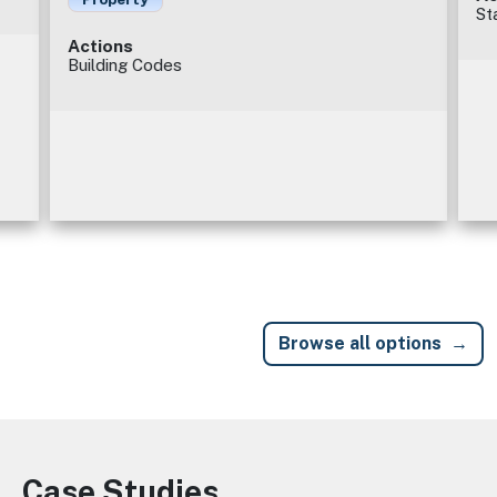
St
Actions
Building Codes
Browse all options
Case Studies
Image