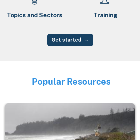
Topics and Sectors
Training
Get started
Popular Resources
Image
Image