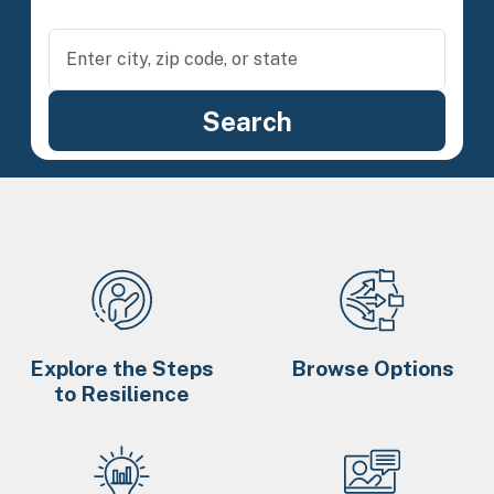
Explore the Steps
Browse Options
to Resilience