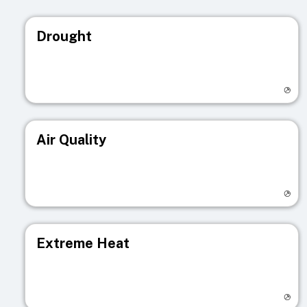
Drought
Visit registry page
Air Quality
Visit registry page
Extreme Heat
Visit registry page