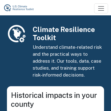
Skip to main content
Image
Climate Resilience
Toolkit
Understand climate-related risk
and the practical ways to
address it. Our tools, data, case
studies, and training support
risk-informed decisions.
Historical impacts in your
county