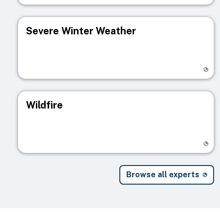
Severe Winter Weather
Visit registry page
Wildfire
Visit registry page
Browse all experts