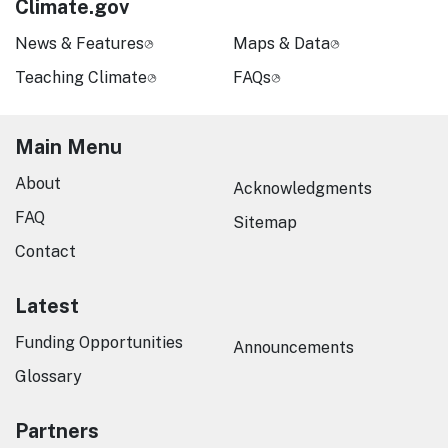
Climate.gov
News & Features
Maps & Data
Teaching Climate
FAQs
Main Menu
About
Acknowledgments
FAQ
Sitemap
Contact
Latest
Funding Opportunities
Announcements
Glossary
Partners