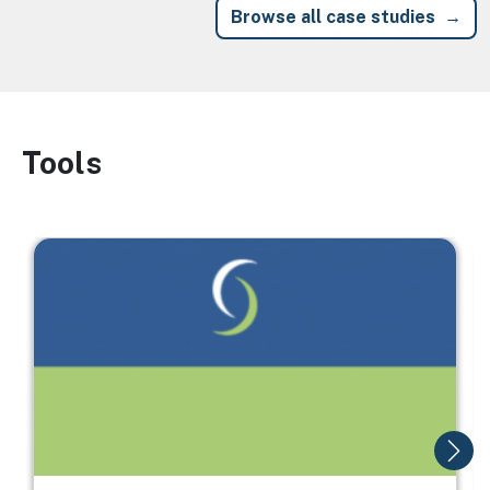
Browse all case studies
Tools
Image
Image
I