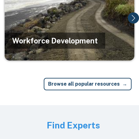
Workforce Development
Browse all popular resources
Image
Find Experts