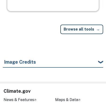
Browse all tools
Image Credits
Climate.gov
News & Features
Maps & Data