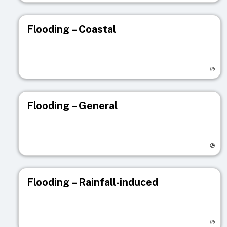
Flooding – Coastal
Visit registry page
Flooding – General
Visit registry page
Flooding – Rainfall-induced
Visit registry page