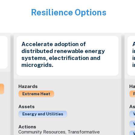
Resilience Options
Image
Accelerate adoption of
distributed renewable energy
i
systems, electrification and
microgrids.
Hazards
Ha
Extreme Heat
Assets
As
Energy and Utilities
Actions
Community Resources, Transformative