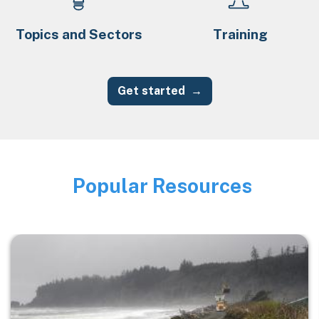
Topics and Sectors
Training
Get started
Popular Resources
Image
Image