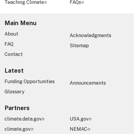
Teaching Climate
FAQs
Main Menu
About
Acknowledgments
FAQ
Sitemap
Contact
Latest
Funding Opportunities
Announcements
Glossary
Partners
climate.data.gov
USA.gov
climate.gov
NEMAC