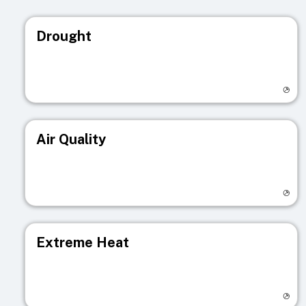
Drought
Visit registry page
Air Quality
Visit registry page
Extreme Heat
Visit registry page