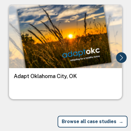
Image
I
Adapt Oklahoma City, OK
Browse all case studies