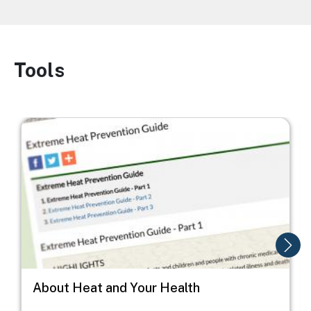
Tools
Image
Image
I
About Heat and Your Health