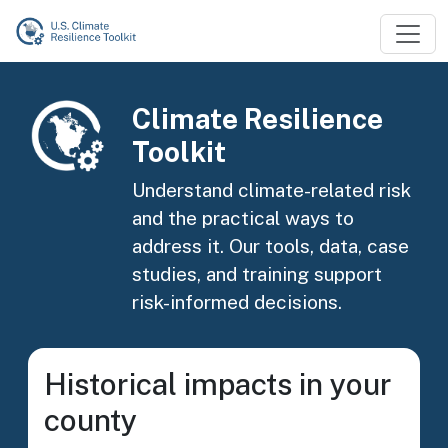
Skip to main content
Image
Climate Resilience
Toolkit
Understand climate-related risk
and the practical ways to
address it. Our tools, data, case
studies, and training support
risk-informed decisions.
Historical impacts in your
county