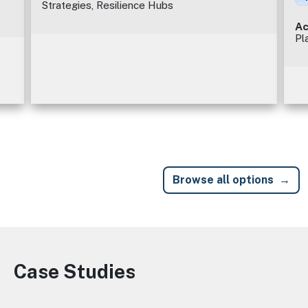
Strategies, Resilience Hubs
Ac
Pl
Browse all options
Case Studies
Image