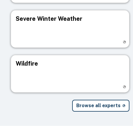
Severe Winter Weather
Visit registry page
Wildfire
Visit registry page
Browse all experts