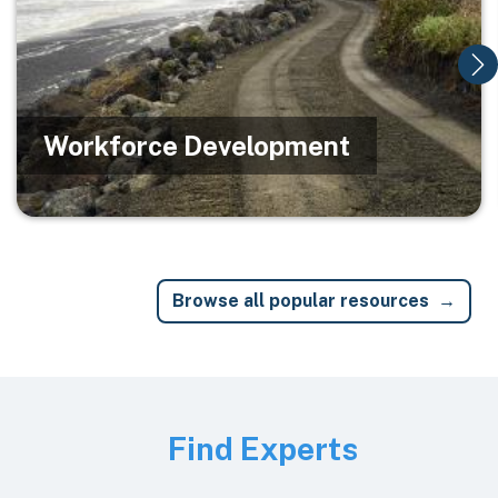
Workforce Development
Browse all popular resources
Image
Find Experts