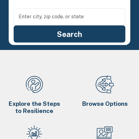
Explore the Steps
Browse Options
to Resilience