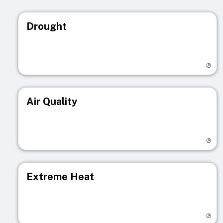
Drought
Visit registry page
Air Quality
Visit registry page
Extreme Heat
Visit registry page