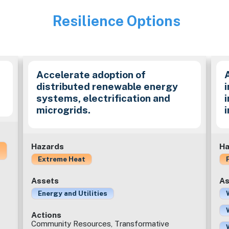
Resilience Options
Image
Accelerate adoption of
distributed renewable energy
i
systems, electrification and
microgrids.
Hazards
Ha
Extreme Heat
Assets
As
Energy and Utilities
Actions
Community Resources, Transformative