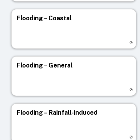
Flooding – Coastal
Visit registry page
Flooding – General
Visit registry page
Flooding – Rainfall-induced
Visit registry page