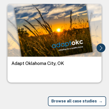
Image
I
Adapt Oklahoma City, OK
Browse all case studies