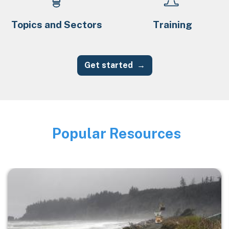
Topics and Sectors
Training
Get started
Popular Resources
Image
Image