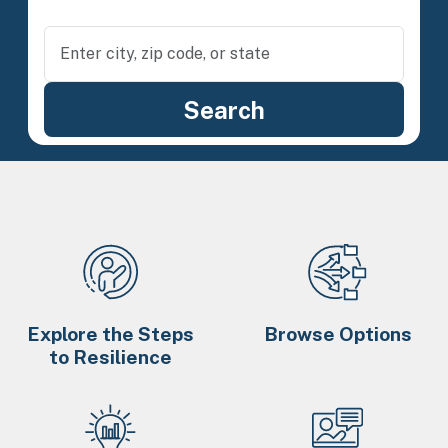
Explore the Steps
Browse Options
to Resilience