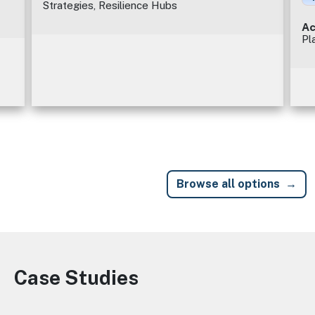
Strategies, Resilience Hubs
Ac
Pl
Browse all options
Case Studies
Image