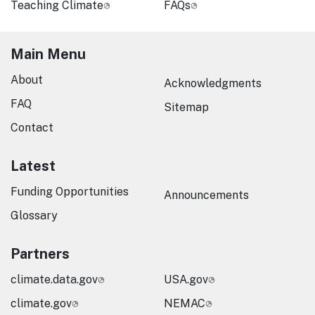
Teaching Climate
FAQs
Main Menu
About
Acknowledgments
FAQ
Sitemap
Contact
Latest
Funding Opportunities
Announcements
Glossary
Partners
climate.data.gov
USA.gov
climate.gov
NEMAC