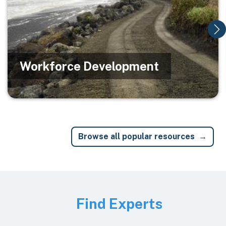
Workforce Development
Browse all popular resources
Image
Find Experts