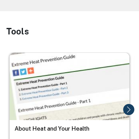
Tools
Image
Image
I
About Heat and Your Health