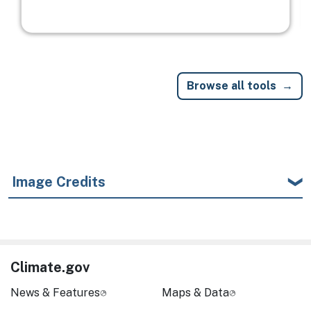
Browse all tools
Image Credits
Climate.gov
News & Features
Maps & Data