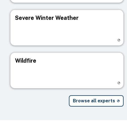
Severe Winter Weather
Visit registry page
Wildfire
Visit registry page
Browse all experts