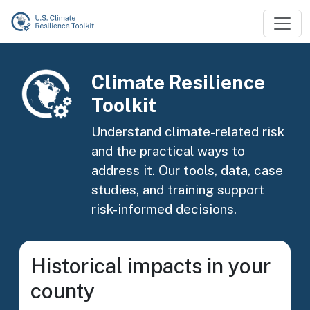
Skip to main content
Image
Climate Resilience
Toolkit
Understand climate-related risk
and the practical ways to
address it. Our tools, data, case
studies, and training support
risk-informed decisions.
Historical impacts in your
county