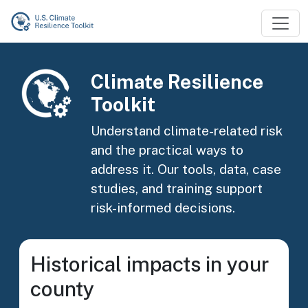
Skip to main content
Image
Climate Resilience
Toolkit
Understand climate-related risk
and the practical ways to
address it. Our tools, data, case
studies, and training support
risk-informed decisions.
Historical impacts in your
county