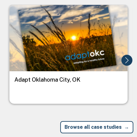
Image
I
Adapt Oklahoma City, OK
Browse all case studies