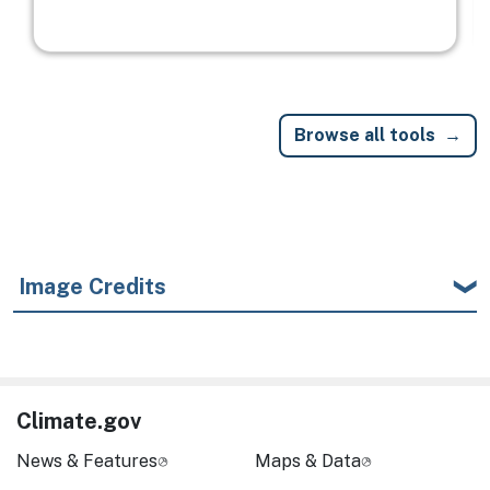
Browse all tools
Image Credits
Climate.gov
News & Features
Maps & Data