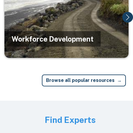
Workforce Development
Browse all popular resources
Image
Find Experts