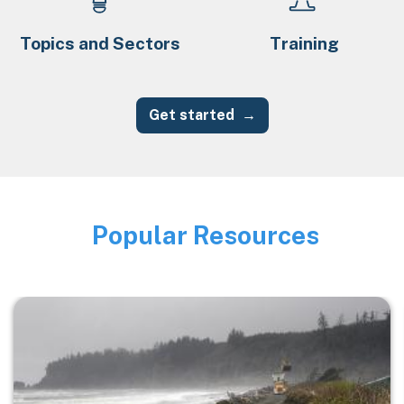
Topics and Sectors
Training
Get started
Popular Resources
Image
Image