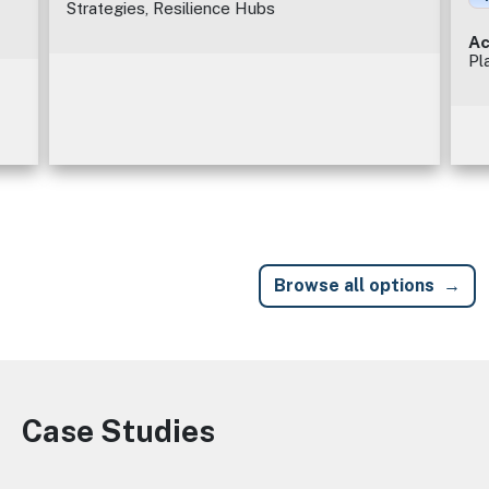
Strategies, Resilience Hubs
Ac
Pl
Browse all options
Case Studies
Image