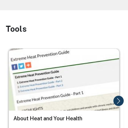
Tools
Image
Image
I
About Heat and Your Health