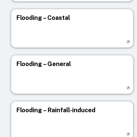
Flooding – Coastal
Visit registry page
Flooding – General
Visit registry page
Flooding – Rainfall-induced
Visit registry page