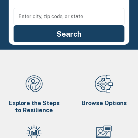
Explore the Steps
Browse Options
to Resilience