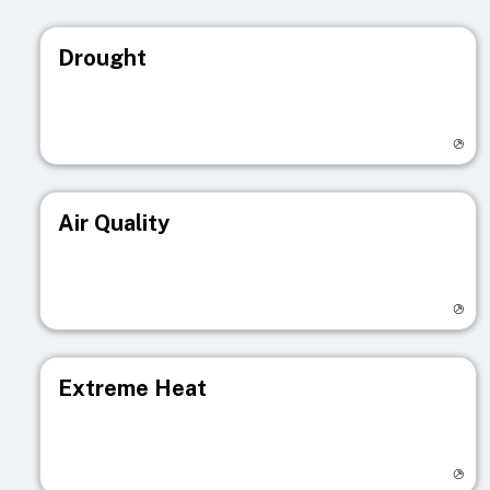
Drought
Visit registry page
Air Quality
Visit registry page
Extreme Heat
Visit registry page