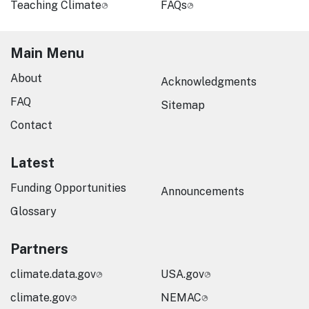
Teaching Climate
FAQs
Main Menu
About
Acknowledgments
FAQ
Sitemap
Contact
Latest
Funding Opportunities
Announcements
Glossary
Partners
climate.data.gov
USA.gov
climate.gov
NEMAC