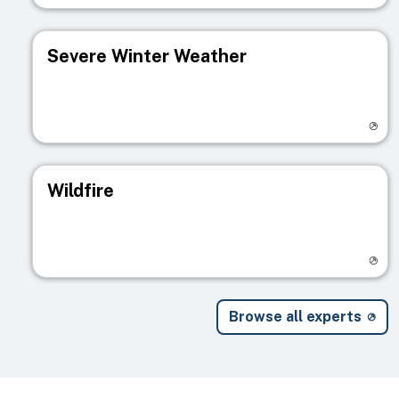
Severe Winter Weather
Visit registry page
Wildfire
Visit registry page
Browse all experts