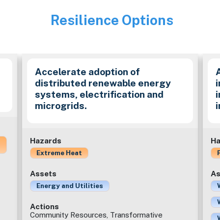
Resilience Options
Image
Accelerate adoption of
distributed renewable energy
i
systems, electrification and
microgrids.
Hazards
Ha
Extreme Heat
Assets
As
Energy and Utilities
Actions
Community Resources, Transformative