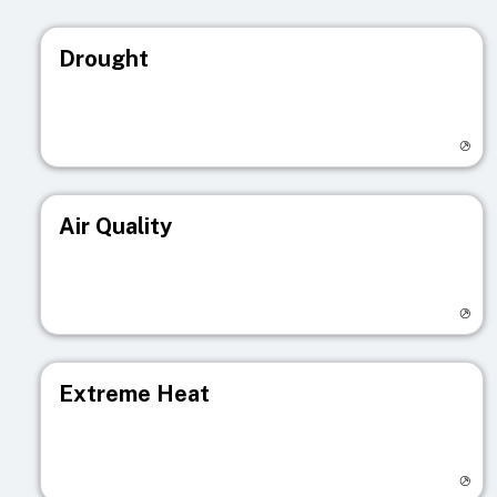
Drought
Visit registry page
Air Quality
Visit registry page
Extreme Heat
Visit registry page