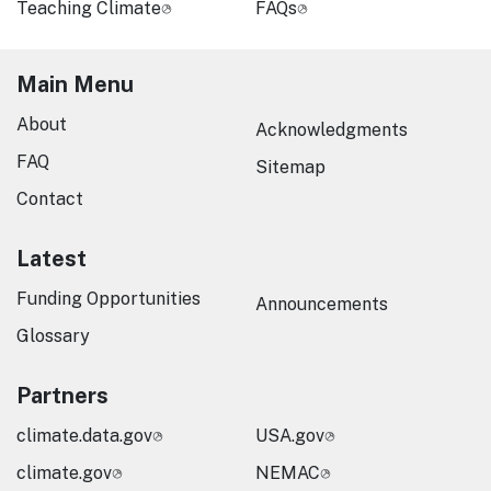
Teaching Climate
FAQs
Main Menu
About
Acknowledgments
FAQ
Sitemap
Contact
Latest
Funding Opportunities
Announcements
Glossary
Partners
climate.data.gov
USA.gov
climate.gov
NEMAC