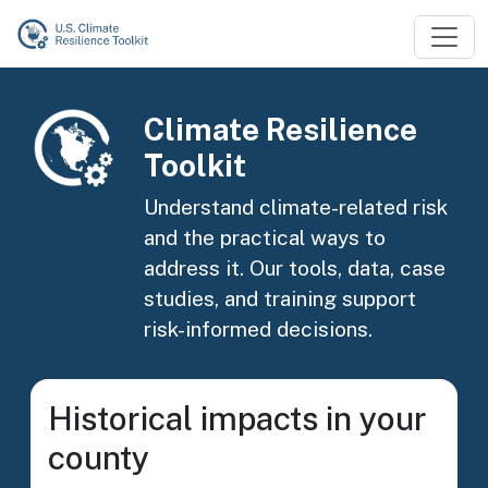
Skip to main content
Image
Climate Resilience
Toolkit
Understand climate-related risk
and the practical ways to
address it. Our tools, data, case
studies, and training support
risk-informed decisions.
Historical impacts in your
county