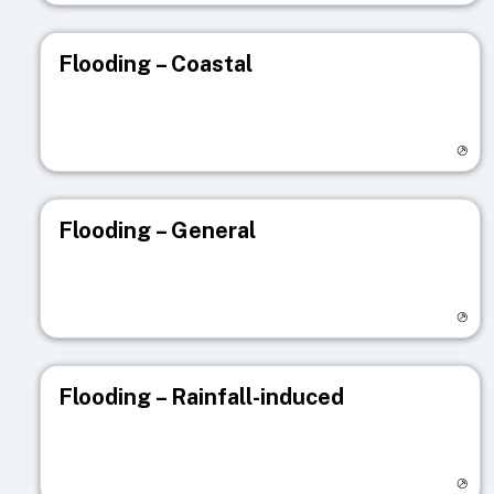
Flooding – Coastal
Visit registry page
Flooding – General
Visit registry page
Flooding – Rainfall-induced
Visit registry page