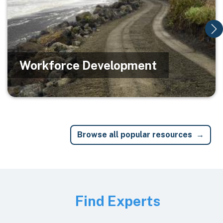
Workforce Development
Browse all popular resources
Image
Find Experts