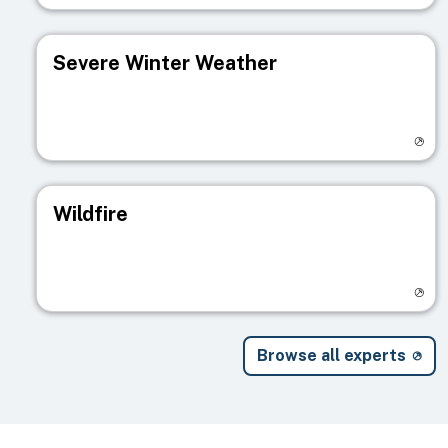
Severe Winter Weather
Visit registry page
Wildfire
Visit registry page
Browse all experts