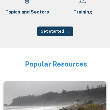
Topics and Sectors
Training
Get started
Popular Resources
Image
Image