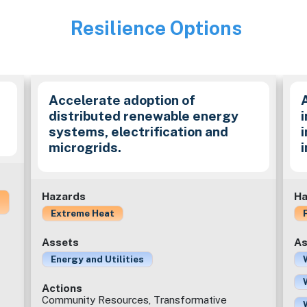
Resilience Options
Image
Accelerate adoption of
distributed renewable energy
i
systems, electrification and
microgrids.
Hazards
Ha
Extreme Heat
Assets
As
Energy and Utilities
Actions
Community Resources, Transformative