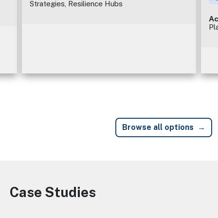
Strategies, Resilience Hubs
Ac
Pl
Browse all options
Case Studies
Image