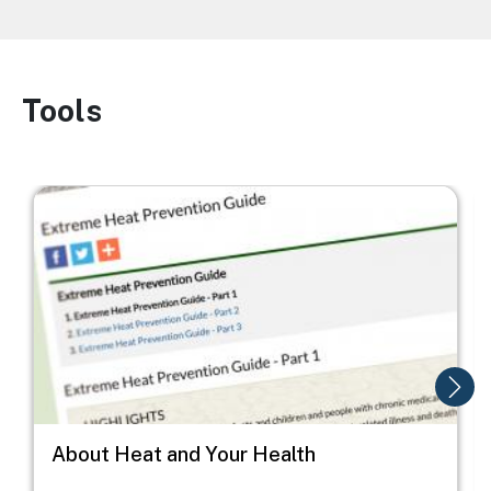
Tools
Image
Image
I
About Heat and Your Health