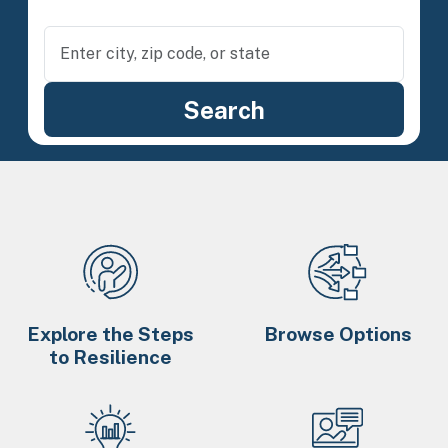
Explore the Steps
Browse Options
to Resilience