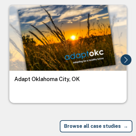
Image
I
Adapt Oklahoma City, OK
Browse all case studies