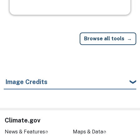
Browse all tools
Image Credits
Climate.gov
News & Features
Maps & Data