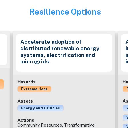
Resilience Options
Image
Accelerate adoption of
distributed renewable energy
i
systems, electrification and
microgrids.
Hazards
Ha
Extreme Heat
Assets
As
Energy and Utilities
Actions
Community Resources, Transformative