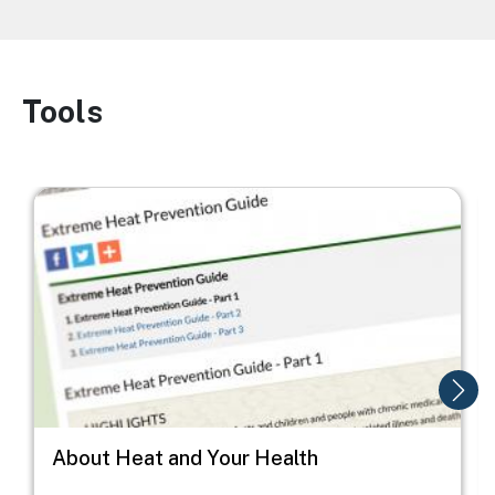
Tools
Image
Image
I
About Heat and Your Health