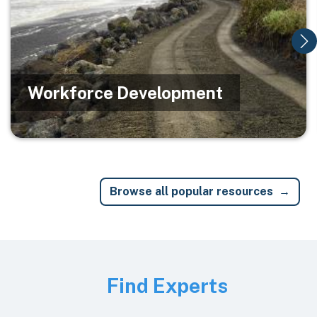
Workforce Development
Browse all popular resources
Image
Find Experts