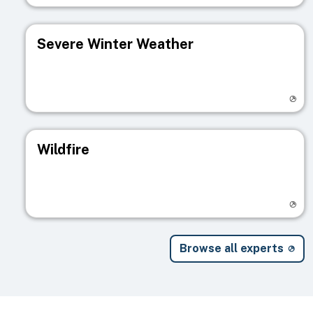
Severe Winter Weather
Visit registry page
Wildfire
Visit registry page
Browse all experts