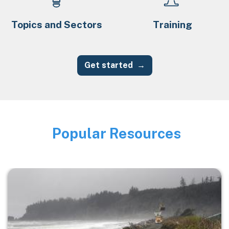
Topics and Sectors
Training
Get started
Popular Resources
Image
Image