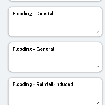
Flooding – Coastal
Visit registry page
Flooding – General
Visit registry page
Flooding – Rainfall-induced
Visit registry page