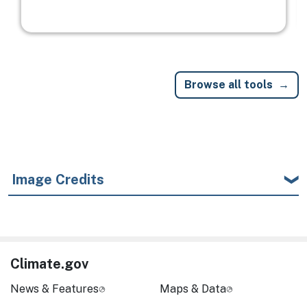
Browse all tools
Image Credits
Climate.gov
News & Features
Maps & Data