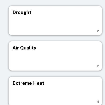
Drought
Visit registry page
Air Quality
Visit registry page
Extreme Heat
Visit registry page