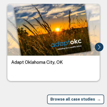
Image
I
Adapt Oklahoma City, OK
Browse all case studies