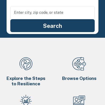
Explore the Steps
Browse Options
to Resilience