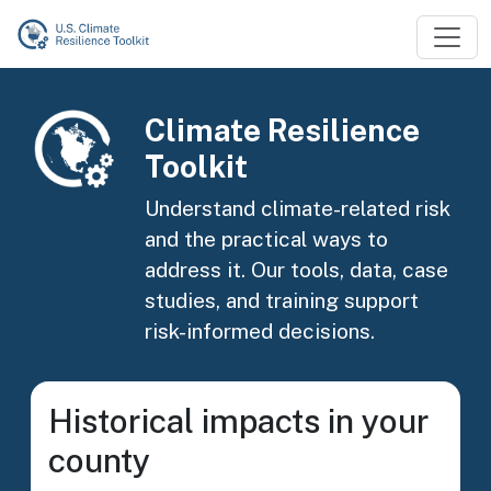
Skip to main content
Image
Climate Resilience
Toolkit
Understand climate-related risk
and the practical ways to
address it. Our tools, data, case
studies, and training support
risk-informed decisions.
Historical impacts in your
county