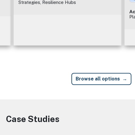
Strategies, Resilience Hubs
Ac
Pl
Browse all options
Case Studies
Image