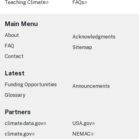
Teaching Climate
FAQs
Main Menu
About
Acknowledgments
FAQ
Sitemap
Contact
Latest
Funding Opportunities
Announcements
Glossary
Partners
climate.data.gov
USA.gov
climate.gov
NEMAC