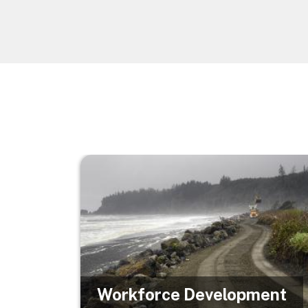
Image
Workforce Development