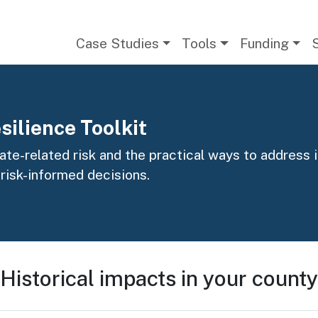
Main navigation
Case Studies
Tools
Funding
silience Toolkit
te-related risk and the practical ways to address it
 risk-informed decisions.
Historical impacts in your county