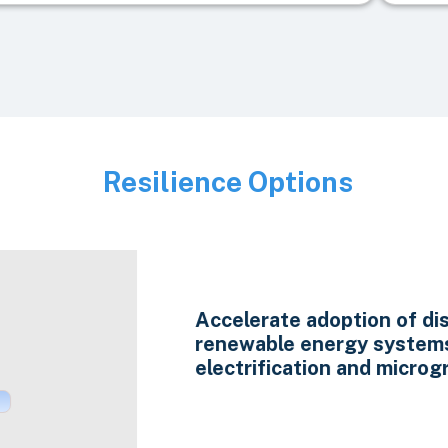
Resilience Options
Image
Accelerate adoption of di
renewable energy system
electrification and microgr