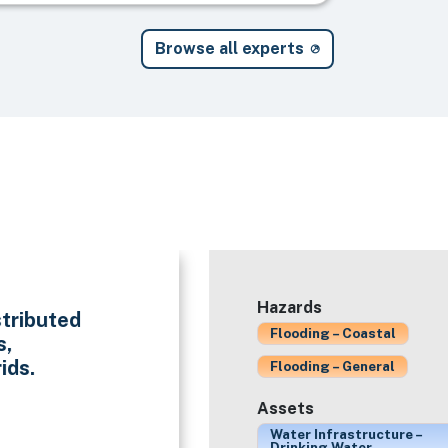
Browse all experts
Hazards
stributed
Flooding – Coastal
s,
ids.
Flooding – General
Assets
Water Infrastructure –
Drinking Water