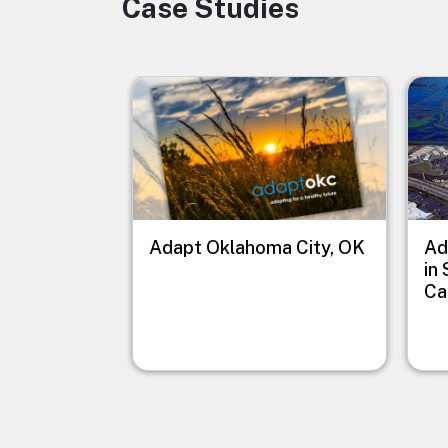
Case Studies
Image
Image
Imag
Adapt Oklahoma City, OK
Ad
in
Ca