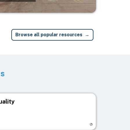
Browse all popular resources
ts
uality
egistry page