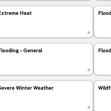
Extreme Heat
Flood
isit registry page
Visit r
Flooding – General
Flood
isit registry page
Visit r
Severe Winter Weather
Wildf
isit registry page
Visit r