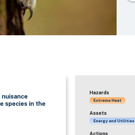
Hazards
f nuisance
Extreme Heat
e species in the
Assets
Energy and Utilities
Actions