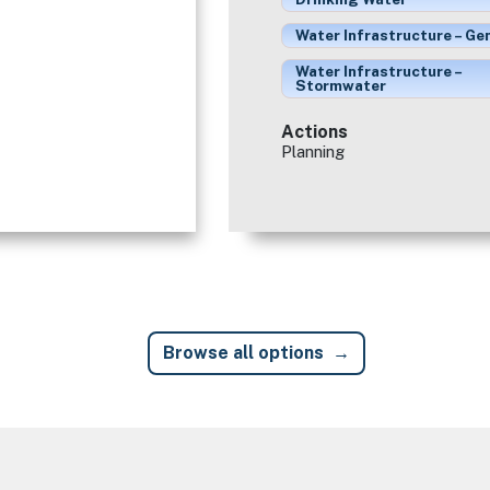
Water Infrastructure – Ge
Water Infrastructure –
Stormwater
Actions
Planning
Browse all options