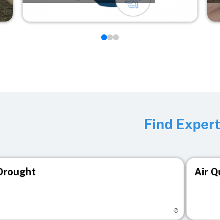
Find Exper
Drought
Air Q
isit registry page
Visit r