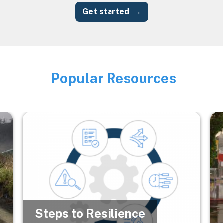
Get started
Popular Resources
Image
Image
Im
Steps to Resilience