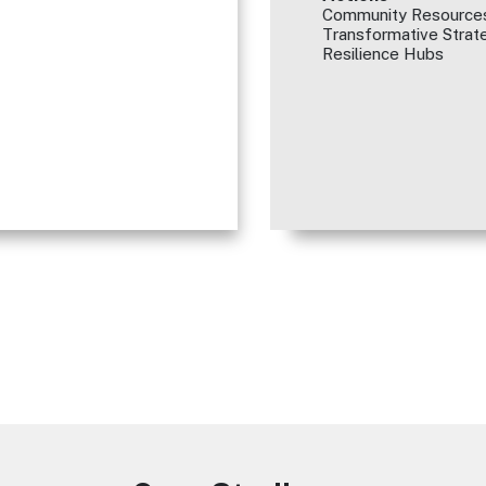
Community Resources
Transformative Strate
Resilience Hubs