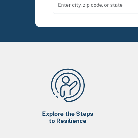
Explore the Steps
to Resilience