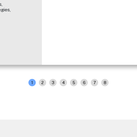
,
gies,
1
2
3
4
5
6
7
8