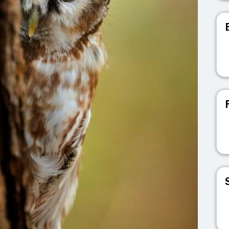
V
V
V