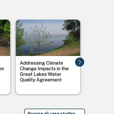
Image
Image
Addressing Climate
Addressing
on
Change Impacts in the
Between C
Great Lakes Water
Public Heal
Quality Agreement
Native Vil
Browse all case studies