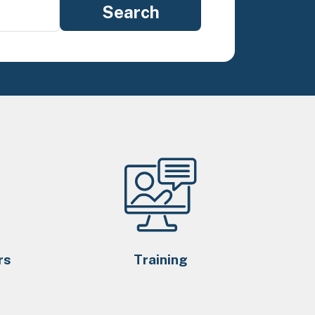
rs
Training