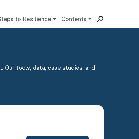
Steps to Resilience
Contents
. Our tools, data, case studies, and