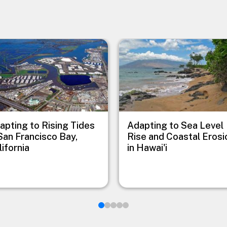
e
Image
apting to Rising Tides
Adapting to Sea Level
 San Francisco Bay,
Rise and Coastal Erosi
lifornia
in Hawai'i