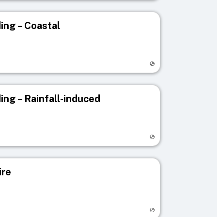
ing – Coastal
egistry page
ing – Rainfall-induced
egistry page
ire
egistry page