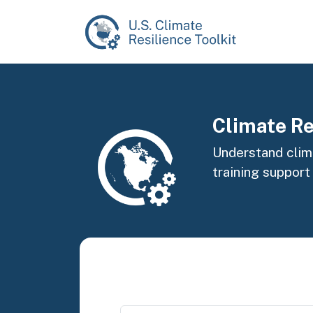
Skip to main content
Image
Climate Re
Understand clima
training support