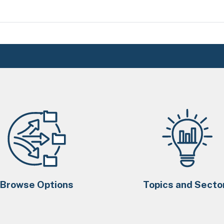
Browse Options
Topics and Secto