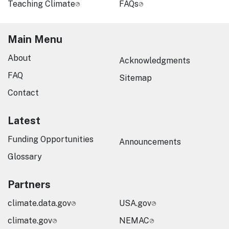
Teaching Climate
FAQs
Main Menu
About
Acknowledgments
FAQ
Sitemap
Contact
Latest
Funding Opportunities
Announcements
Glossary
Partners
climate.data.gov
USA.gov
climate.gov
NEMAC