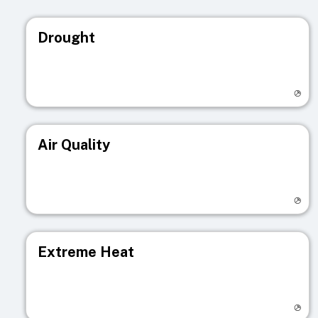
Drought
Visit registry page
Air Quality
Visit registry page
Extreme Heat
Visit registry page