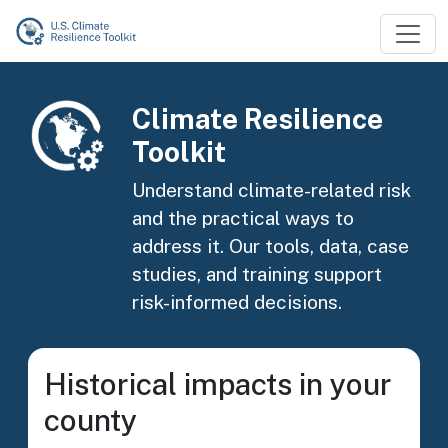
Skip to main content
Image
Climate Resilience
Toolkit
Understand climate-related risk
and the practical ways to
address it. Our tools, data, case
studies, and training support
risk-informed decisions.
Historical impacts in your
county