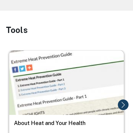
Tools
Image
Image
I
About Heat and Your Health