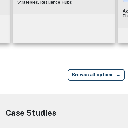
Strategies, Resilience Hubs
Ac
Pl
Browse all options
Case Studies
Image