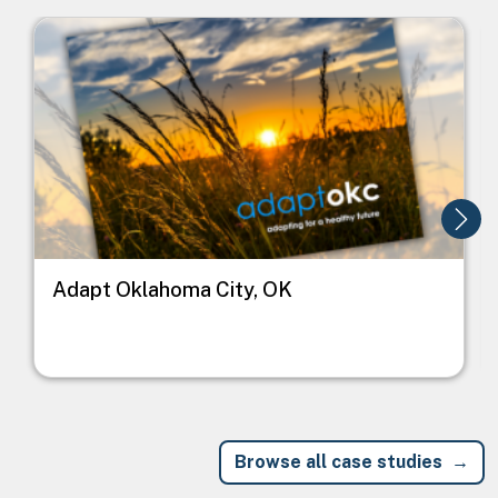
Image
I
Adapt Oklahoma City, OK
Browse all case studies