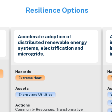
Resilience Options
Image
Accelerate adoption of
distributed renewable energy
i
systems, electrification and
microgrids.
Hazards
Ha
Extreme Heat
Assets
As
Energy and Utilities
Actions
Community Resources, Transformative