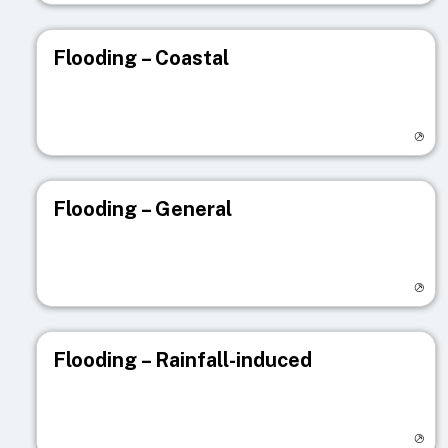
Flooding – Coastal
Visit registry page
Flooding – General
Visit registry page
Flooding – Rainfall-induced
Visit registry page