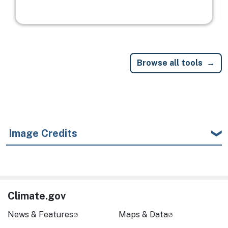
Browse all tools
Image Credits
Climate.gov
News & Features
Maps & Data