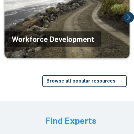
Workforce Development
Browse all popular resources
Image
Find Experts