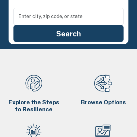
Explore the Steps
Browse Options
to Resilience