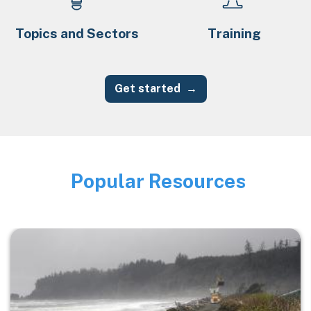
Topics and Sectors
Training
Get started
Popular Resources
Image
Image