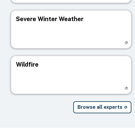
Severe Winter Weather
Visit registry page
Wildfire
Visit registry page
Browse all experts