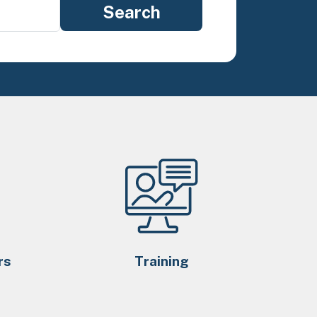
rs
Training