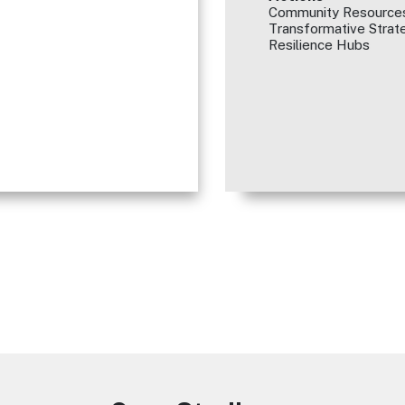
Community Resources
Transformative Strate
Resilience Hubs