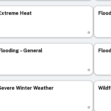
Extreme Heat
Flood
isit registry page
Visit r
Flooding – General
Flood
isit registry page
Visit r
Severe Winter Weather
Wildf
isit registry page
Visit r