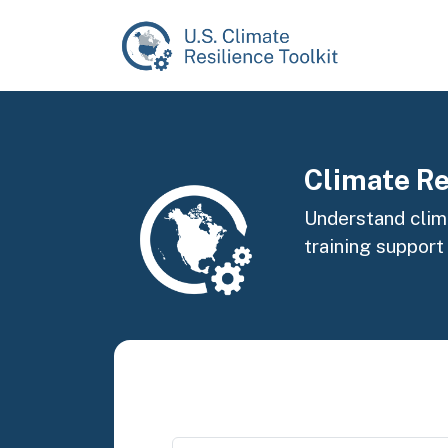
Skip to main content
Image
Climate Re
Understand clima
training support