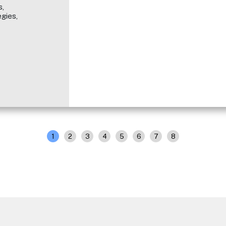
,
gies,
1
2
3
4
5
6
7
8