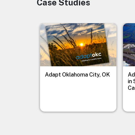
Case Studies
Image
Image
Imag
Adapt Oklahoma City, OK
Ad
in
Ca