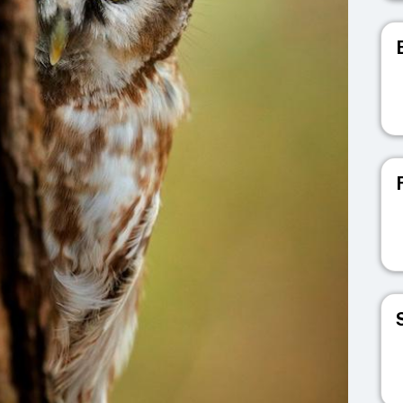
V
V
V