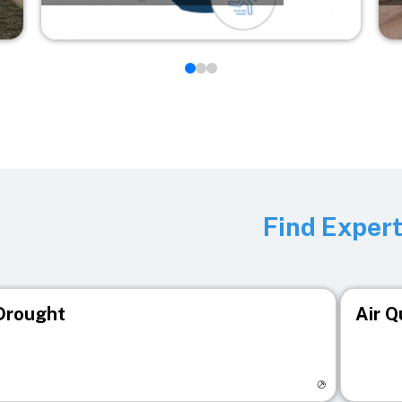
Find Exper
Drought
Air Q
isit registry page
Visit r