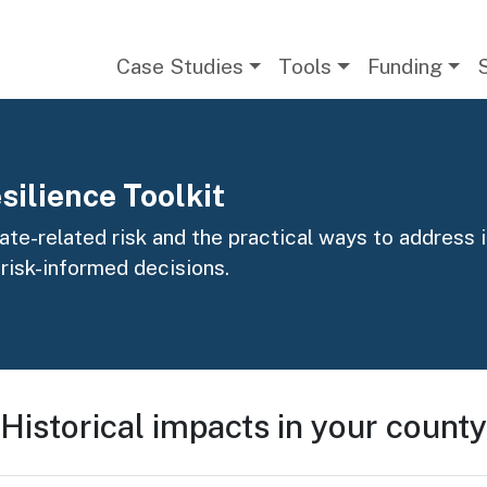
Main navigation
Case Studies
Tools
Funding
silience Toolkit
te-related risk and the practical ways to address it
 risk-informed decisions.
Historical impacts in your county