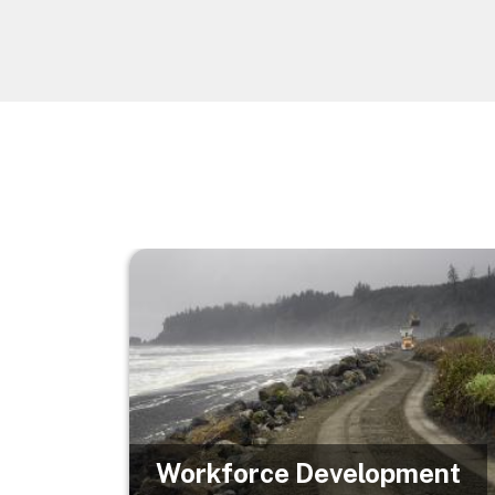
Image
Workforce Development