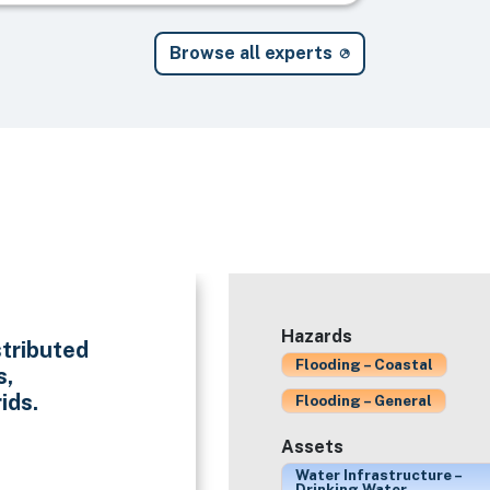
Browse all experts
Hazards
stributed
Flooding – Coastal
s,
ids.
Flooding – General
Assets
Water Infrastructure –
Drinking Water