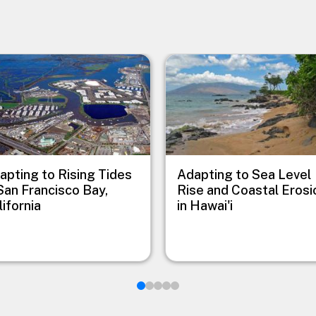
e
Image
apting to Rising Tides
Adapting to Sea Level
 San Francisco Bay,
Rise and Coastal Erosi
lifornia
in Hawai'i