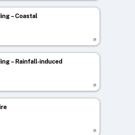
ing – Coastal
egistry page
ing – Rainfall-induced
egistry page
ire
egistry page