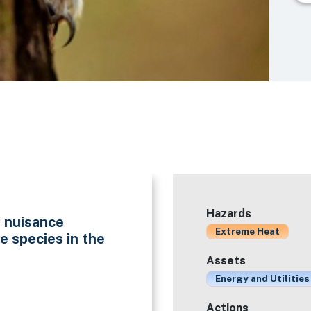
Hazards
f nuisance
Extreme Heat
e species in the
Assets
Energy and Utilities
Actions