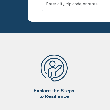
Explore the Steps
to Resilience