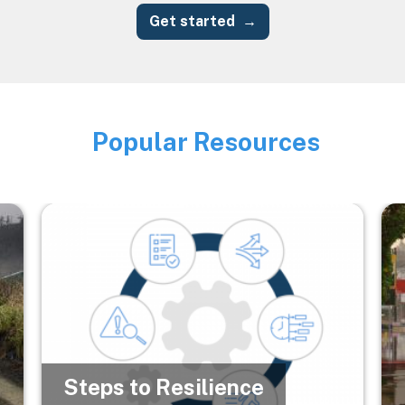
Get started
Popular Resources
Image
Image
Im
Steps to Resilience