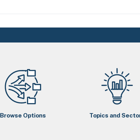
Browse Options
Topics and Secto