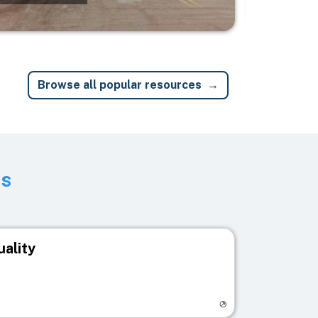
Browse all popular resources
ts
uality
egistry page