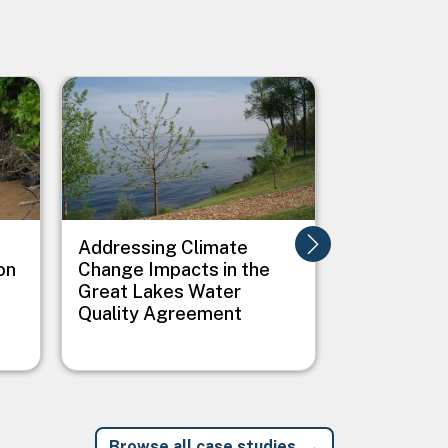
Image
Image
Addressing Climate
Addressing
on
Change Impacts in the
Between C
Great Lakes Water
Public Heal
Quality Agreement
Native Vil
Browse all case studies