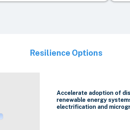
Resilience Options
Image
Accelerate adoption of di
renewable energy system
electrification and microgr