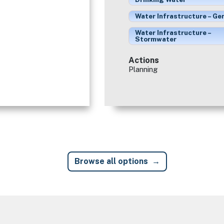
Water Infrastructure – Ge
Water Infrastructure –
Stormwater
Actions
Planning
Browse all options