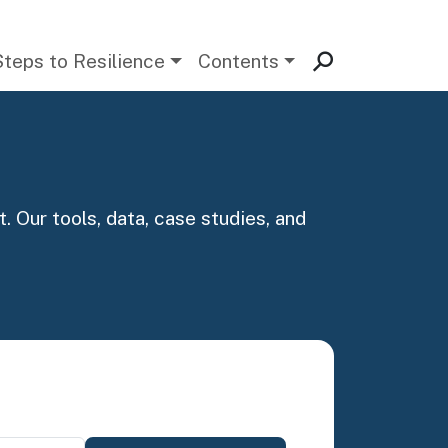
Steps to Resilience
Contents
. Our tools, data, case studies, and