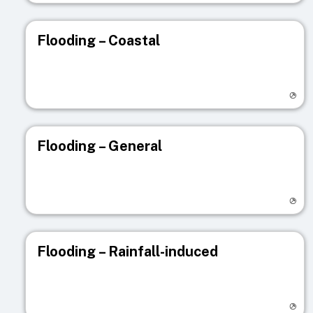
Flooding – Coastal
Visit registry page
Flooding – General
Visit registry page
Flooding – Rainfall-induced
Visit registry page