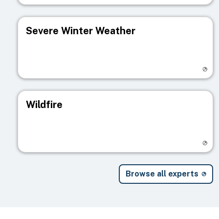
Severe Winter Weather
Visit registry page
Wildfire
Visit registry page
Browse all experts