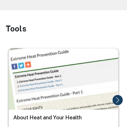
Tools
Image
Image
I
About Heat and Your Health