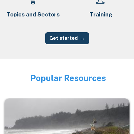
Topics and Sectors
Training
Get started
Popular Resources
Image
Image