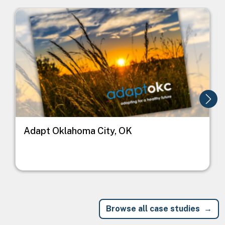
Image
I
Adapt Oklahoma City, OK
Browse all case studies