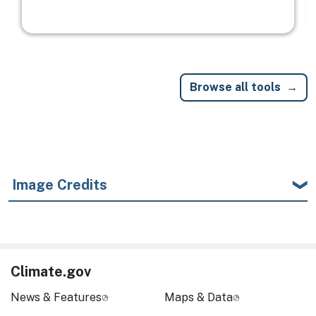
Browse all tools
Image Credits
Climate.gov
News & Features
Maps & Data