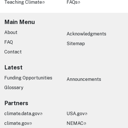
Teaching Climate
FAQs
Main Menu
About
Acknowledgments
FAQ
Sitemap
Contact
Latest
Funding Opportunities
Announcements
Glossary
Partners
climate.data.gov
USA.gov
climate.gov
NEMAC