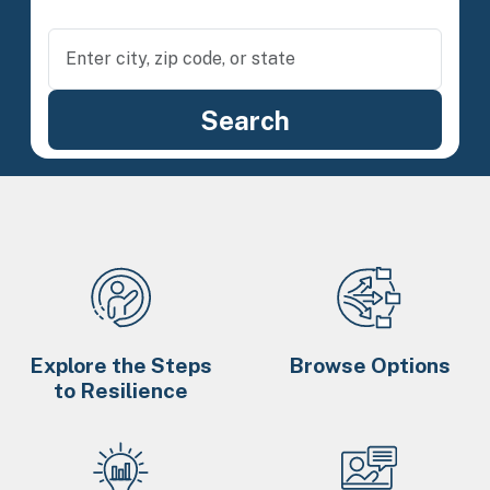
Explore the Steps
Browse Options
to Resilience