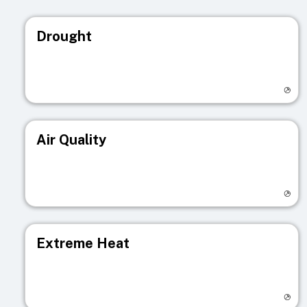
Drought
Visit registry page
Air Quality
Visit registry page
Extreme Heat
Visit registry page