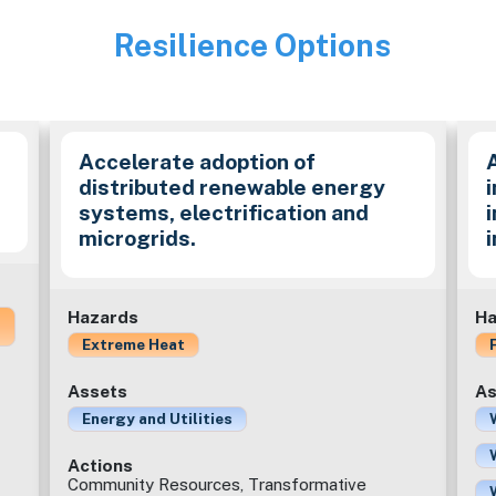
Resilience Options
Image
Accelerate adoption of
distributed renewable energy
i
systems, electrification and
microgrids.
Hazards
Ha
Extreme Heat
Assets
As
Energy and Utilities
Actions
Community Resources, Transformative