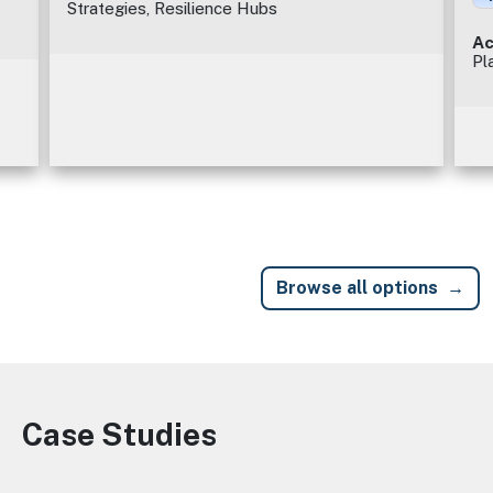
Strategies, Resilience Hubs
Ac
Pl
Browse all options
Case Studies
Image