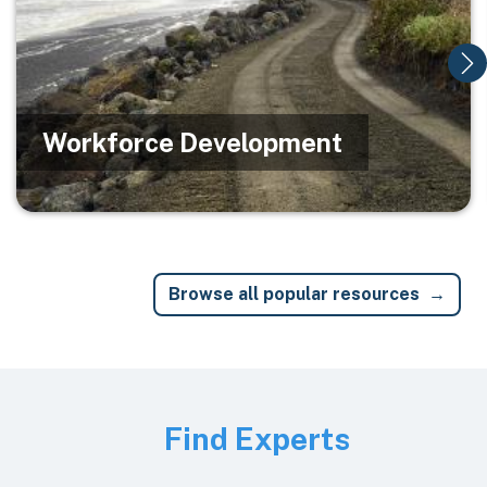
Workforce Development
Browse all popular resources
Image
Find Experts