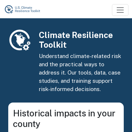
Skip to main content
Image
Climate Resilience
Toolkit
Understand climate-related risk
and the practical ways to
address it. Our tools, data, case
studies, and training support
risk-informed decisions.
Historical impacts in your
county