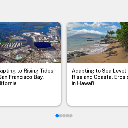
e
Image
apting to Rising Tides
Adapting to Sea Level
 San Francisco Bay,
Rise and Coastal Erosi
lifornia
in Hawai'i