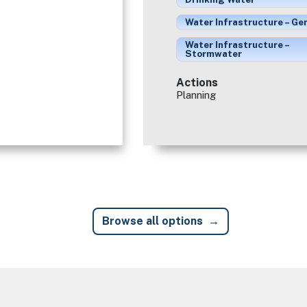
Water Infrastructure – Ge
Water Infrastructure –
Stormwater
Actions
Planning
Browse all options