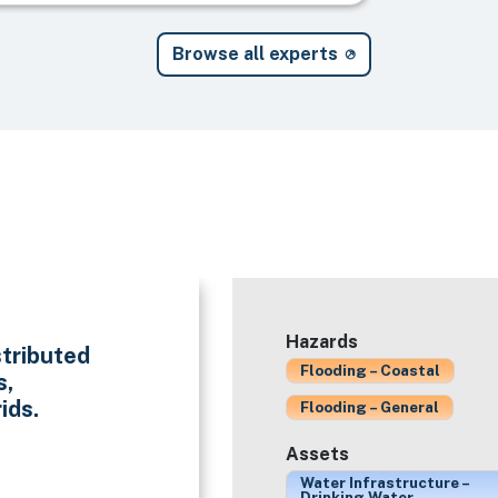
Browse all experts
Hazards
stributed
Flooding – Coastal
s,
ids.
Flooding – General
Assets
Water Infrastructure –
Drinking Water