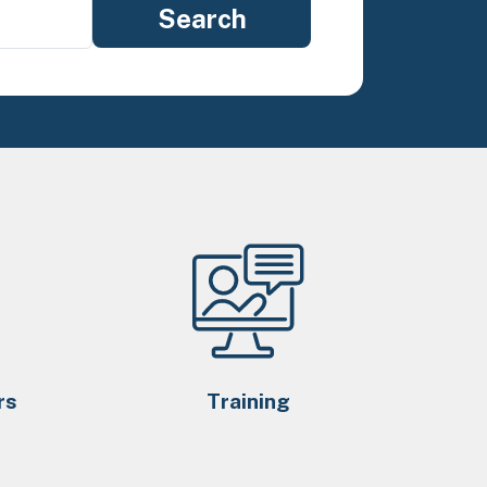
rs
Training