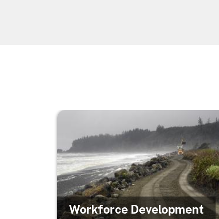
Image
Workforce Development