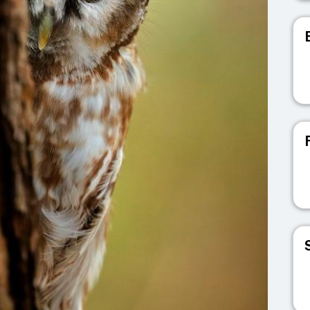
V
V
V