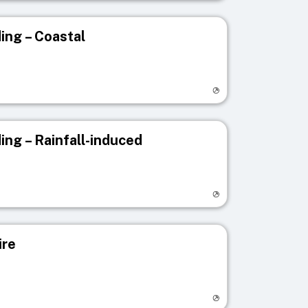
ing – Coastal
egistry page
ing – Rainfall-induced
egistry page
ire
egistry page