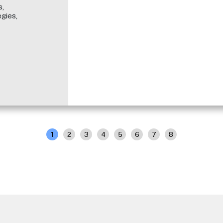
,
gies,
1
2
3
4
5
6
7
8