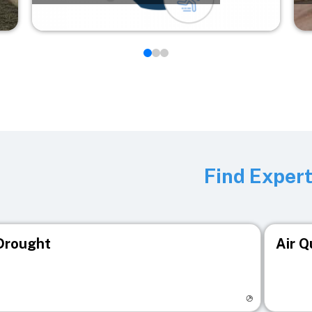
Find Exper
Drought
Air Q
isit registry page
Visit r