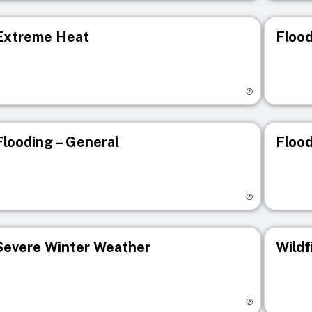
Extreme Heat
Flood
isit registry page
Visit r
Flooding – General
Flood
isit registry page
Visit r
Severe Winter Weather
Wildf
isit registry page
Visit r