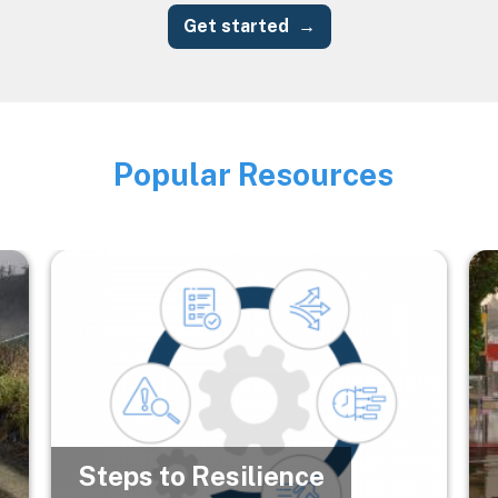
Get started
Popular Resources
Image
Image
Im
Steps to Resilience