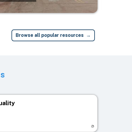
Browse all popular resources
ts
uality
egistry page