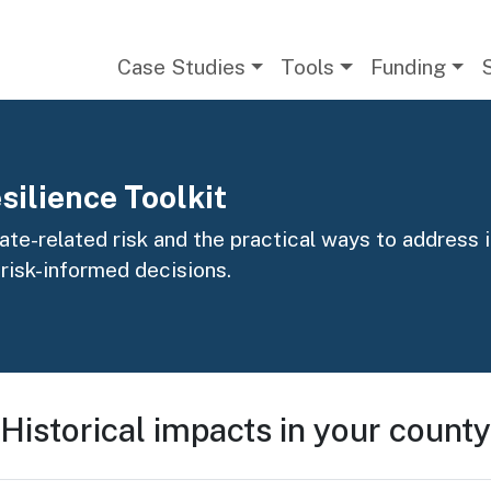
Main navigation
Case Studies
Tools
Funding
silience Toolkit
te-related risk and the practical ways to address it
 risk-informed decisions.
Historical impacts in your county