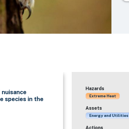
Hazards
f nuisance
Extreme Heat
e species in the
Assets
Energy and Utilities
Actions