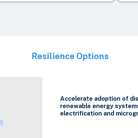
Resilience Options
Image
Accelerate adoption of di
renewable energy system
electrification and microgr