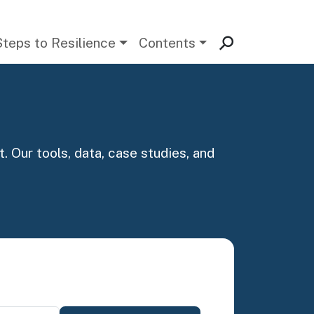
Steps to Resilience
Contents
. Our tools, data, case studies, and