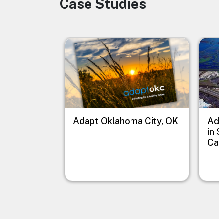
Case Studies
Image
Image
Imag
Adapt Oklahoma City, OK
Ad
in
Ca