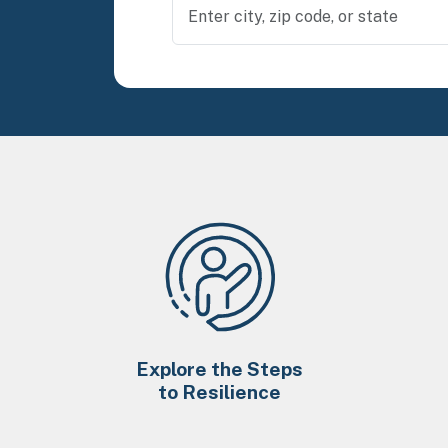
Explore the Steps
to Resilience