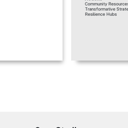
Community Resources
Transformative Strate
Resilience Hubs