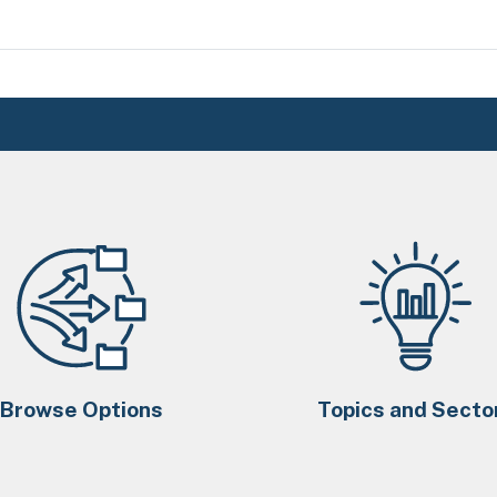
Browse Options
Topics and Secto