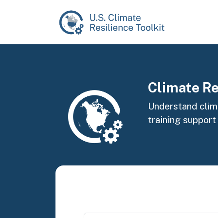
Skip to main content
Image
Climate Re
Understand clima
training support