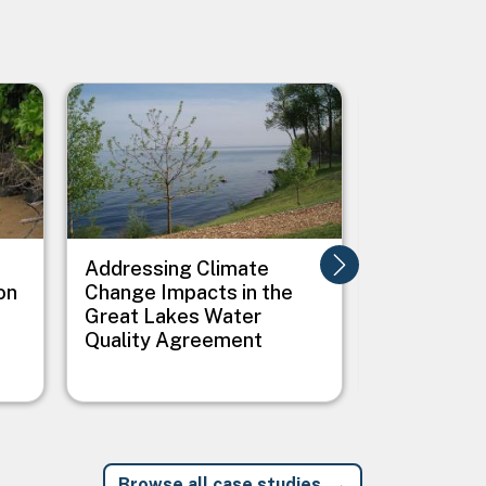
Image
Image
Addressing Climate
Addressing
on
Change Impacts in the
Between C
Great Lakes Water
Public Heal
Quality Agreement
Native Vil
Browse all case studies