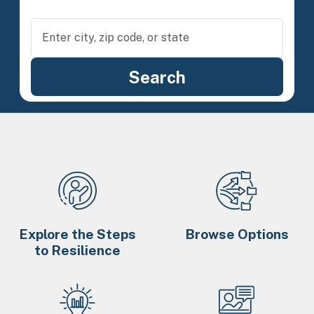
Explore the Steps
Browse Options
to Resilience