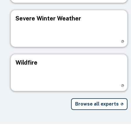
Severe Winter Weather
Visit registry page
Wildfire
Visit registry page
Browse all experts