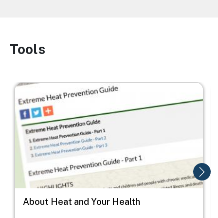
Tools
Image
Image
I
About Heat and Your Health