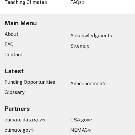
Teaching Climate
FAQs
Main Menu
About
Acknowledgments
FAQ
Sitemap
Contact
Latest
Funding Opportunities
Announcements
Glossary
Partners
climate.data.gov
USA.gov
climate.gov
NEMAC