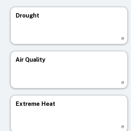
Drought
Visit registry page
Air Quality
Visit registry page
Extreme Heat
Visit registry page