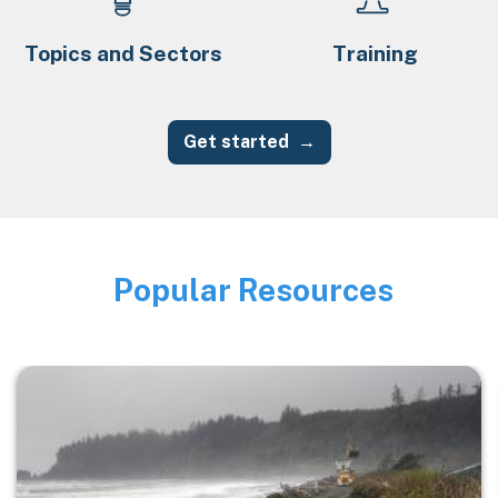
Topics and Sectors
Training
Get started
Popular Resources
Image
Image