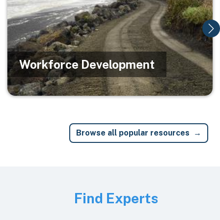
Workforce Development
Browse all popular resources
Image
Find Experts