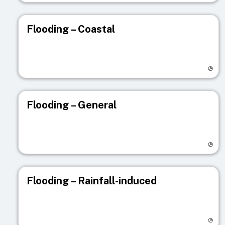
Flooding – Coastal
Visit registry page
Flooding – General
Visit registry page
Flooding – Rainfall-induced
Visit registry page