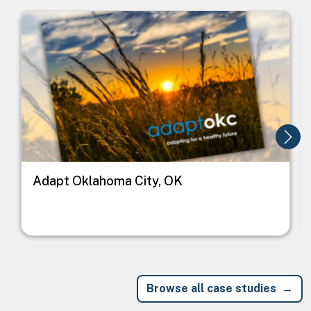
Image
I
Adapt Oklahoma City, OK
Browse all case studies