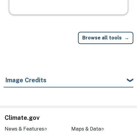
Browse all tools
Image Credits
Climate.gov
News & Features
Maps & Data