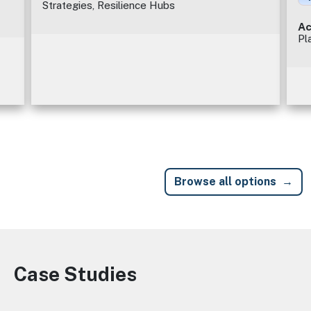
Strategies, Resilience Hubs
Ac
Pl
Browse all options
Case Studies
Image