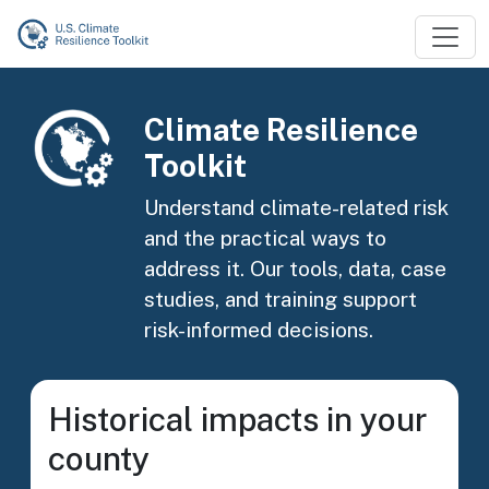
Skip to main content
Image
Climate Resilience
Toolkit
Understand climate-related risk
and the practical ways to
address it. Our tools, data, case
studies, and training support
risk-informed decisions.
Historical impacts in your
county