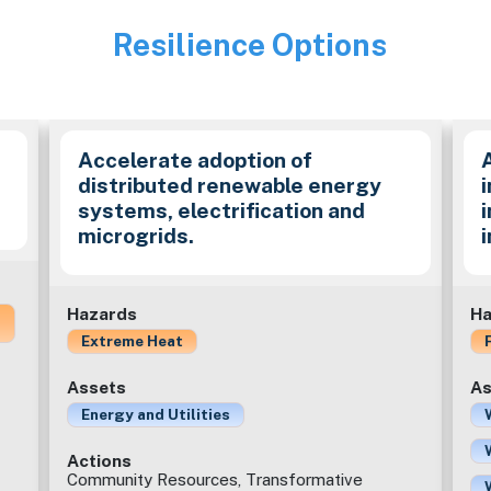
Resilience Options
Image
Accelerate adoption of
distributed renewable energy
i
systems, electrification and
microgrids.
Hazards
Ha
Extreme Heat
Assets
As
Energy and Utilities
Actions
Community Resources, Transformative