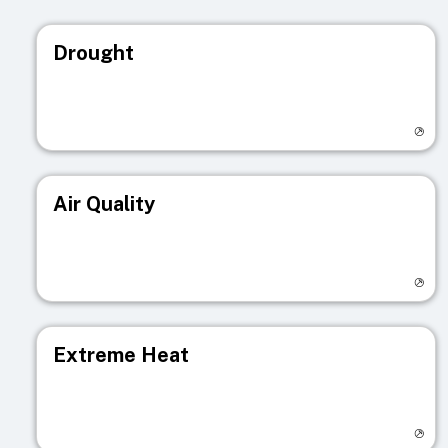
Drought
Visit registry page
Air Quality
Visit registry page
Extreme Heat
Visit registry page