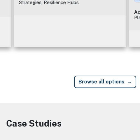
Strategies, Resilience Hubs
Ac
Pl
Browse all options
Case Studies
Image