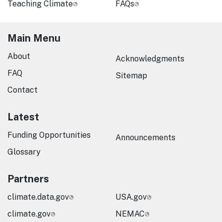
Teaching Climate
FAQs
Main Menu
About
Acknowledgments
FAQ
Sitemap
Contact
Latest
Funding Opportunities
Announcements
Glossary
Partners
climate.data.gov
USA.gov
climate.gov
NEMAC