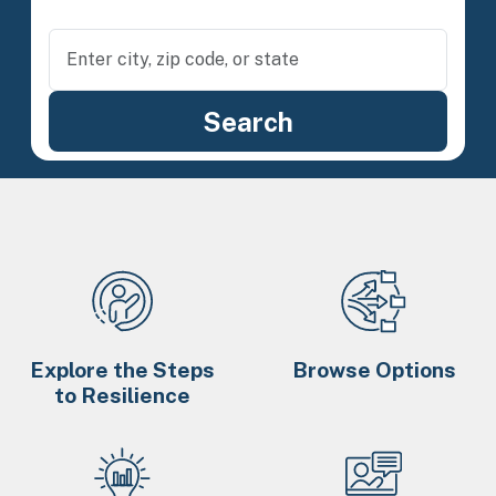
Explore the Steps
Browse Options
to Resilience