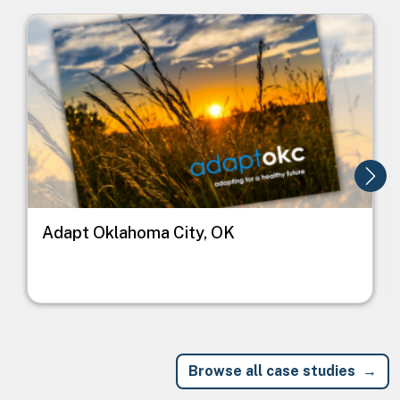
Image
I
Adapt Oklahoma City, OK
Browse all case studies