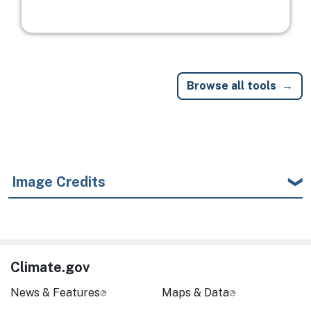
Browse all tools
Image Credits
Climate.gov
News & Features
Maps & Data