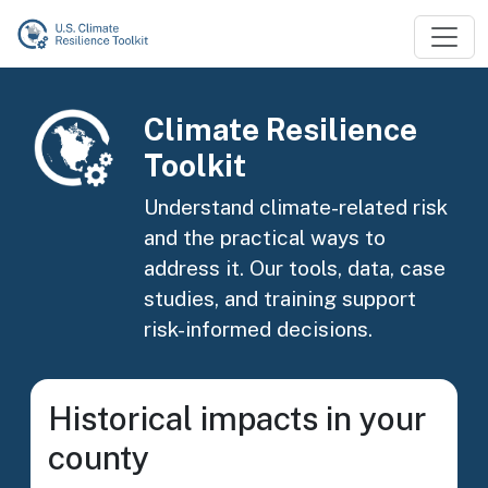
Skip to main content
Image
Climate Resilience
Toolkit
Understand climate-related risk
and the practical ways to
address it. Our tools, data, case
studies, and training support
risk-informed decisions.
Historical impacts in your
county