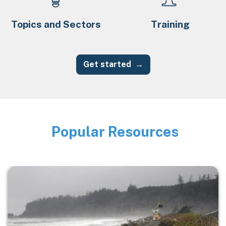
Topics and Sectors
Training
Get started
Popular Resources
Image
Image