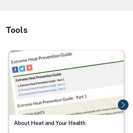
Tools
Image
Image
I
About Heat and Your Health