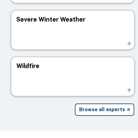
Severe Winter Weather
Visit registry page
Wildfire
Visit registry page
Browse all experts