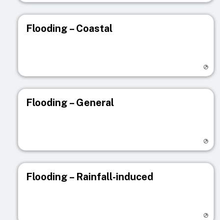
Flooding – Coastal
Visit registry page
Flooding – General
Visit registry page
Flooding – Rainfall-induced
Visit registry page