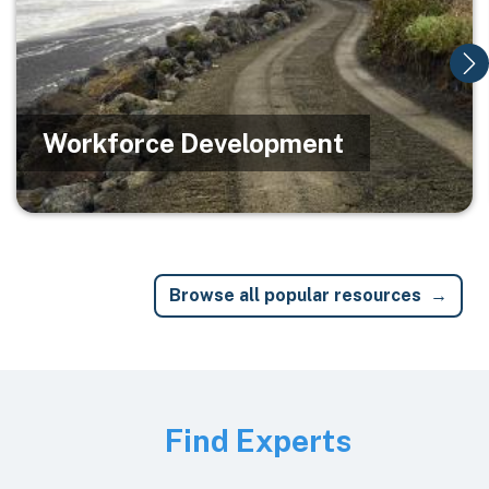
Workforce Development
Browse all popular resources
Image
Find Experts