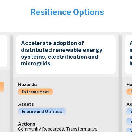
Resilience Options
Image
Accelerate adoption of
distributed renewable energy
i
systems, electrification and
microgrids.
Hazards
Ha
Extreme Heat
Assets
As
Energy and Utilities
Actions
Community Resources, Transformative