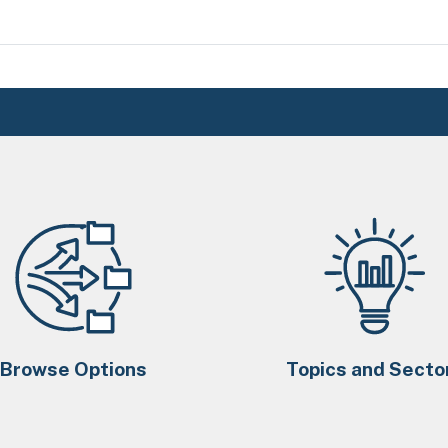
Browse Options
Topics and Secto