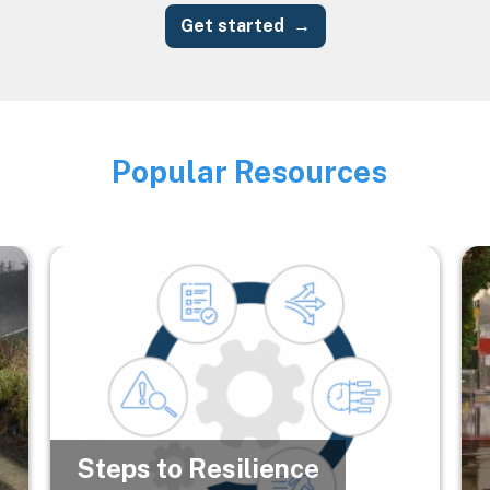
Get started
Popular Resources
Image
Image
Im
Steps to Resilience