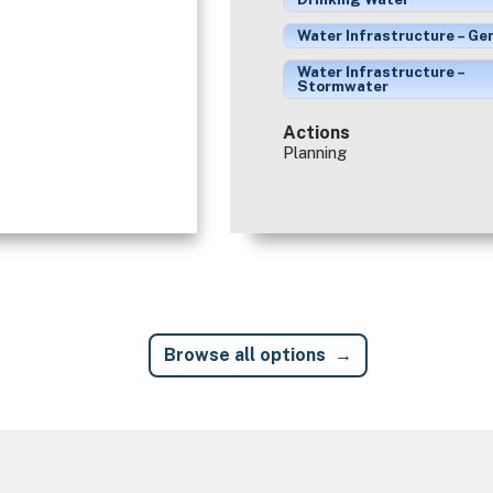
Water Infrastructure – Ge
Water Infrastructure –
Stormwater
Actions
Planning
Browse all options