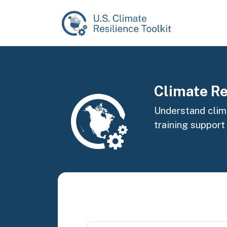
Skip to main content
Image
Climate Re
Understand clima
training support