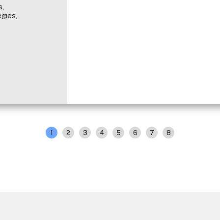
,
gies,
1
2
3
4
5
6
7
8