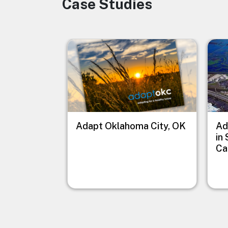
Case Studies
Image
Image
Imag
Adapt Oklahoma City, OK
Ad
in
Ca