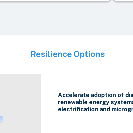
Resilience Options
Image
Accelerate adoption of di
renewable energy system
electrification and microgr