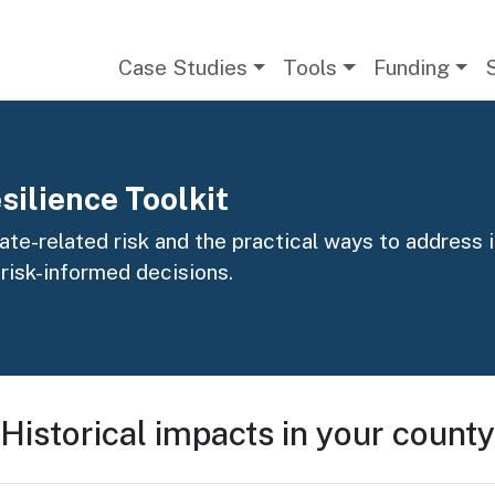
Main navigation
Case Studies
Tools
Funding
silience Toolkit
te-related risk and the practical ways to address it
 risk-informed decisions.
Historical impacts in your county