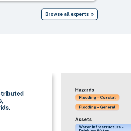
Browse all experts
Hazards
stributed
Flooding – Coastal
s,
ids.
Flooding – General
Assets
Water Infrastructure –
Drinking Water