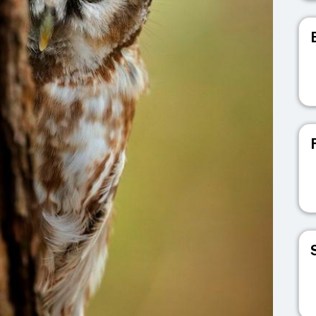
V
V
V