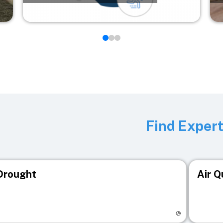
Find Exper
Drought
Air Q
isit registry page
Visit r