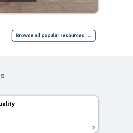
Browse all popular resources
ts
uality
egistry page