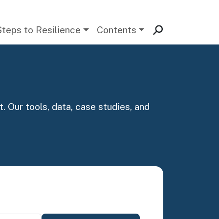
Steps to Resilience
Contents
. Our tools, data, case studies, and