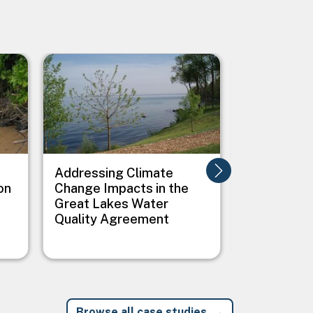
Image
Image
Addressing Climate
Addressing
on
Change Impacts in the
Between C
Great Lakes Water
Public Heal
Quality Agreement
Native Vil
Browse all case studies