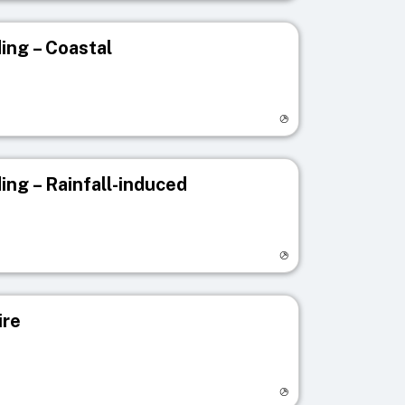
ing – Coastal
egistry page
ing – Rainfall-induced
egistry page
ire
egistry page