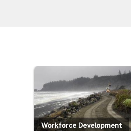
Image
Workforce Development