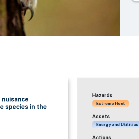
Hazards
f nuisance
Extreme Heat
e species in the
Assets
Energy and Utilities
Actions