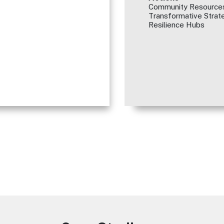
Community Resources
Transformative Strate
Resilience Hubs