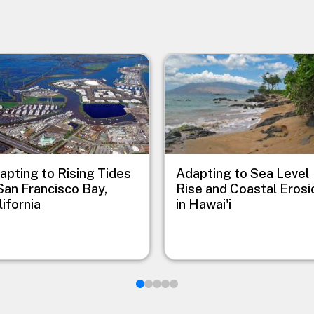
e
Image
apting to Rising Tides
Adapting to Sea Level
 San Francisco Bay,
Rise and Coastal Erosi
lifornia
in Hawai'i