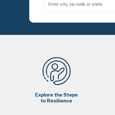
Explore the Steps
to Resilience