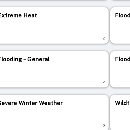
Extreme Heat
Flood
isit registry page
Visit r
Flooding – General
Flood
isit registry page
Visit r
Severe Winter Weather
Wildf
isit registry page
Visit r