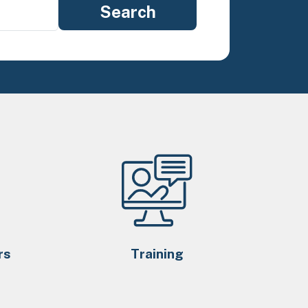
rs
Training