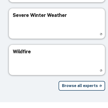
Severe Winter Weather
Visit registry page
Wildfire
Visit registry page
Browse all experts