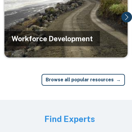
Workforce Development
Browse all popular resources
Image
Find Experts