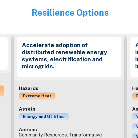
Resilience Options
Image
Accelerate adoption of
distributed renewable energy
i
systems, electrification and
microgrids.
Hazards
Ha
Extreme Heat
Assets
As
Energy and Utilities
Actions
Community Resources, Transformative