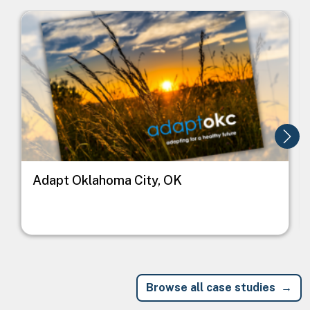
Image
I
Adapt Oklahoma City, OK
Browse all case studies