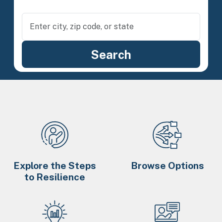
Explore the Steps
Browse Options
to Resilience