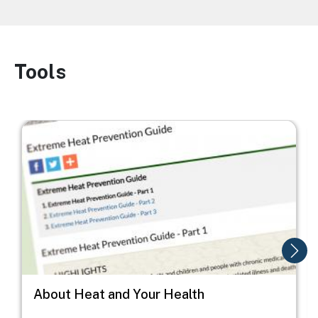
Tools
Image
Image
I
About Heat and Your Health