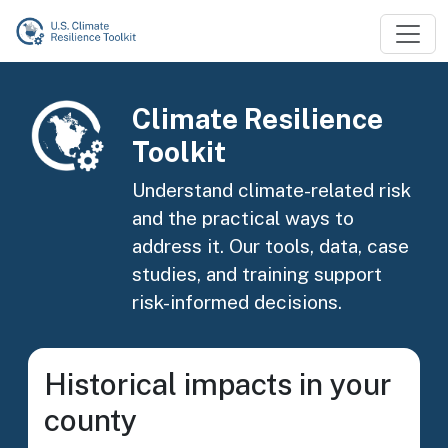
Skip to main content
Image
Climate Resilience
Toolkit
Understand climate-related risk
and the practical ways to
address it. Our tools, data, case
studies, and training support
risk-informed decisions.
Historical impacts in your
county