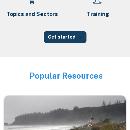
Topics and Sectors
Training
Get started
Popular Resources
Image
Image