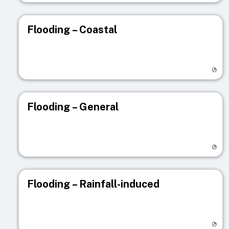
Flooding – Coastal
Visit registry page
Flooding – General
Visit registry page
Flooding – Rainfall-induced
Visit registry page