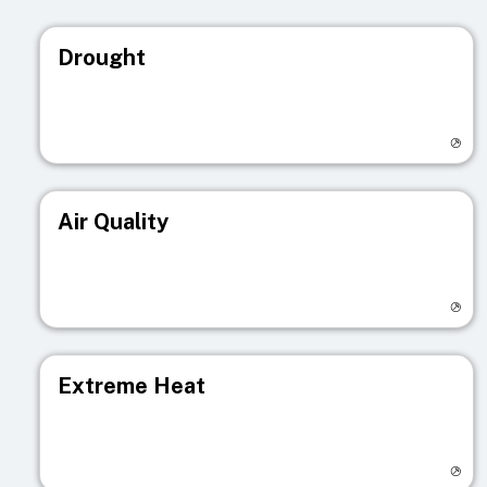
Drought
Visit registry page
Air Quality
Visit registry page
Extreme Heat
Visit registry page