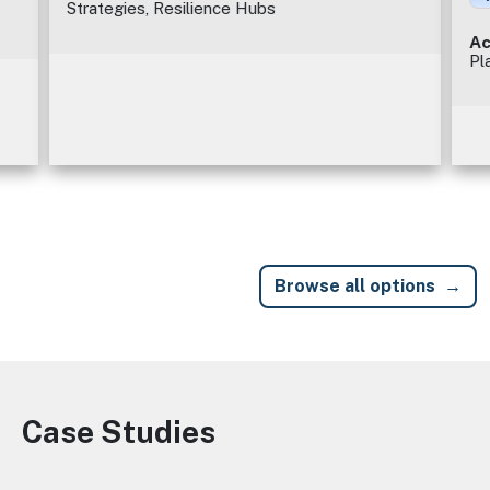
Strategies, Resilience Hubs
Ac
Pl
Browse all options
Case Studies
Image