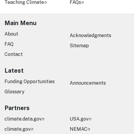
Teaching Climate
FAQs
Main Menu
About
Acknowledgments
FAQ
Sitemap
Contact
Latest
Funding Opportunities
Announcements
Glossary
Partners
climate.data.gov
USA.gov
climate.gov
NEMAC