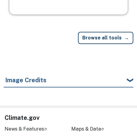
Browse all tools
Image Credits
Climate.gov
News & Features
Maps & Data