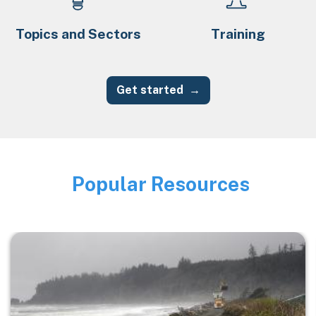
Topics and Sectors
Training
Get started
Popular Resources
Image
Image