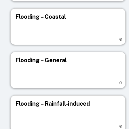
Flooding – Coastal
Visit registry page
Flooding – General
Visit registry page
Flooding – Rainfall-induced
Visit registry page