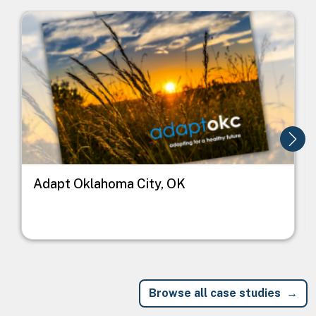
Image
I
Adapt Oklahoma City, OK
Browse all case studies