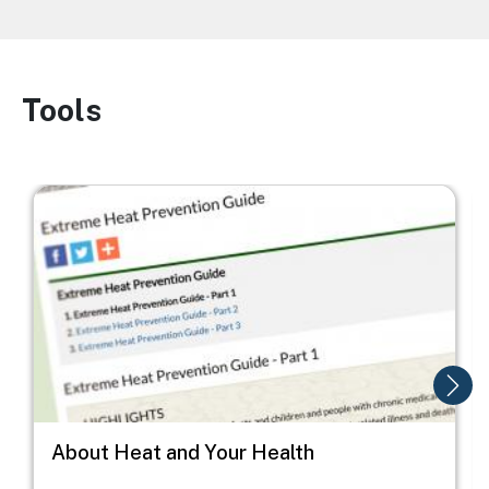
Tools
Image
Image
I
About Heat and Your Health