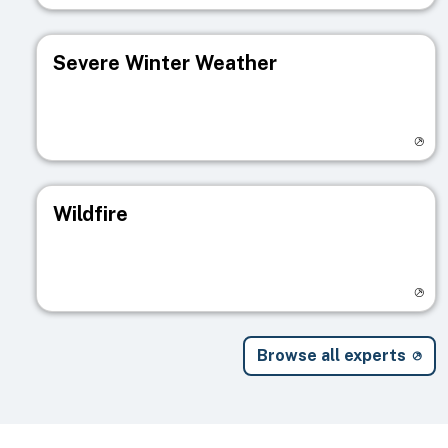
Severe Winter Weather
Visit registry page
Wildfire
Visit registry page
Browse all experts