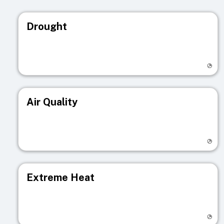
Drought
Visit registry page
Air Quality
Visit registry page
Extreme Heat
Visit registry page