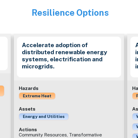
Resilience Options
Image
Accelerate adoption of
distributed renewable energy
i
systems, electrification and
microgrids.
Hazards
Ha
Extreme Heat
Assets
As
Energy and Utilities
Actions
Community Resources, Transformative