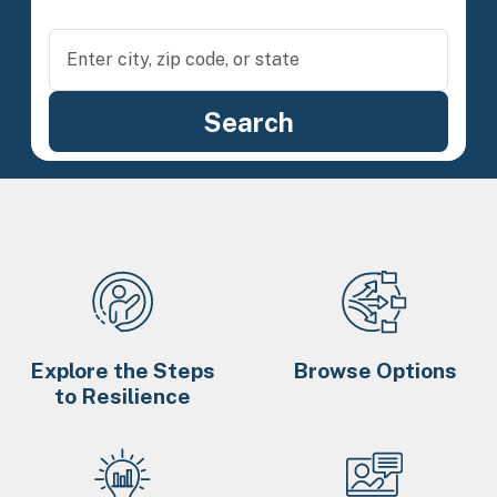
Explore the Steps
Browse Options
to Resilience