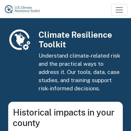
Skip to main content
Image
Climate Resilience
Toolkit
Understand climate-related risk
and the practical ways to
address it. Our tools, data, case
studies, and training support
risk-informed decisions.
Historical impacts in your
county