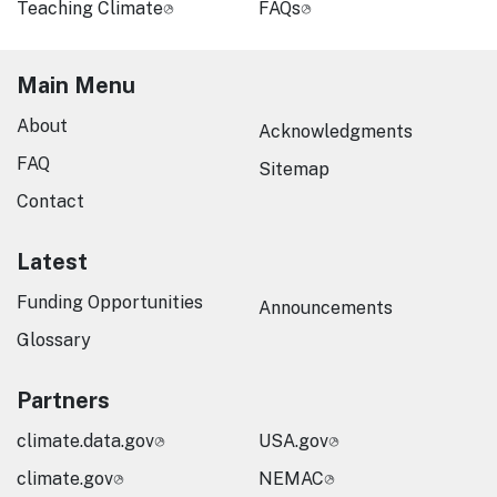
Teaching Climate
FAQs
Main Menu
About
Acknowledgments
FAQ
Sitemap
Contact
Latest
Funding Opportunities
Announcements
Glossary
Partners
climate.data.gov
USA.gov
climate.gov
NEMAC