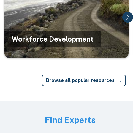
Workforce Development
Browse all popular resources
Image
Find Experts