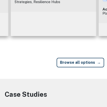
Strategies, Resilience Hubs
Ac
Pl
Browse all options
Case Studies
Image