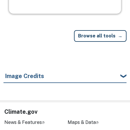
Browse all tools
Image Credits
Climate.gov
News & Features
Maps & Data