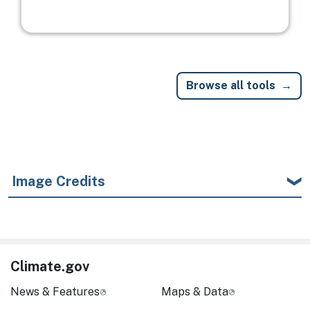
Browse all tools
Image Credits
Climate.gov
News & Features
Maps & Data