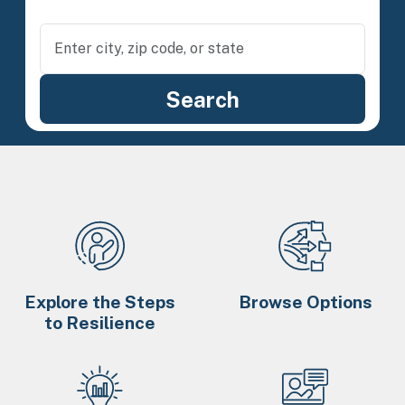
Explore the Steps
Browse Options
to Resilience