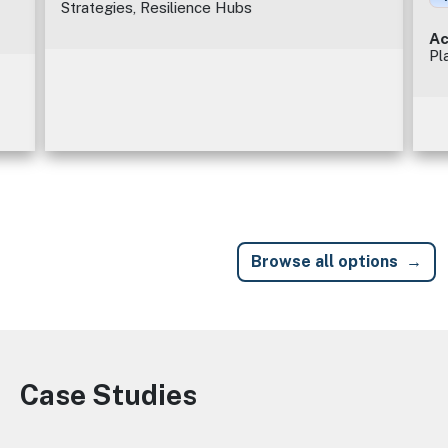
Strategies, Resilience Hubs
Ac
Pl
Browse all options
Case Studies
Image