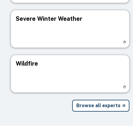
Severe Winter Weather
Visit registry page
Wildfire
Visit registry page
Browse all experts