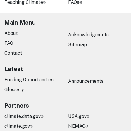
Teaching Climate
FAQs
Main Menu
About
Acknowledgments
FAQ
Sitemap
Contact
Latest
Funding Opportunities
Announcements
Glossary
Partners
climate.data.gov
USA.gov
climate.gov
NEMAC