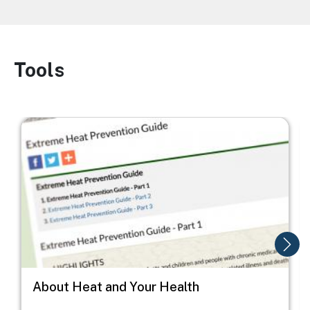
Tools
Image
Image
I
About Heat and Your Health