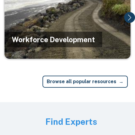
Workforce Development
Browse all popular resources
Image
Find Experts