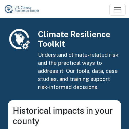
Skip to main content
Image
Climate Resilience
Toolkit
Understand climate-related risk
and the practical ways to
address it. Our tools, data, case
studies, and training support
risk-informed decisions.
Historical impacts in your
county