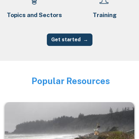
Topics and Sectors
Training
Get started
Popular Resources
Image
Image