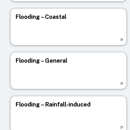
Flooding – Coastal
Visit registry page
Flooding – General
Visit registry page
Flooding – Rainfall-induced
Visit registry page