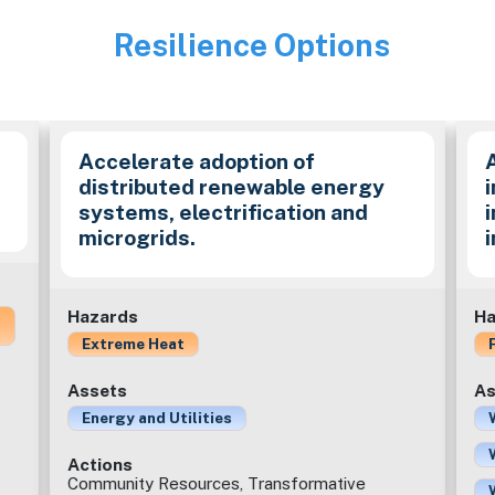
Resilience Options
Image
Accelerate adoption of
distributed renewable energy
i
systems, electrification and
microgrids.
Hazards
Ha
Extreme Heat
Assets
As
Energy and Utilities
Actions
Community Resources, Transformative