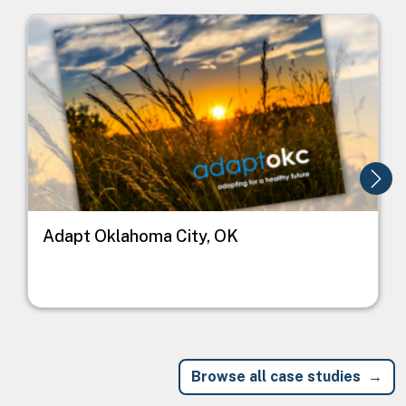
Image
I
Adapt Oklahoma City, OK
Browse all case studies