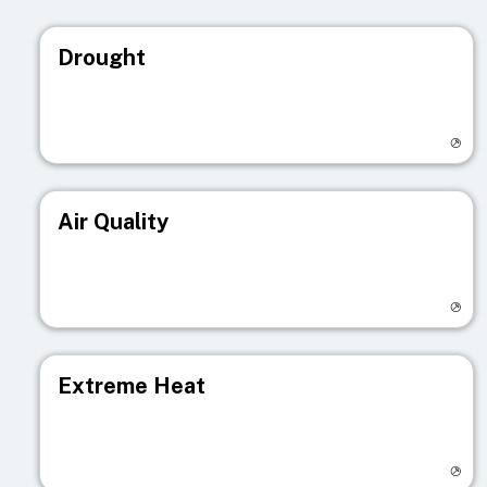
Drought
Visit registry page
Air Quality
Visit registry page
Extreme Heat
Visit registry page