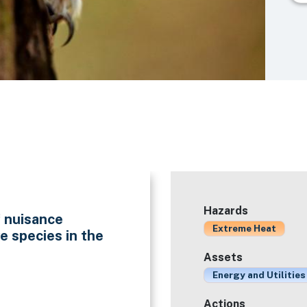
Hazards
f nuisance
Extreme Heat
e species in the
Assets
Energy and Utilities
Actions