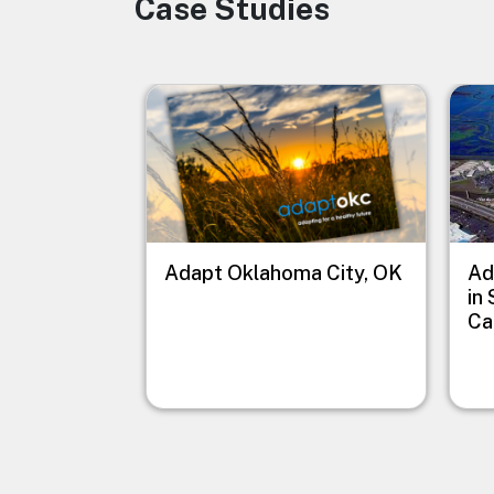
Case Studies
Image
Image
Imag
Adapt Oklahoma City, OK
Ad
in
Ca