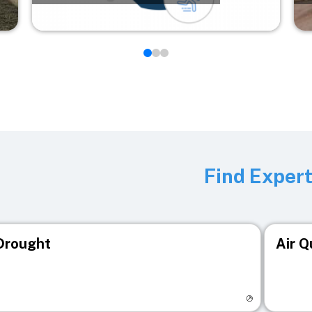
Find Exper
Drought
Air Q
isit registry page
Visit r