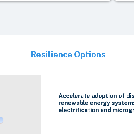
Resilience Options
Image
Accelerate adoption of di
renewable energy system
electrification and microgr