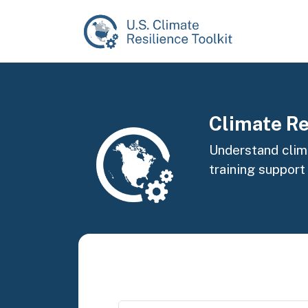
Skip to main content
Image
Climate Re
Understand clima
training support