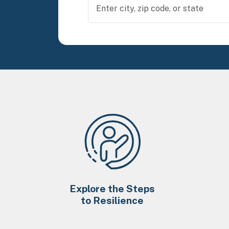
Explore the Steps
to Resilience