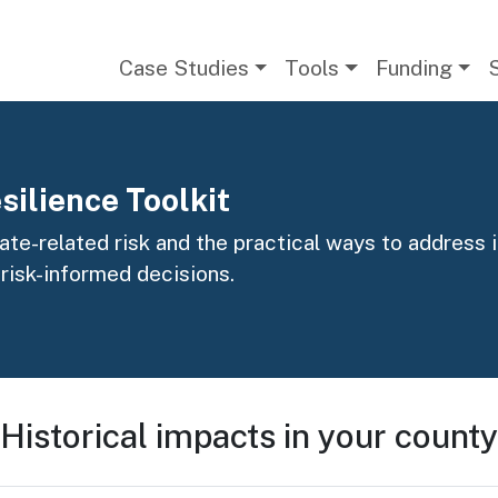
Main navigation
Case Studies
Tools
Funding
silience Toolkit
te-related risk and the practical ways to address it
 risk-informed decisions.
Historical impacts in your county