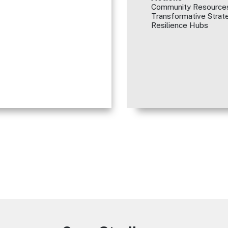
Community Resources
Transformative Strate
Resilience Hubs