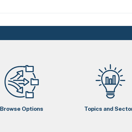
Browse Options
Topics and Secto