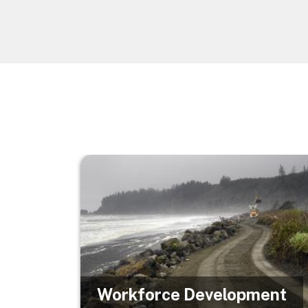
Image
Workforce Development