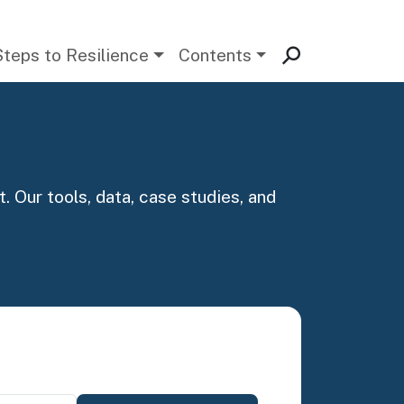
Steps to Resilience
Contents
. Our tools, data, case studies, and