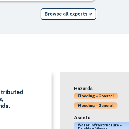
Browse all experts
Hazards
stributed
Flooding – Coastal
s,
ids.
Flooding – General
Assets
Water Infrastructure –
Drinking Water