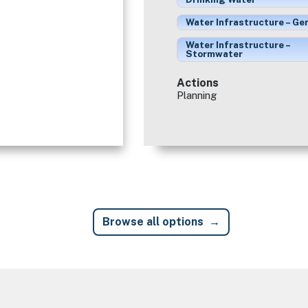
Water Infrastructure – Ge
Water Infrastructure –
Stormwater
Actions
Planning
Browse all options