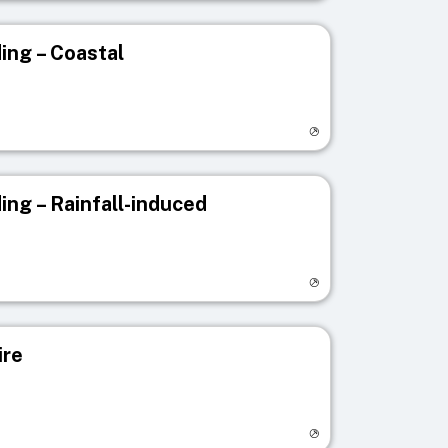
ing – Coastal
egistry page
ing – Rainfall-induced
egistry page
ire
egistry page