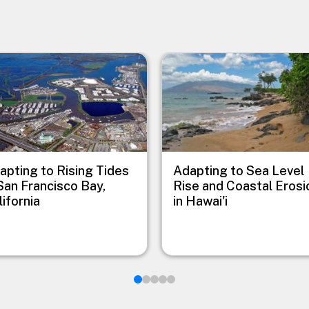
e
Image
apting to Rising Tides
Adapting to Sea Level
 San Francisco Bay,
Rise and Coastal Erosi
lifornia
in Hawai'i