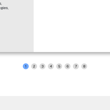
,
gies,
1
2
3
4
5
6
7
8