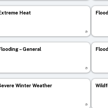
Extreme Heat
Flood
isit registry page
Visit r
Flooding – General
Flood
isit registry page
Visit r
Severe Winter Weather
Wildf
isit registry page
Visit r