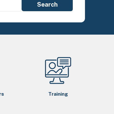
rs
Training