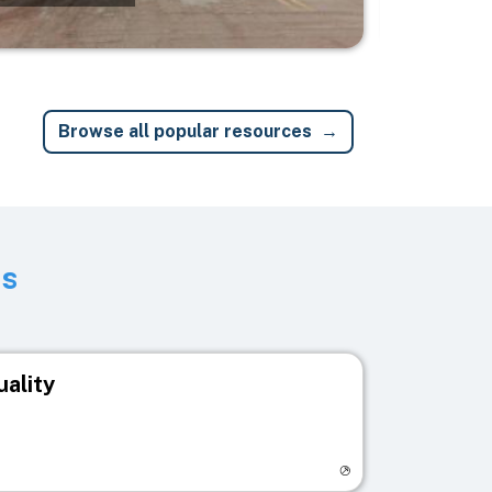
Browse all popular resources
ts
uality
egistry page