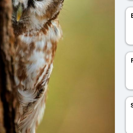
V
V
V