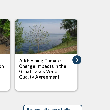
Image
Image
Addressing Climate
Addressing
on
Change Impacts in the
Between C
Great Lakes Water
Public Heal
Quality Agreement
Native Vil
Browse all case studies