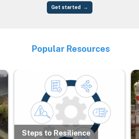
Get started
Popular Resources
Image
Image
Im
Steps to Resilience