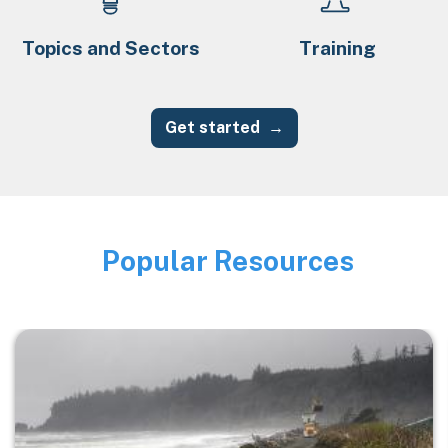
Topics and Sectors
Training
Get started
Popular Resources
Image
Image