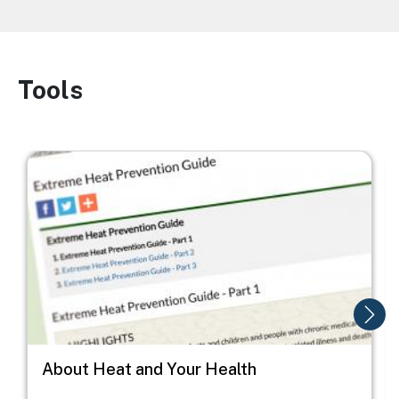
Tools
Image
Image
I
About Heat and Your Health