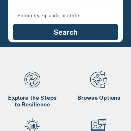
Explore the Steps
Browse Options
to Resilience