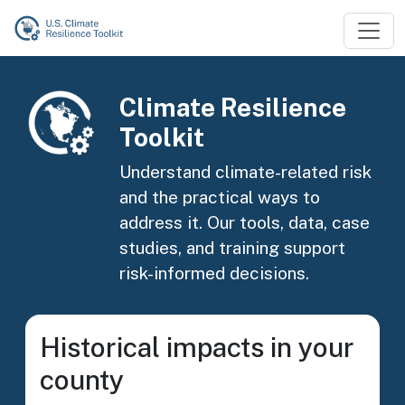
Skip to main content
Image
Climate Resilience
Toolkit
Understand climate-related risk
and the practical ways to
address it. Our tools, data, case
studies, and training support
risk-informed decisions.
Historical impacts in your
county