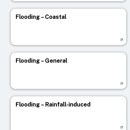
Flooding – Coastal
Visit registry page
Flooding – General
Visit registry page
Flooding – Rainfall-induced
Visit registry page