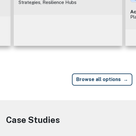
Strategies, Resilience Hubs
Ac
Pl
Browse all options
Case Studies
Image