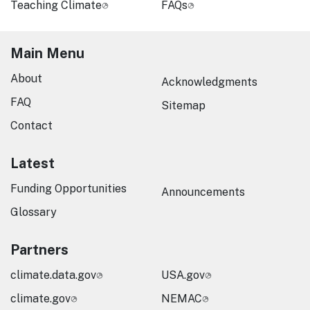
Teaching Climate
FAQs
Main Menu
About
Acknowledgments
FAQ
Sitemap
Contact
Latest
Funding Opportunities
Announcements
Glossary
Partners
climate.data.gov
USA.gov
climate.gov
NEMAC