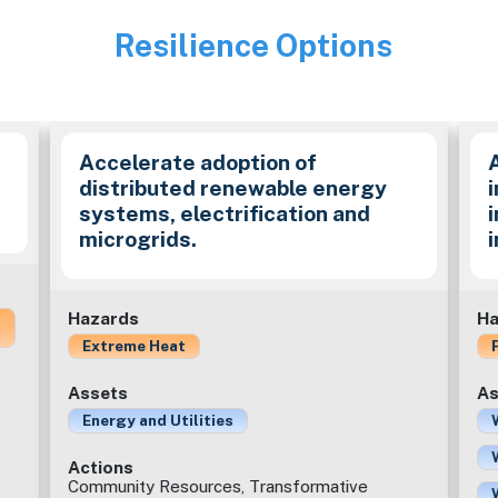
Resilience Options
Image
Accelerate adoption of
distributed renewable energy
i
systems, electrification and
microgrids.
Hazards
Ha
Extreme Heat
Assets
As
Energy and Utilities
Actions
Community Resources, Transformative