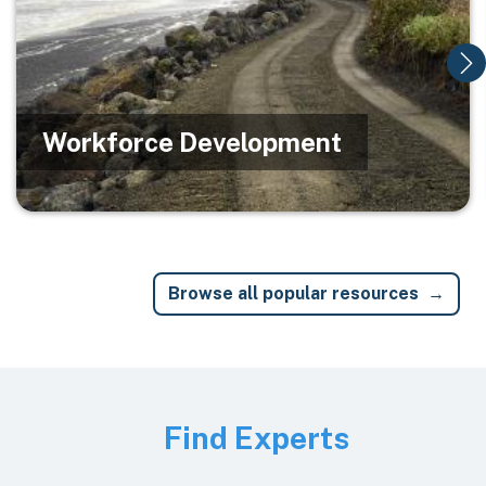
Workforce Development
Browse all popular resources
Image
Find Experts