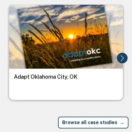
Image
I
Adapt Oklahoma City, OK
Browse all case studies