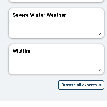
Severe Winter Weather
Visit registry page
Wildfire
Visit registry page
Browse all experts