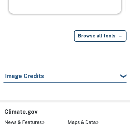
Browse all tools
Image Credits
Climate.gov
News & Features
Maps & Data