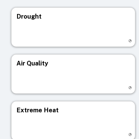
Drought
Visit registry page
Air Quality
Visit registry page
Extreme Heat
Visit registry page