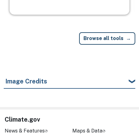
Browse all tools
Image Credits
Climate.gov
News & Features
Maps & Data