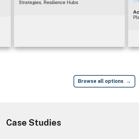
Strategies, Resilience Hubs
Ac
Pl
Browse all options
Case Studies
Image