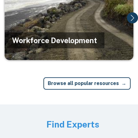
Workforce Development
Browse all popular resources
Image
Find Experts