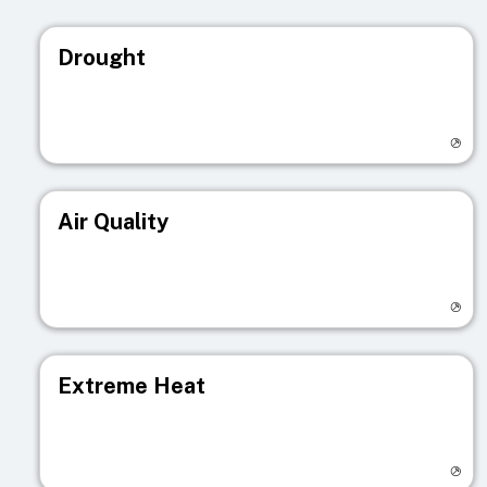
Drought
Visit registry page
Air Quality
Visit registry page
Extreme Heat
Visit registry page