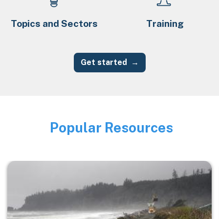
Topics and Sectors
Training
Get started
Popular Resources
Image
Image