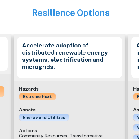
Resilience Options
Image
Accelerate adoption of
distributed renewable energy
i
systems, electrification and
microgrids.
Hazards
Ha
Extreme Heat
Assets
As
Energy and Utilities
Actions
Community Resources, Transformative