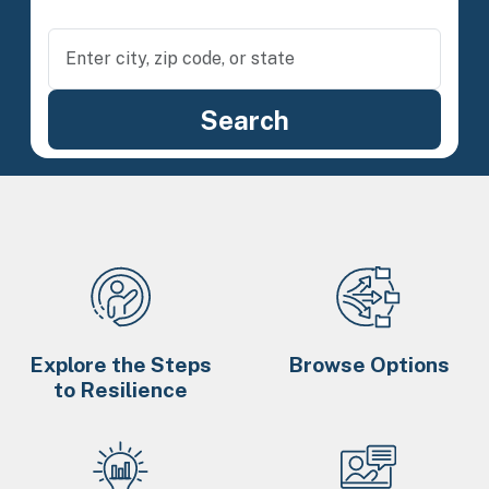
Explore the Steps
Browse Options
to Resilience