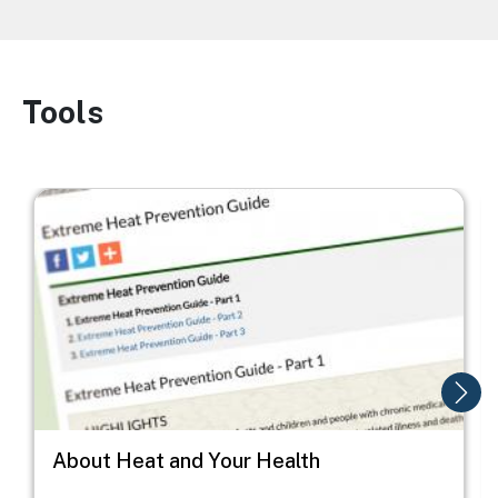
Tools
Image
Image
I
About Heat and Your Health