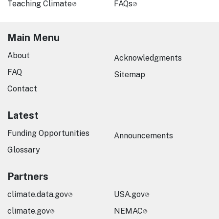
Teaching Climate
FAQs
Main Menu
About
Acknowledgments
FAQ
Sitemap
Contact
Latest
Funding Opportunities
Announcements
Glossary
Partners
climate.data.gov
USA.gov
climate.gov
NEMAC