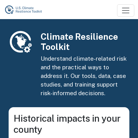
Skip to main content
Image
Climate Resilience
Toolkit
Understand climate-related risk
and the practical ways to
address it. Our tools, data, case
studies, and training support
risk-informed decisions.
Historical impacts in your
county