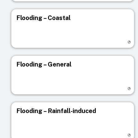
Flooding – Coastal
Visit registry page
Flooding – General
Visit registry page
Flooding – Rainfall-induced
Visit registry page