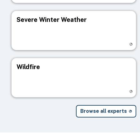
Severe Winter Weather
Visit registry page
Wildfire
Visit registry page
Browse all experts