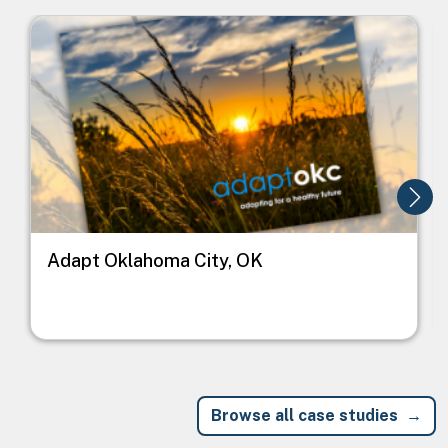
Image
I
Adapt Oklahoma City, OK
Browse all case studies