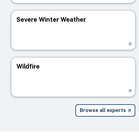
Severe Winter Weather
Visit registry page
Wildfire
Visit registry page
Browse all experts