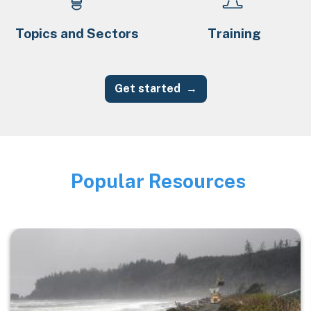
Topics and Sectors
Training
Get started
Popular Resources
Image
Image