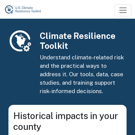
Skip to main content
Image
Climate Resilience
Toolkit
Understand climate-related risk
and the practical ways to
address it. Our tools, data, case
studies, and training support
risk-informed decisions.
Historical impacts in your
county