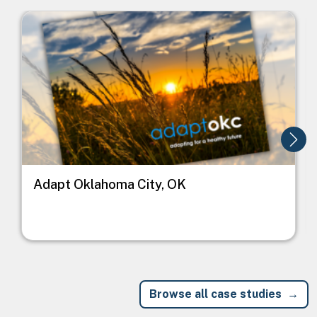
Image
I
Adapt Oklahoma City, OK
Browse all case studies