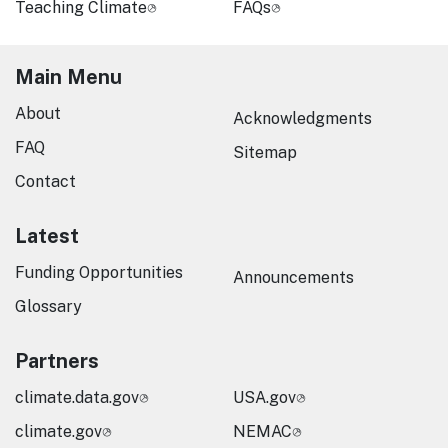
Teaching Climate
FAQs
Main Menu
About
Acknowledgments
FAQ
Sitemap
Contact
Latest
Funding Opportunities
Announcements
Glossary
Partners
climate.data.gov
USA.gov
climate.gov
NEMAC