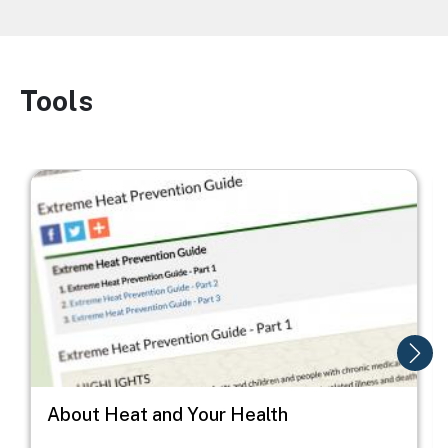
Tools
Image
Image
I
About Heat and Your Health