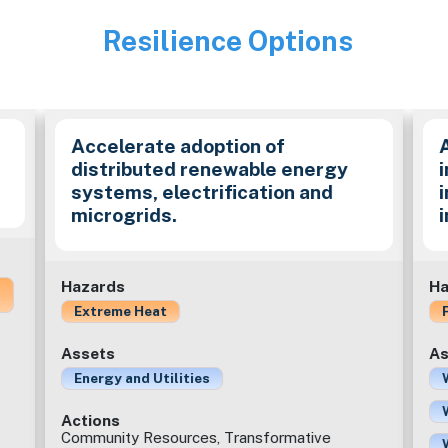
Resilience Options
Image
Accelerate adoption of
distributed renewable energy
i
systems, electrification and
microgrids.
Hazards
Ha
Extreme Heat
Assets
As
Energy and Utilities
Actions
Community Resources, Transformative