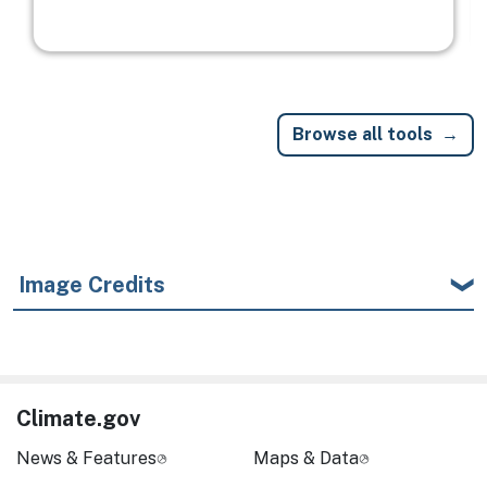
Browse all tools
Image Credits
Climate.gov
News & Features
Maps & Data