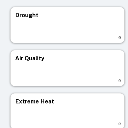
Drought
Visit registry page
Air Quality
Visit registry page
Extreme Heat
Visit registry page