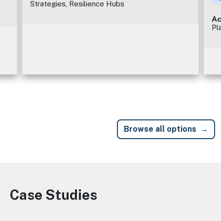
Strategies, Resilience Hubs
Ac
Pl
Browse all options
Case Studies
Image