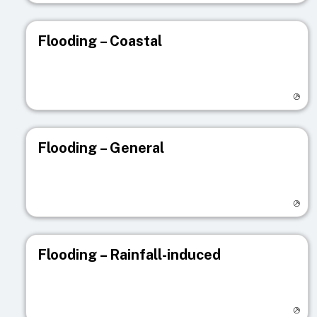
Flooding – Coastal
Visit registry page
Flooding – General
Visit registry page
Flooding – Rainfall-induced
Visit registry page