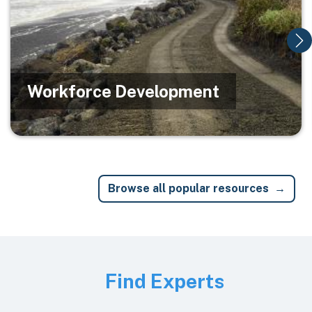
Workforce Development
Browse all popular resources
Image
Find Experts