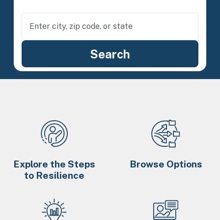
Explore the Steps
Browse Options
to Resilience