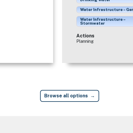
Water Infrastructure – Ge
Water Infrastructure –
Stormwater
Actions
Planning
Browse all options