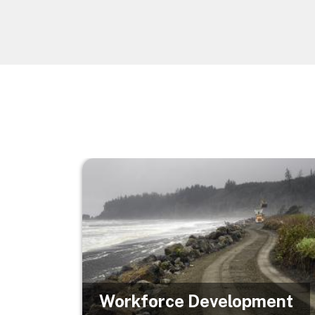
Image
Workforce Development