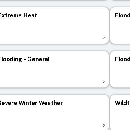
Extreme Heat
Flood
isit registry page
Visit r
Flooding – General
Flood
isit registry page
Visit r
Severe Winter Weather
Wildf
isit registry page
Visit r