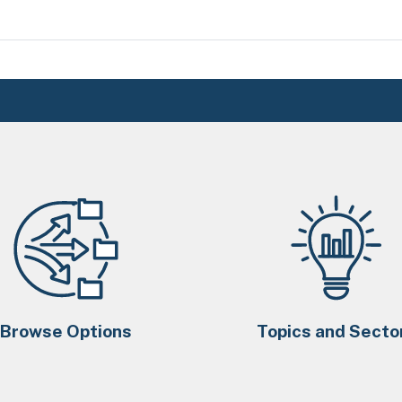
Browse Options
Topics and Secto