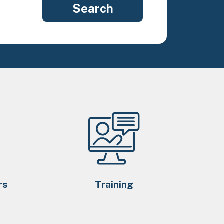
rs
Training