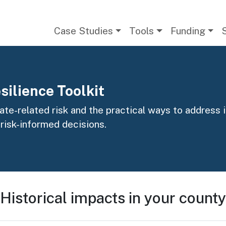
Main navigation
Case Studies
Tools
Funding
silience Toolkit
te-related risk and the practical ways to address it
 risk-informed decisions.
Historical impacts in your county