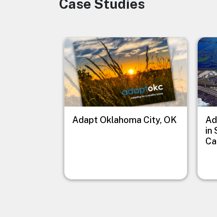
Case Studies
Image
Image
Imag
Adapt Oklahoma City, OK
Ad
in
Ca