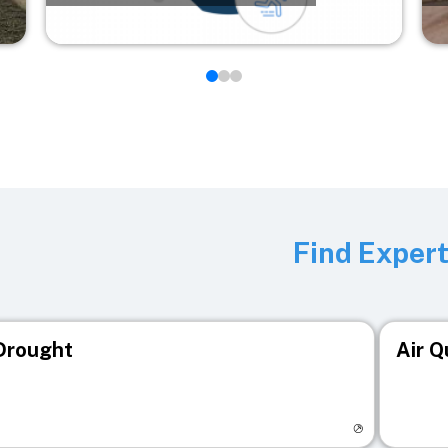
Find Exper
Drought
Air Q
isit registry page
Visit r