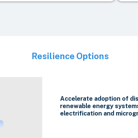
Resilience Options
Image
Accelerate adoption of di
renewable energy system
electrification and microgr