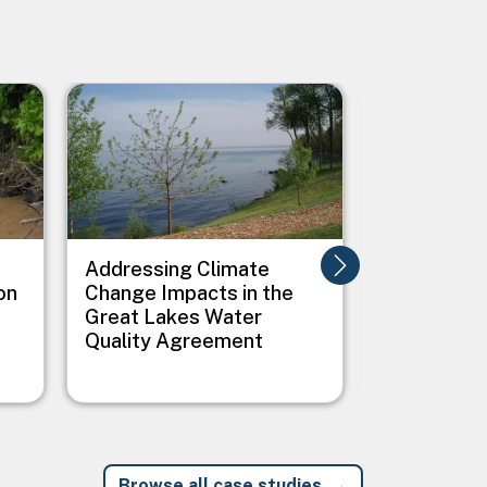
Image
Image
Addressing Climate
Addressing
on
Change Impacts in the
Between C
Great Lakes Water
Public Heal
Quality Agreement
Native Vil
Browse all case studies