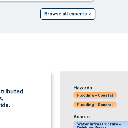
Browse all experts
Hazards
stributed
Flooding – Coastal
s,
ids.
Flooding – General
Assets
Water Infrastructure –
Drinking Water