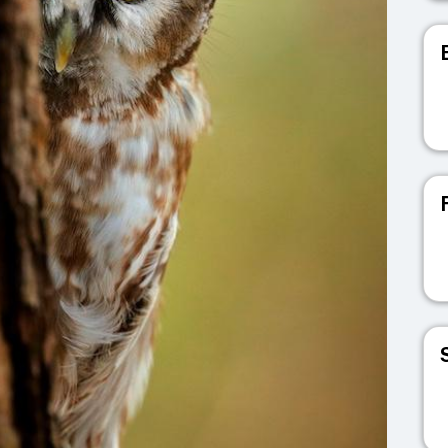
V
V
V