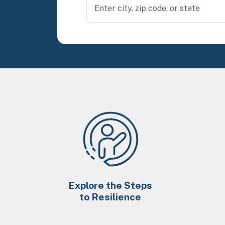
Explore the Steps
to Resilience