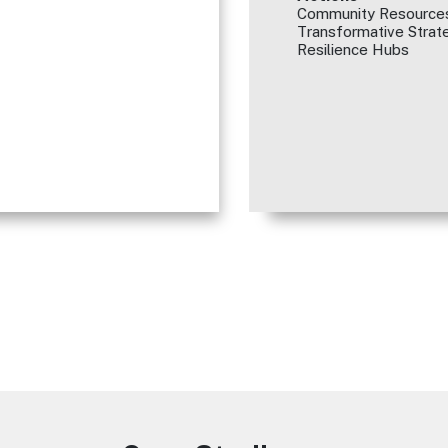
Community Resources
Transformative Strate
Resilience Hubs