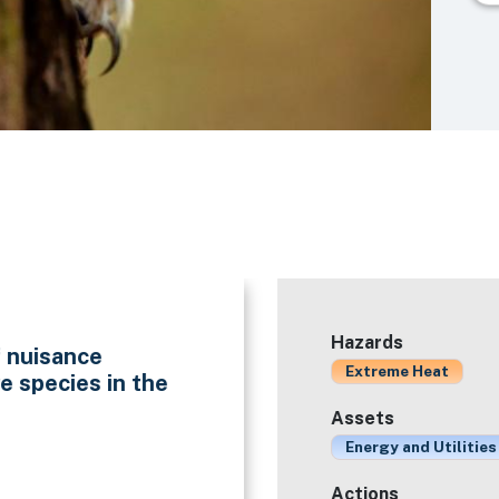
Hazards
f nuisance
Extreme Heat
e species in the
Assets
Energy and Utilities
Actions