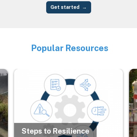
Get started
Popular Resources
Image
Image
Im
Steps to Resilience