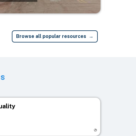
Browse all popular resources
ts
uality
egistry page