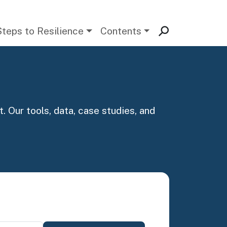
Steps to Resilience
Contents
. Our tools, data, case studies, and