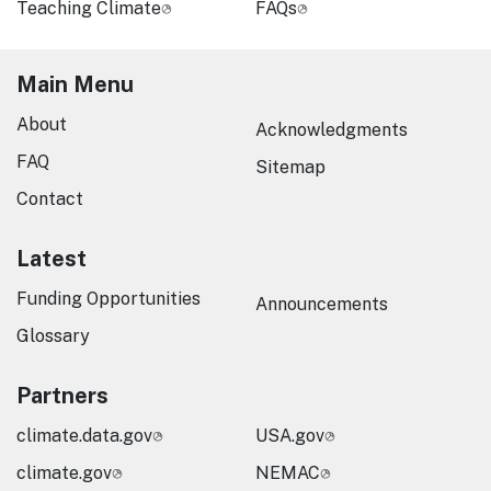
Teaching Climate
FAQs
Main Menu
About
Acknowledgments
FAQ
Sitemap
Contact
Latest
Funding Opportunities
Announcements
Glossary
Partners
climate.data.gov
USA.gov
climate.gov
NEMAC