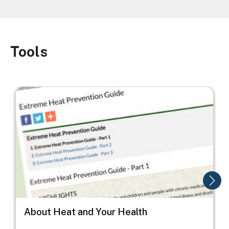
Tools
Image
Image
I
About Heat and Your Health