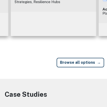
Strategies, Resilience Hubs
Ac
Pl
Browse all options
Case Studies
Image