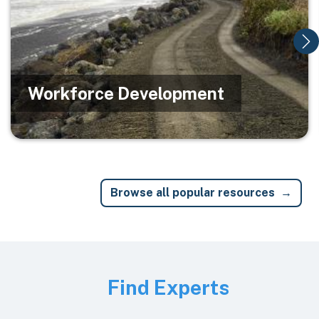
Workforce Development
Browse all popular resources
Image
Find Experts