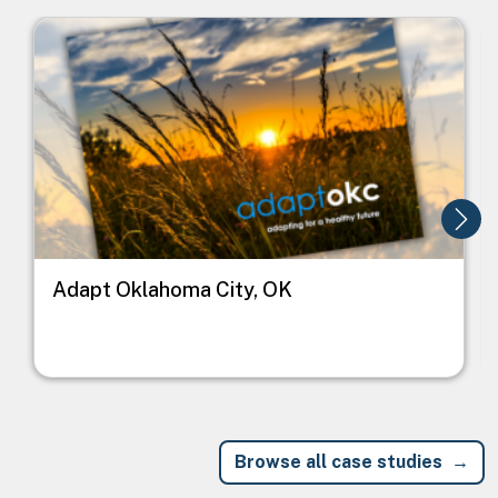
Image
I
Adapt Oklahoma City, OK
Browse all case studies