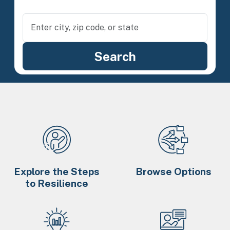
Explore the Steps
Browse Options
to Resilience