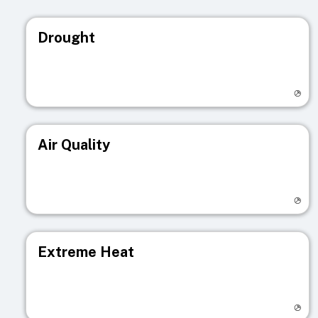
Drought
Visit registry page
Air Quality
Visit registry page
Extreme Heat
Visit registry page