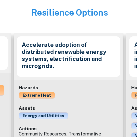
Resilience Options
Image
Accelerate adoption of
distributed renewable energy
i
systems, electrification and
microgrids.
Hazards
Ha
Extreme Heat
Assets
As
Energy and Utilities
Actions
Community Resources, Transformative