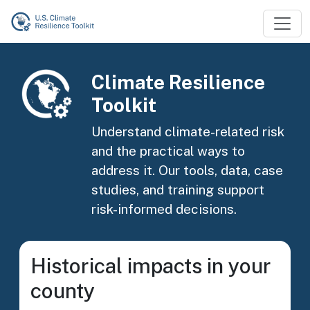
Skip to main content
Image
Climate Resilience
Toolkit
Understand climate-related risk
and the practical ways to
address it. Our tools, data, case
studies, and training support
risk-informed decisions.
Historical impacts in your
county