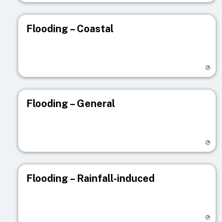
Flooding – Coastal
Visit registry page
Flooding – General
Visit registry page
Flooding – Rainfall-induced
Visit registry page