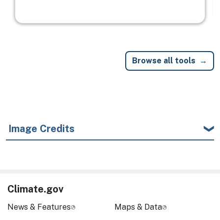
Browse all tools
Image Credits
Climate.gov
News & Features
Maps & Data