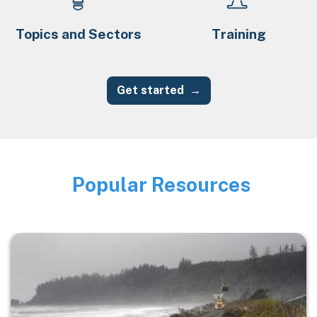
Topics and Sectors
Training
Get started
Popular Resources
Image
Image