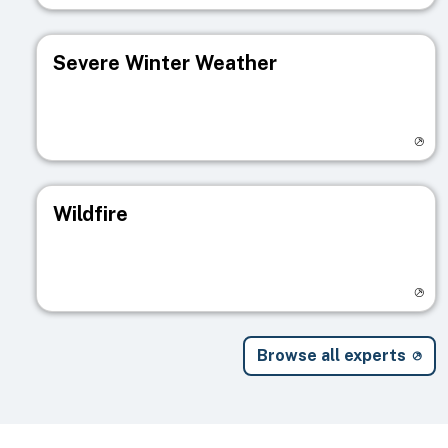
Severe Winter Weather
Visit registry page
Wildfire
Visit registry page
Browse all experts