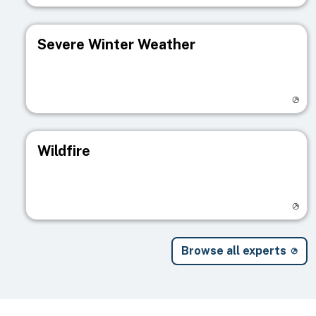
Severe Winter Weather
Visit registry page
Wildfire
Visit registry page
Browse all experts