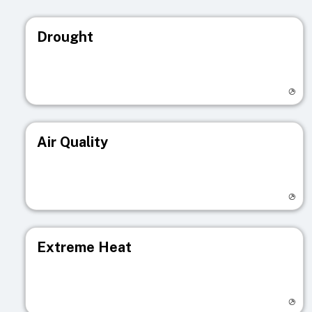
Drought
Visit registry page
Air Quality
Visit registry page
Extreme Heat
Visit registry page