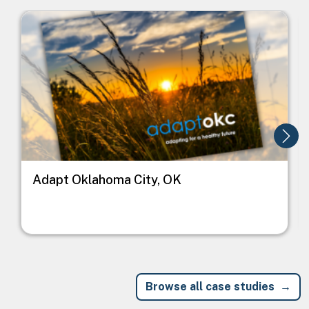
Image
I
Adapt Oklahoma City, OK
Browse all case studies