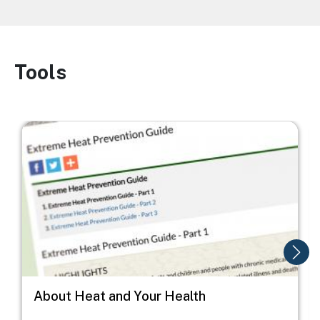
Tools
Image
Image
I
About Heat and Your Health