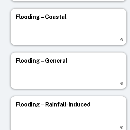
Flooding – Coastal
Visit registry page
Flooding – General
Visit registry page
Flooding – Rainfall-induced
Visit registry page