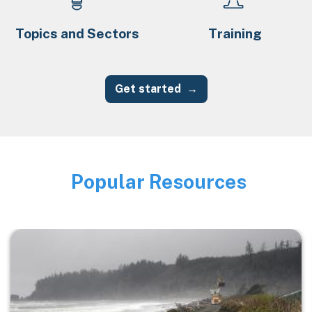
Topics and Sectors
Training
Get started
Popular Resources
Image
Image