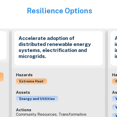
Resilience Options
Image
Accelerate adoption of
distributed renewable energy
i
systems, electrification and
microgrids.
Hazards
Ha
Extreme Heat
Assets
As
Energy and Utilities
Actions
Community Resources, Transformative