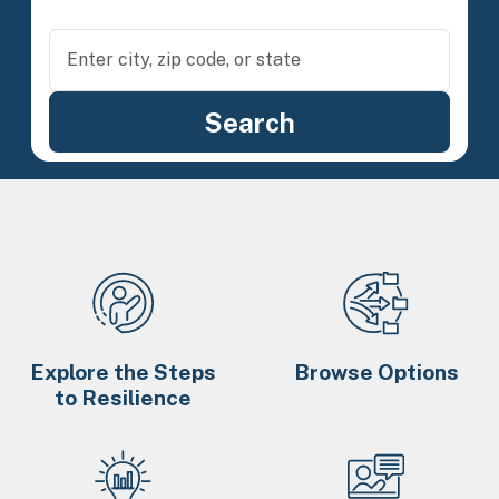
Explore the Steps
Browse Options
to Resilience