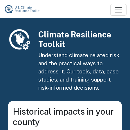
Skip to main content
Image
Climate Resilience
Toolkit
Understand climate-related risk
and the practical ways to
address it. Our tools, data, case
studies, and training support
risk-informed decisions.
Historical impacts in your
county