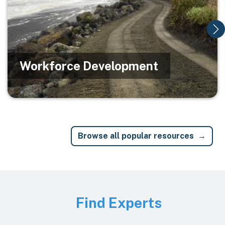
Workforce Development
Browse all popular resources
Image
Find Experts