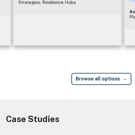
Strategies, Resilience Hubs
Ac
Pl
Browse all options
Case Studies
Image