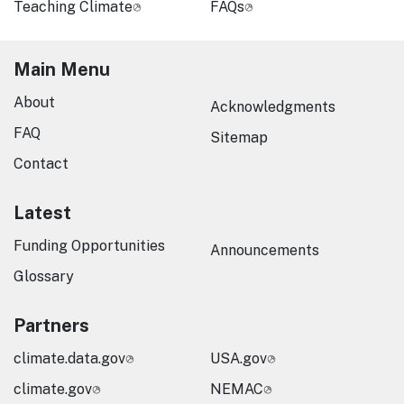
Teaching Climate
FAQs
Main Menu
About
Acknowledgments
FAQ
Sitemap
Contact
Latest
Funding Opportunities
Announcements
Glossary
Partners
climate.data.gov
USA.gov
climate.gov
NEMAC