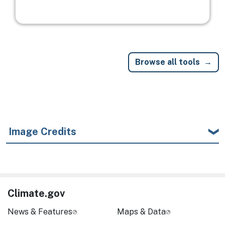
Browse all tools
Image Credits
Climate.gov
News & Features
Maps & Data