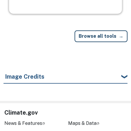
Browse all tools
Image Credits
Climate.gov
News & Features
Maps & Data