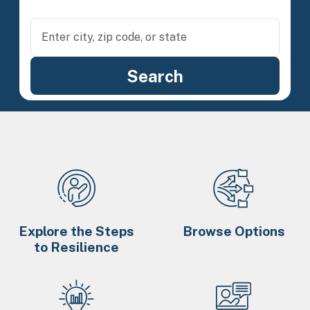
Explore the Steps
Browse Options
to Resilience