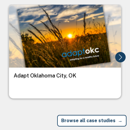
Image
I
Adapt Oklahoma City, OK
Browse all case studies