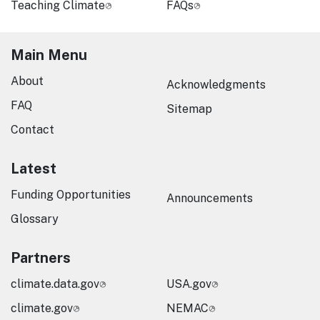
Teaching Climate
FAQs
Main Menu
About
Acknowledgments
FAQ
Sitemap
Contact
Latest
Funding Opportunities
Announcements
Glossary
Partners
climate.data.gov
USA.gov
climate.gov
NEMAC