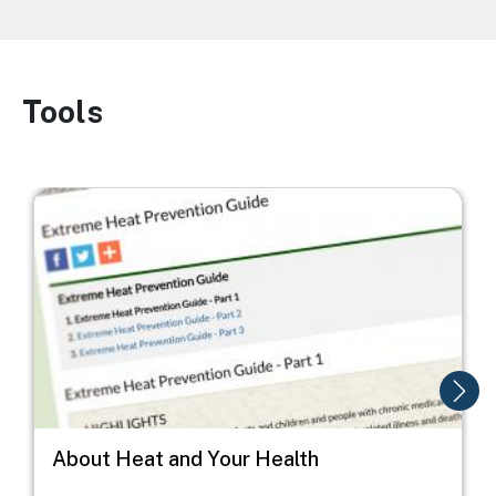
Tools
Image
Image
I
About Heat and Your Health