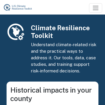
Skip to main content
Image
Climate Resilience
Toolkit
Understand climate-related risk
and the practical ways to
address it. Our tools, data, case
studies, and training support
risk-informed decisions.
Historical impacts in your
county