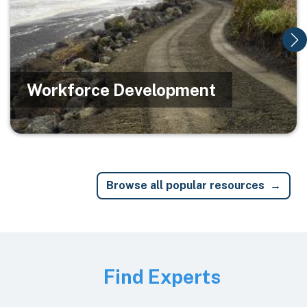
Workforce Development
Browse all popular resources
Image
Find Experts