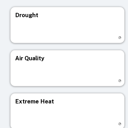
Drought
Visit registry page
Air Quality
Visit registry page
Extreme Heat
Visit registry page