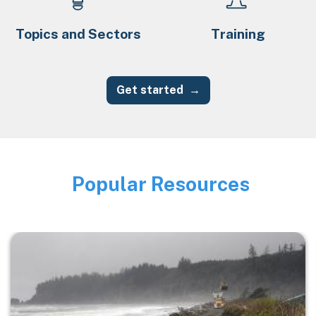
Topics and Sectors
Training
Get started
Popular Resources
Image
Image