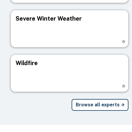
Severe Winter Weather
Visit registry page
Wildfire
Visit registry page
Browse all experts