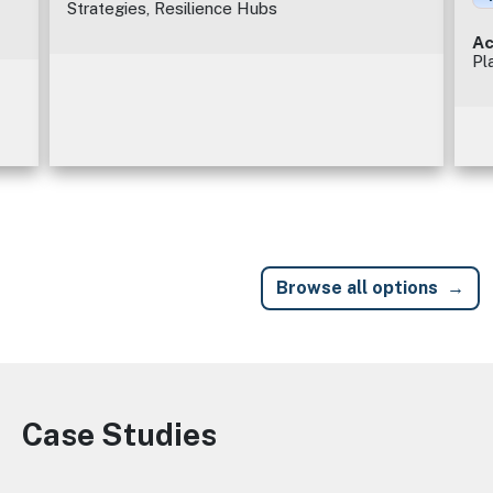
Strategies, Resilience Hubs
Ac
Pl
Browse all options
Case Studies
Image