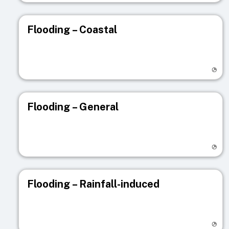
Flooding – Coastal
Visit registry page
Flooding – General
Visit registry page
Flooding – Rainfall-induced
Visit registry page