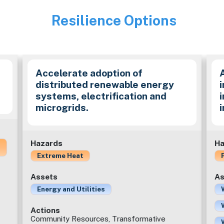
Resilience Options
Image
Accelerate adoption of
distributed renewable energy
i
systems, electrification and
microgrids.
Hazards
Ha
Extreme Heat
Assets
As
Energy and Utilities
Actions
Community Resources, Transformative