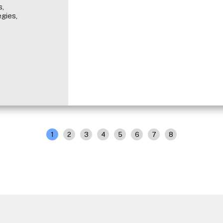
,
gies,
1
2
3
4
5
6
7
8