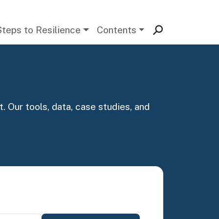
Steps to Resilience
Contents
. Our tools, data, case studies, and