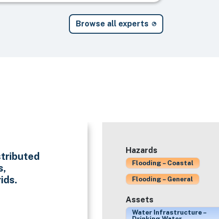
Browse all experts
Hazards
stributed
Flooding – Coastal
s,
ids.
Flooding – General
Assets
Water Infrastructure –
Drinking Water