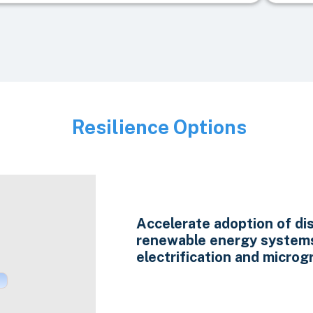
Resilience Options
Image
Accelerate adoption of di
renewable energy system
electrification and microgr