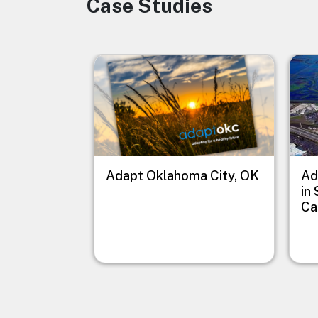
Case Studies
Image
Image
Imag
Adapt Oklahoma City, OK
Ad
in
Ca