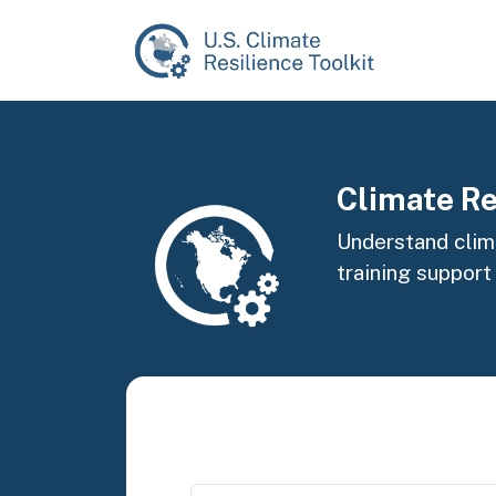
Skip to main content
Image
Climate Re
Understand clima
training support