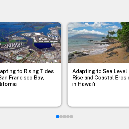
e
Image
apting to Rising Tides
Adapting to Sea Level
 San Francisco Bay,
Rise and Coastal Erosi
lifornia
in Hawai'i