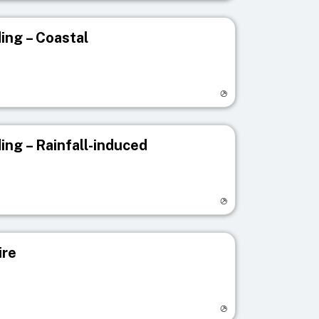
ing – Coastal
egistry page
ing – Rainfall-induced
egistry page
ire
egistry page