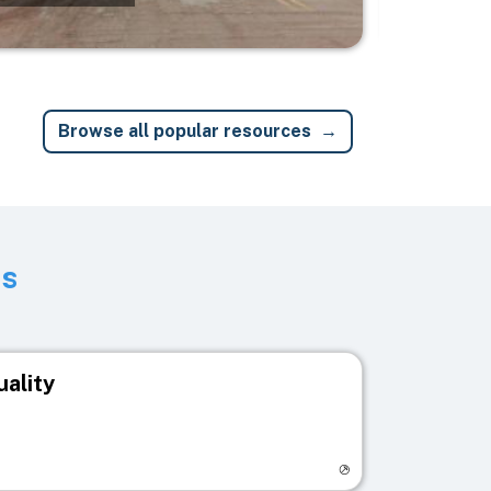
Browse all popular resources
ts
uality
egistry page