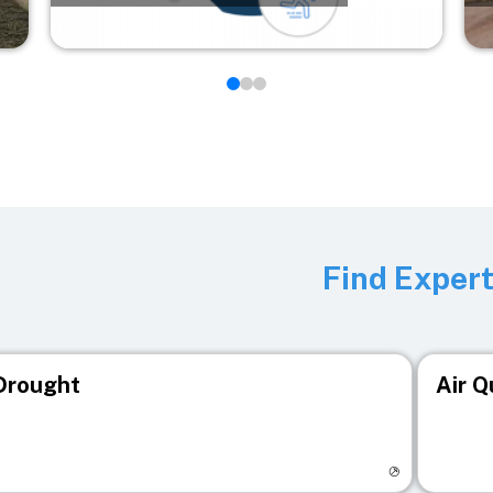
Find Exper
Drought
Air Q
isit registry page
Visit r