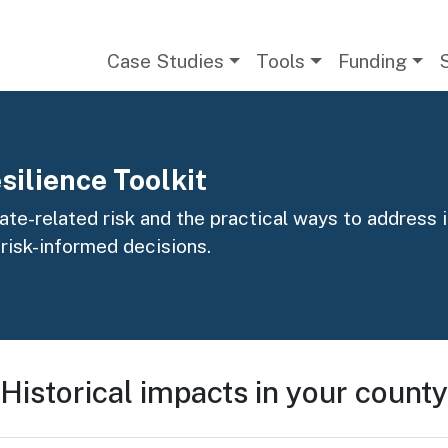
Main navigation
Case Studies
Tools
Funding
silience Toolkit
te-related risk and the practical ways to address it
 risk-informed decisions.
Historical impacts in your county