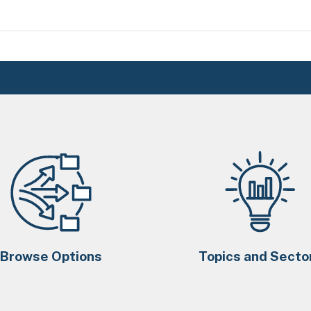
Browse Options
Topics and Secto