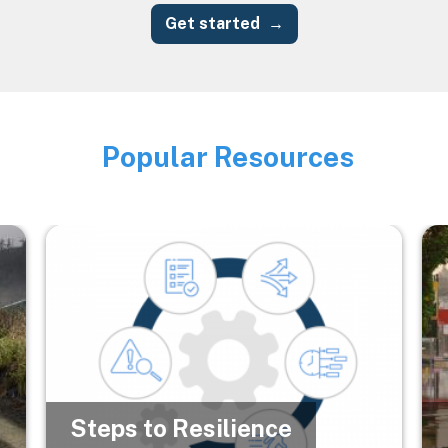
Get started
Popular Resources
Image
Image
Im
Steps to Resilience