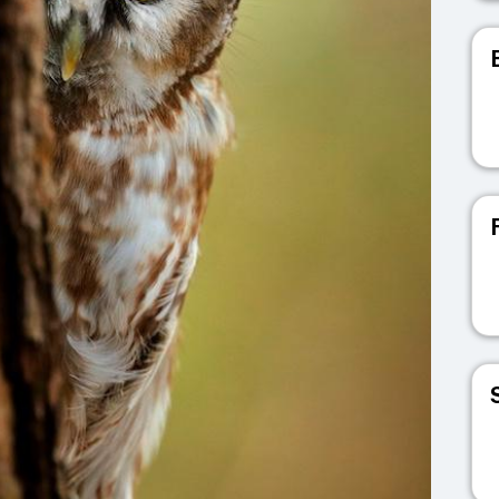
V
V
V