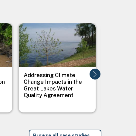
Image
Image
Addressing Climate
Addressing
on
Change Impacts in the
Between C
Great Lakes Water
Public Heal
Quality Agreement
Native Vil
Browse all case studies