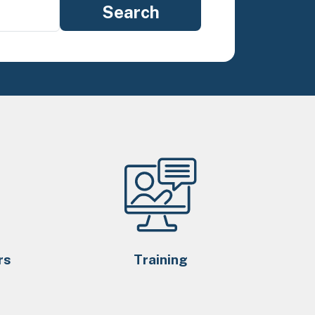
rs
Training