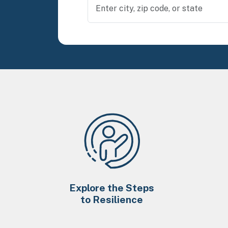
Explore the Steps
to Resilience