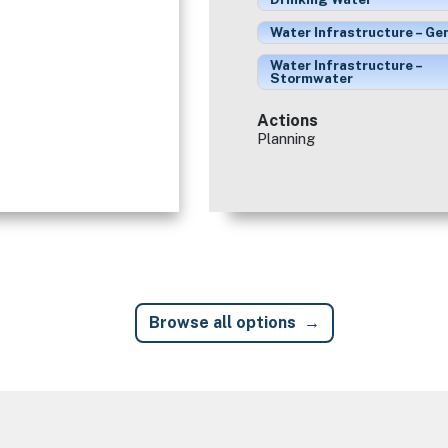
Water Infrastructure – Ge
Water Infrastructure –
Stormwater
Actions
Planning
Browse all options