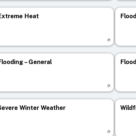
Extreme Heat
Flood
isit registry page
Visit r
Flooding – General
Flood
isit registry page
Visit r
Severe Winter Weather
Wildf
isit registry page
Visit r