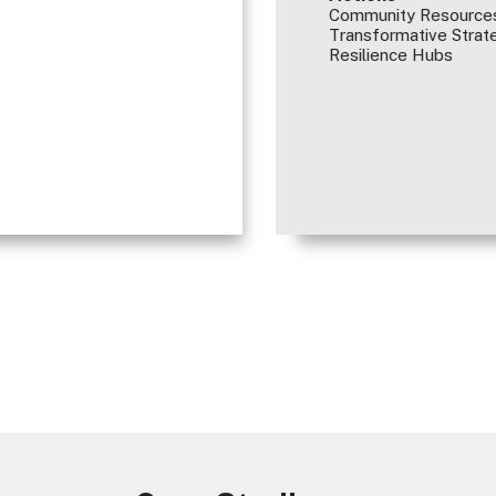
Community Resources
Transformative Strate
Resilience Hubs