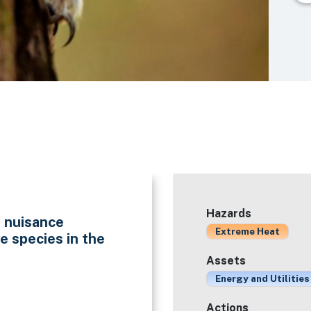
Hazards
f nuisance
Extreme Heat
e species in the
Assets
Energy and Utilities
Actions