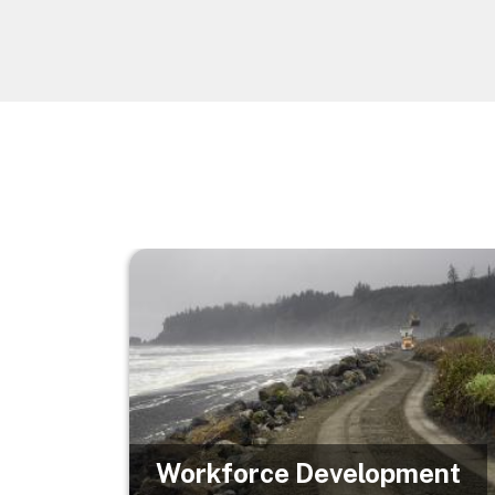
Image
Workforce Development