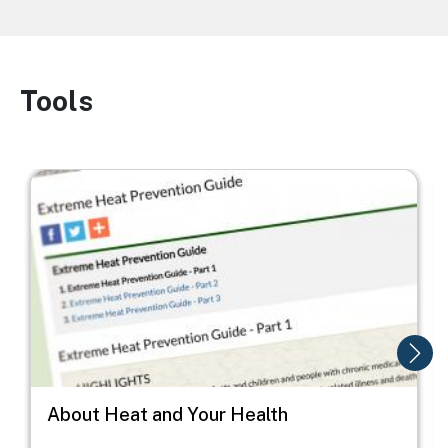
Tools
Image
Image
I
About Heat and Your Health