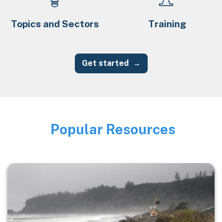
Topics and Sectors
Training
Get started
Popular Resources
Image
Image