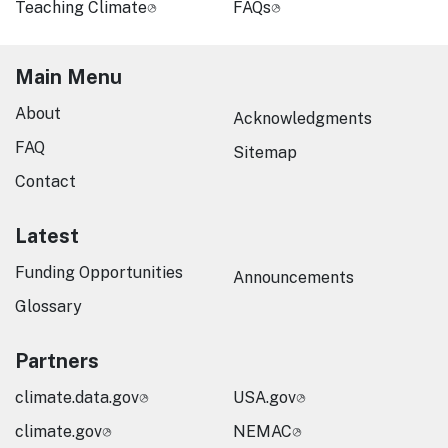
Teaching Climate
FAQs
Main Menu
About
Acknowledgments
FAQ
Sitemap
Contact
Latest
Funding Opportunities
Announcements
Glossary
Partners
climate.data.gov
USA.gov
climate.gov
NEMAC