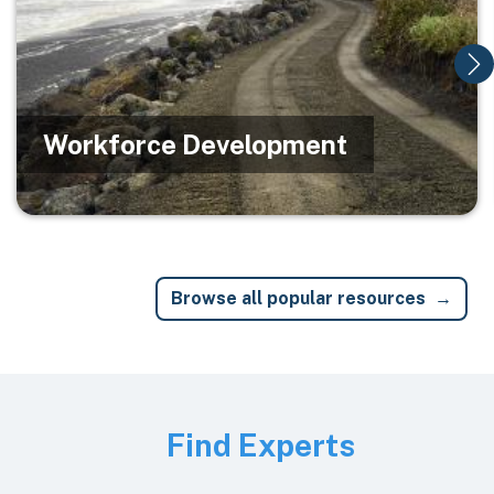
Workforce Development
Browse all popular resources
Image
Find Experts