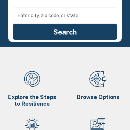
Explore the Steps
Browse Options
to Resilience