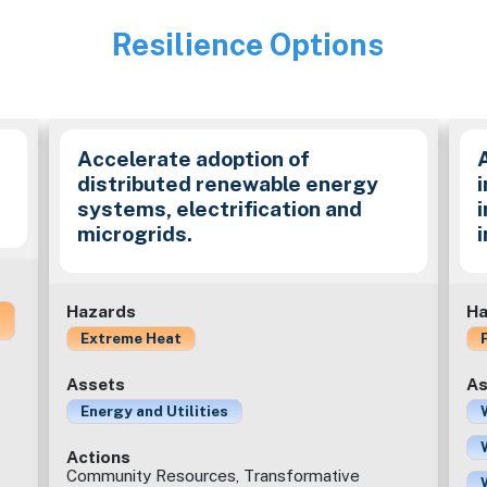
Resilience Options
Image
Accelerate adoption of
distributed renewable energy
i
systems, electrification and
microgrids.
Hazards
Ha
Extreme Heat
Assets
As
Energy and Utilities
Actions
Community Resources, Transformative