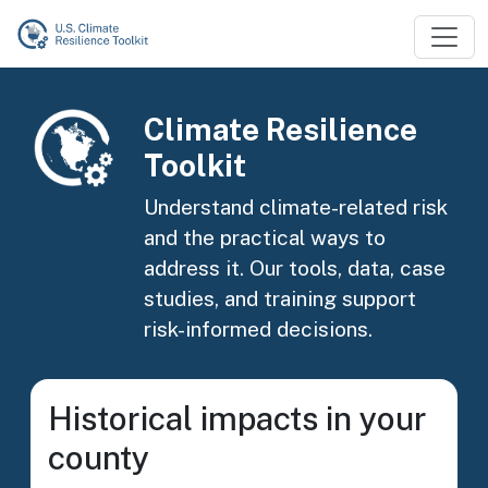
Skip to main content
Image
Climate Resilience
Toolkit
Understand climate-related risk
and the practical ways to
address it. Our tools, data, case
studies, and training support
risk-informed decisions.
Historical impacts in your
county