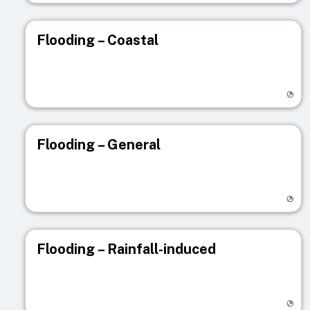
Flooding – Coastal
Visit registry page
Flooding – General
Visit registry page
Flooding – Rainfall-induced
Visit registry page