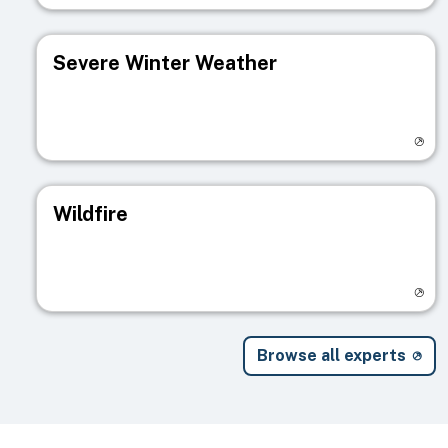
Severe Winter Weather
Visit registry page
Wildfire
Visit registry page
Browse all experts