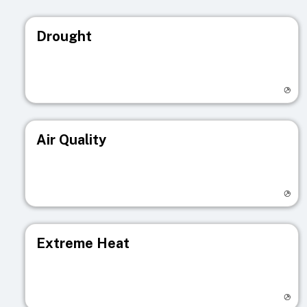
Drought
Visit registry page
Air Quality
Visit registry page
Extreme Heat
Visit registry page