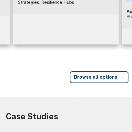
Strategies, Resilience Hubs
Ac
Pl
Browse all options
Case Studies
Image