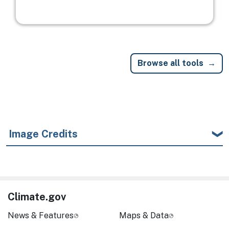
Browse all tools
Image Credits
Climate.gov
News & Features
Maps & Data