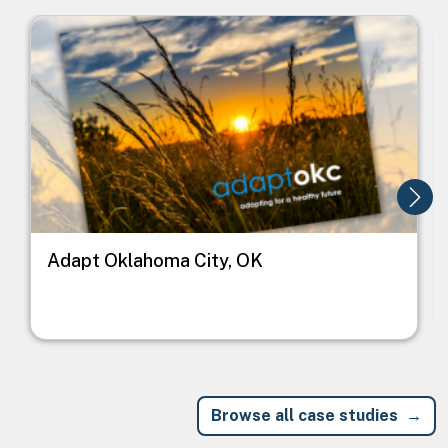
Image
I
Adapt Oklahoma City, OK
Browse all case studies