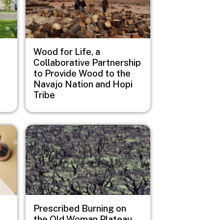
Wood for Life, a
Collaborative Partnership
to Provide Wood to the
Navajo Nation and Hopi
Tribe
Image
Prescribed Burning on
the Old Woman Plateau