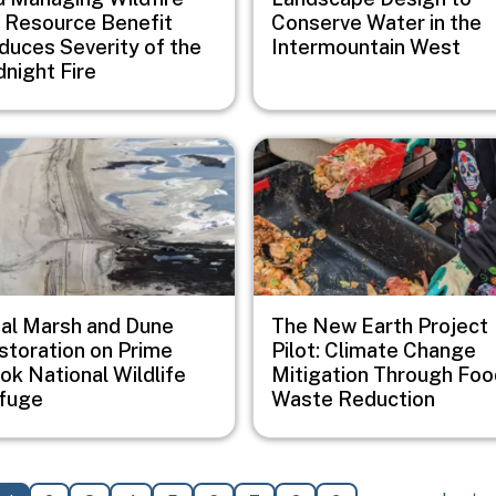
r Resource Benefit
Conserve Water in the
duces Severity of the
Intermountain West
dnight Fire
e
Image
dal Marsh and Dune
The New Earth Project
storation on Prime
Pilot: Climate Change
ok National Wildlife
Mitigation Through Foo
fuge
Waste Reduction