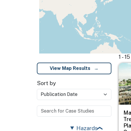
1 - 
Imag
View Map Results
Sort by
Ma
Tr
Pl
Hazards