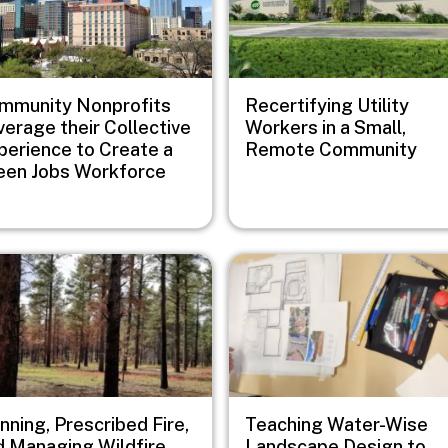
mmunity Nonprofits
Recertifying Utility
verage their Collective
Workers in a Small,
perience to Create a
Remote Community
een Jobs Workforce
e
Image
nning, Prescribed Fire,
Teaching Water-Wise
d Managing Wildfire
Landscape Design to