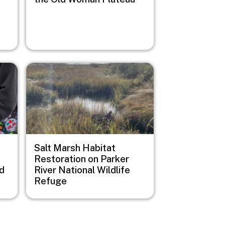
Image
Salt Marsh Habitat
Restoration on Parker
d
River National Wildlife
Refuge