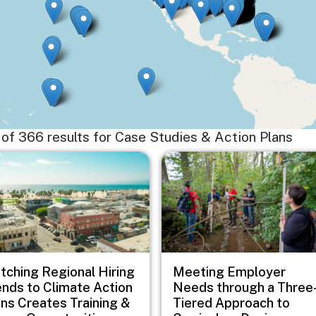
15 of 366 results for Case Studies & Action Plans
e
Image
tching Regional Hiring
Meeting Employer
ends to Climate Action
Needs through a Three
ans Creates Training &
Tiered Approach to