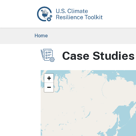
Skip to main content
Breadcrumb
Home
Case Studies
Image
+
−