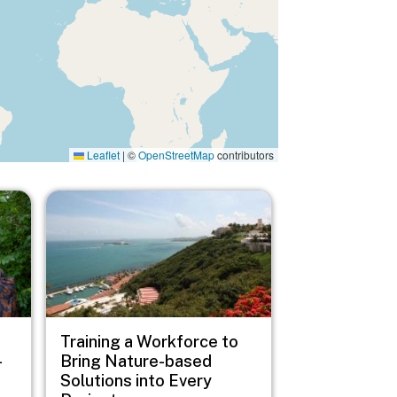
Leaflet
|
©
OpenStreetMap
contributors
Image
Training a Workforce to
-
Bring Nature-based
Solutions into Every