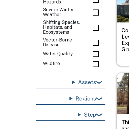
Hazards
Severe Winter
Weather
Shifting Species,
Habitats, and
Co
Ecosystems
Le
Vector-Borne
Ex
Disease
Gr
Water Quality
Wildfire
Imag
Assets
Regions
Step
Thi
an