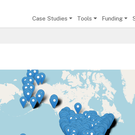
Main navigation
Case Studies
Tools
Funding