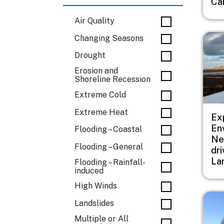
Ca
Air Quality
Imag
Changing Seasons
Drought
Erosion and
Shoreline Recession
Extreme Cold
Extreme Heat
Ex
En
Flooding – Coastal
Ne
Flooding – General
dr
La
Flooding – Rainfall-
induced
High Winds
Imag
Landslides
Multiple or All