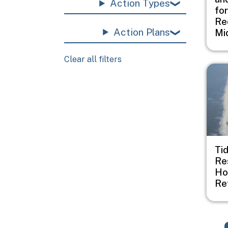
Action Types
fo
Re
Action Plans
Mi
Clear all filters
Imag
Ti
Re
Ho
Re
Pagination