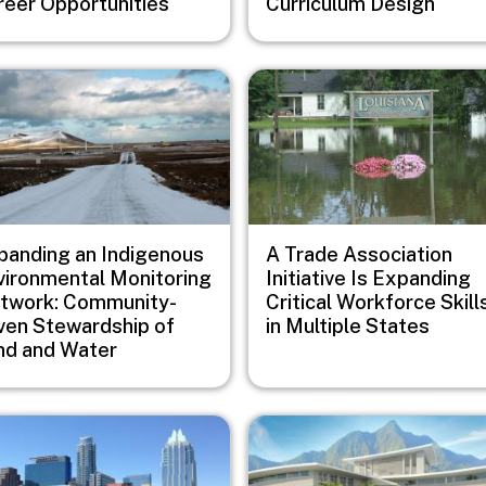
reer Opportunities
Curriculum Design
e
Image
panding an Indigenous
A Trade Association
vironmental Monitoring
Initiative Is Expanding
twork: Community-
Critical Workforce Skill
iven Stewardship of
in Multiple States
nd and Water
e
Image