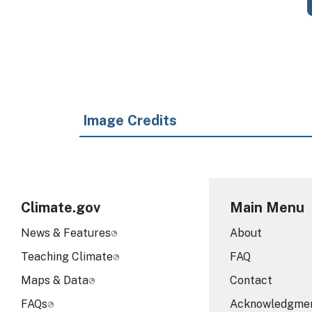
Image Credits
Climate.gov
Main Menu
News & Features
About
Teaching Climate
FAQ
Maps & Data
Contact
FAQs
Acknowledgme