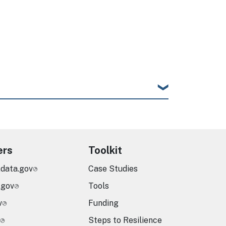
age
ers
Toolkit
.data.gov
Case Studies
.gov
Tools
v
Funding
Steps to Resilience