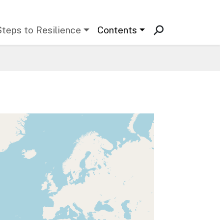
Steps to Resilience
Contents