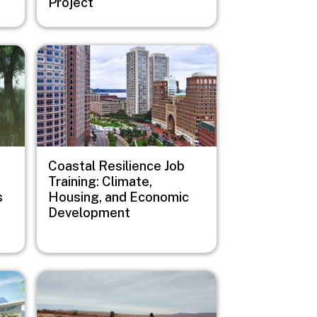
Project
Image
Coastal Resilience Job
Training: Climate,
s
Housing, and Economic
Development
Image