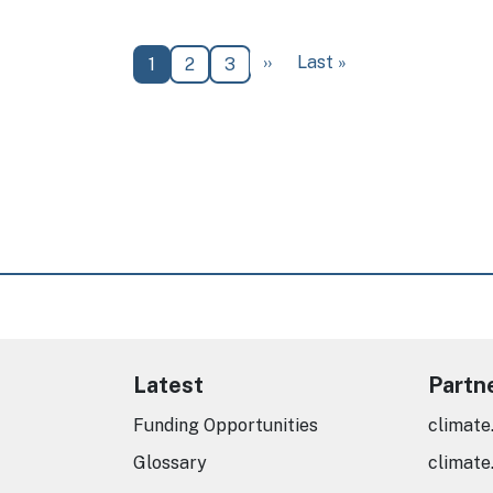
Next page
Last page
››
Last »
Current page
Page
Page
1
2
3
Latest
Partn
Funding Opportunities
climate
Glossary
climate