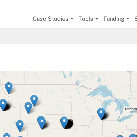
Main navigation
Case Studies
Tools
Funding