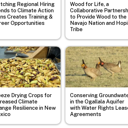
tching Regional Hiring
Wood for Life, a
ends to Climate Action
Collaborative Partnersh
ans Creates Training &
to Provide Wood to the
reer Opportunities
Navajo Nation and Hopi
Tribe
e
Image
eeze Drying Crops for
Conserving Groundwat
creased Climate
in the Ogallala Aquifer
ange Resilience in New
with Water Rights Leas
xico
Agreements