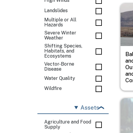
High Winds
Imag
Landslides
Multiple or All
Hazards
Severe Winter
Weather
Shifting Species,
Habitats, and
Ba
Ecosystems
an
Vector-Borne
Ou
Disease
an
Water Quality
Co
Wildfire
Imag
Assets
Agriculture and Food
Supply