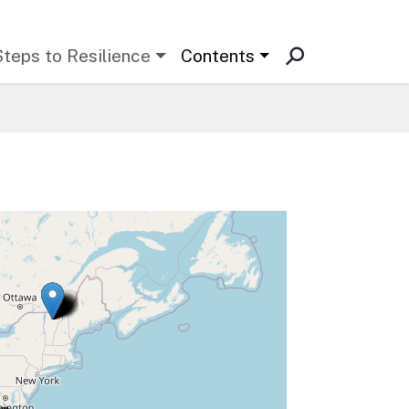
Steps to Resilience
Contents