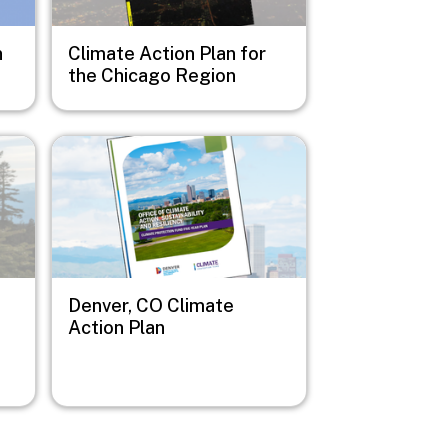
n
Climate Action Plan for
the Chicago Region
Image
Denver, CO Climate
Action Plan