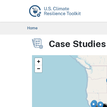
Skip to main content
Breadcrumb
Home
Case Studies
Image
+
−