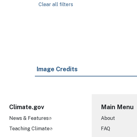
Clear all filters
Pagination
Image Credits
Climate.gov
Main Menu
News & Features
About
Teaching Climate
FAQ