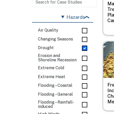
Ma
Tr
Pl
Hazards
Ca
Air Quality
Changing Seasons
Imag
Drought
Erosion and
Shoreline Recession
Extreme Cold
Extreme Heat
Fr
Flooding – Coastal
In
Flooding – General
Ch
Me
Flooding – Rainfall-
induced