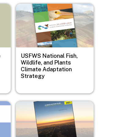
Image
e
USFWS National Fish,
Wildlife, and Plants
Climate Adaptation
Strategy
Image