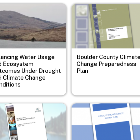
e
Image
lancing Water Usage
Boulder County Climat
d Ecosystem
Change Preparedness
tcomes Under Drought
Plan
d Climate Change
nditions
e
Image