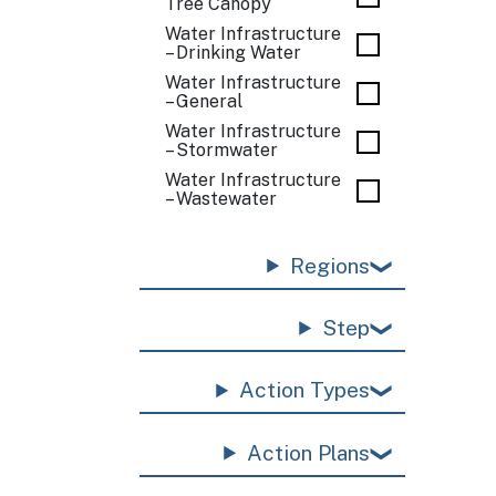
Tree Canopy
Water Infrastructure
– Drinking Water
Water Infrastructure
– General
Water Infrastructure
– Stormwater
Water Infrastructure
– Wastewater
Regions
Step
Action Types
Action Plans