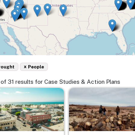
x
rought
People
5 of 31 results for Case Studies & Action Plans
e
Image