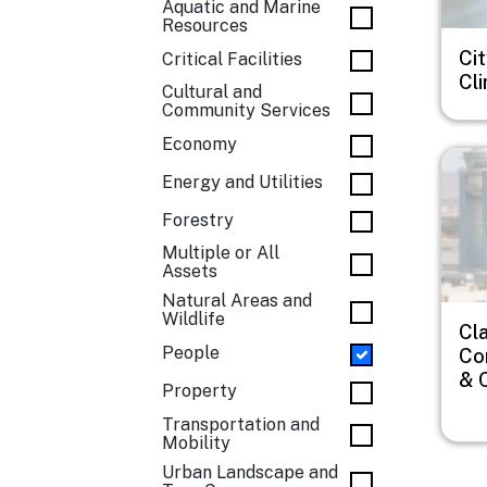
Aquatic and Marine
Resources
Cit
Critical Facilities
Cl
Cultural and
Community Services
Economy
Imag
Energy and Utilities
Forestry
Multiple or All
Assets
Natural Areas and
Wildlife
Cl
People
Co
& 
Property
Transportation and
Mobility
Urban Landscape and