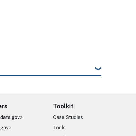
ers
Toolkit
.data.gov
Case Studies
.gov
Tools