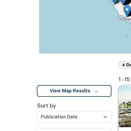
x
D
1 - 1
Imag
View Map Results
Sort by