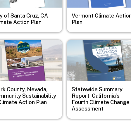
y of Santa Cruz, CA
Vermont Climate Actio
imate Action Plan
Plan
e
Image
ark County, Nevada,
Statewide Summary
mmunity Sustainability
Report: California's
Climate Action Plan
Fourth Climate Change
Assessment