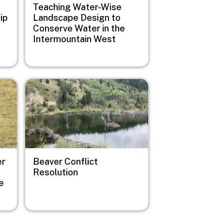
Teaching Water-Wise
ip
Landscape Design to
Conserve Water in the
Intermountain West
Image
er
Beaver Conflict
Resolution
e