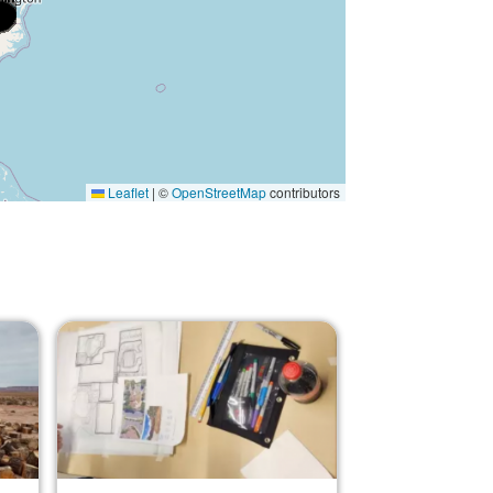
Leaflet
|
©
OpenStreetMap
contributors
Image