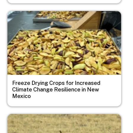
Image
Freeze Drying Crops for Increased
Climate Change Resilience in New
Mexico
Image