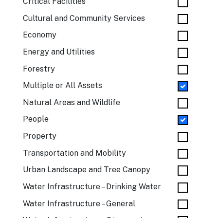
Critical Facilities
Cultural and Community Services
Economy
Energy and Utilities
Forestry
Multiple or All Assets
Natural Areas and Wildlife
People
Property
Transportation and Mobility
Urban Landscape and Tree Canopy
Water Infrastructure – Drinking Water
Water Infrastructure – General