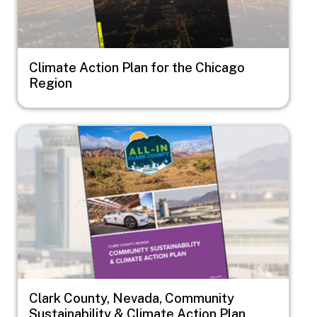
Climate Action Plan for the Chicago
Region
Image
Clark County, Nevada, Community
Sustainability & Climate Action Plan