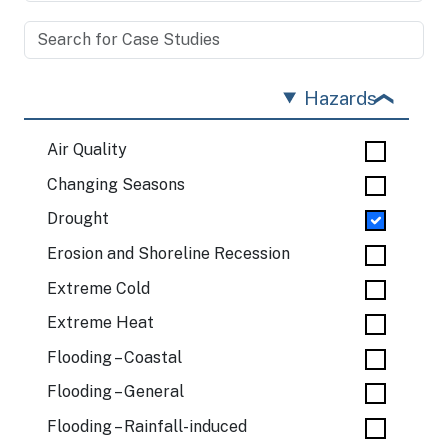
Hazards
Air Quality
Changing Seasons
Drought
Erosion and Shoreline Recession
Extreme Cold
Extreme Heat
Flooding – Coastal
Flooding – General
Flooding – Rainfall-induced