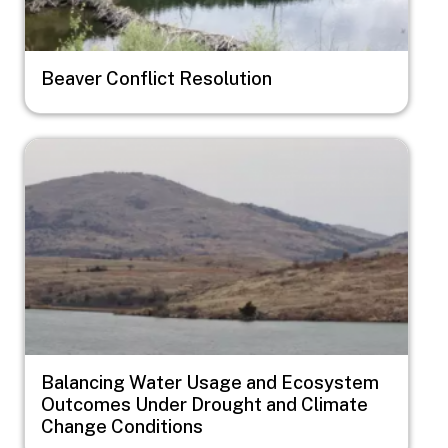
Beaver Conflict Resolution
Image
Balancing Water Usage and Ecosystem
Outcomes Under Drought and Climate
Change Conditions