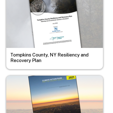
Tompkins County, NY Resiliency and
Recovery Plan
Image