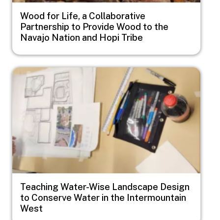
Wood for Life, a Collaborative
Partnership to Provide Wood to the
Navajo Nation and Hopi Tribe
Image
Teaching Water-Wise Landscape Design
to Conserve Water in the Intermountain
West