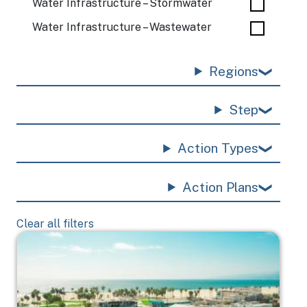
Water Infrastructure – Stormwater
Water Infrastructure – Wastewater
Regions
Step
Action Types
Action Plans
Clear all filters
Image