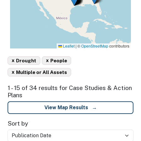
Leaflet
|
©
OpenStreetMap
contributors
x
x
Drought
People
x
Multiple or All Assets
1 - 15 of 34 results for Case Studies & Action
Plans
View Map Results
Sort by