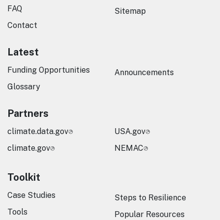
FAQ
Sitemap
Contact
Latest
Funding Opportunities
Announcements
Glossary
Partners
climate.data.gov
USA.gov
climate.gov
NEMAC
Toolkit
Case Studies
Steps to Resilience
Tools
Popular Resources