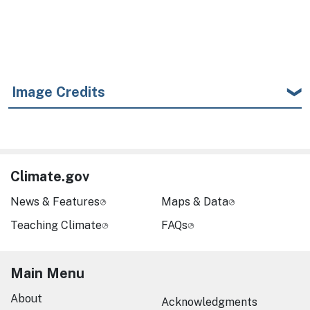
Image Credits
Climate.gov
News & Features
Maps & Data
Teaching Climate
FAQs
Main Menu
About
Acknowledgments