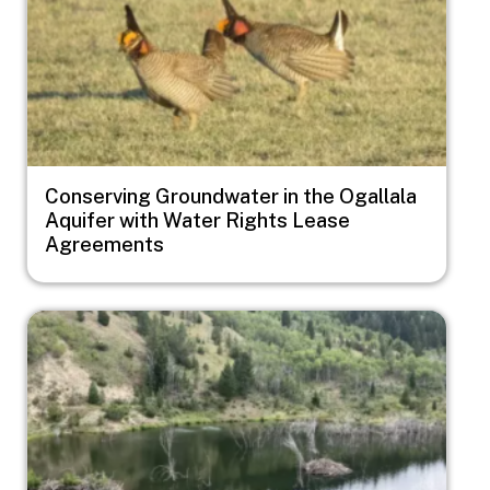
Conserving Groundwater in the Ogallala
Aquifer with Water Rights Lease
Agreements
Image