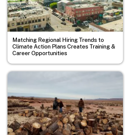
Matching Regional Hiring Trends to
Climate Action Plans Creates Training &
Career Opportunities
Image