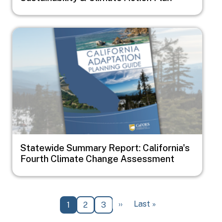
Image
Statewide Summary Report: California's
Fourth Climate Change Assessment
Pagination
Next page
Last page
››
Last »
Current page
Page
Page
1
2
3