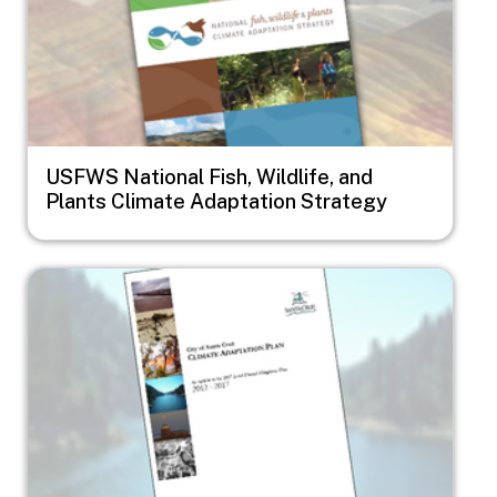
USFWS National Fish, Wildlife, and
Plants Climate Adaptation Strategy
Image