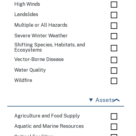
High Winds
Landslides
Multiple or All Hazards
Severe Winter Weather
Shifting Species, Habitats, and
Ecosystems
Vector-Borne Disease
Water Quality
Wildfire
Assets
Agriculture and Food Supply
Aquatic and Marine Resources