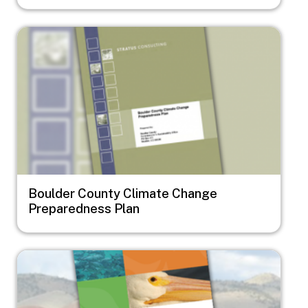
Image
Boulder County Climate Change
Preparedness Plan
Image