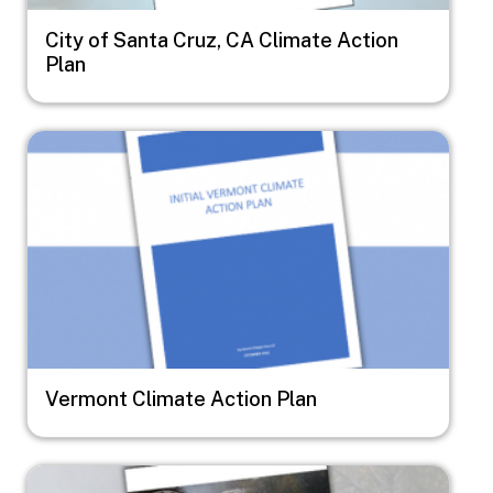
City of Santa Cruz, CA Climate Action
Plan
Image
Vermont Climate Action Plan
Image