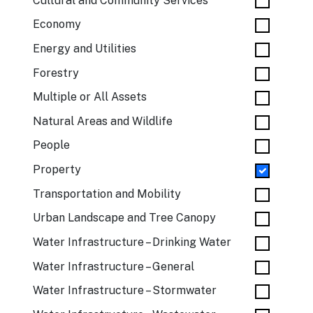
Cultural and Community Services
Economy
Energy and Utilities
Forestry
Multiple or All Assets
Natural Areas and Wildlife
People
Property
Transportation and Mobility
Urban Landscape and Tree Canopy
Water Infrastructure – Drinking Water
Water Infrastructure – General
Water Infrastructure – Stormwater