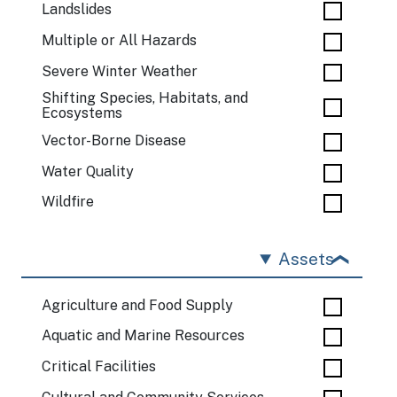
Landslides
Multiple or All Hazards
Severe Winter Weather
Shifting Species, Habitats, and
Ecosystems
Vector-Borne Disease
Water Quality
Wildfire
Assets
Agriculture and Food Supply
Aquatic and Marine Resources
Critical Facilities