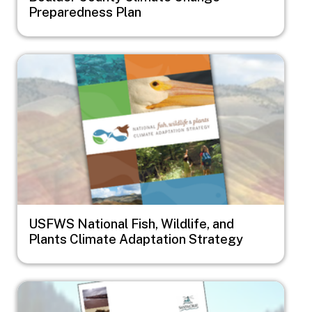
Preparedness Plan
Image
USFWS National Fish, Wildlife, and
Plants Climate Adaptation Strategy
Image