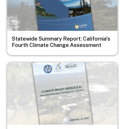
Statewide Summary Report: California's
Fourth Climate Change Assessment
Image