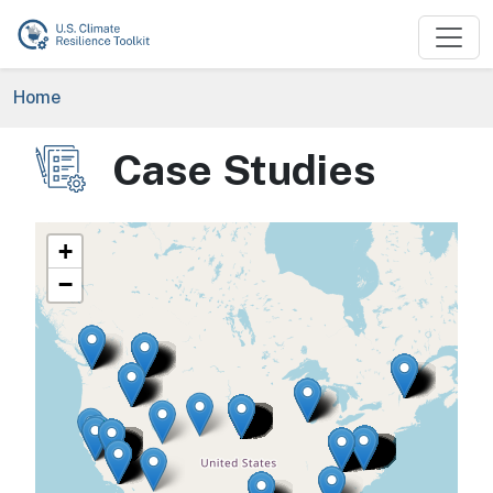
Skip to main content
Breadcrumb
Home
Case Studies
Image
+
−