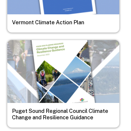
Vermont Climate Action Plan
Image
Puget Sound Regional Council Climate
Change and Resilience Guidance