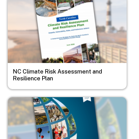
NC Climate Risk Assessment and
Resilience Plan
Image