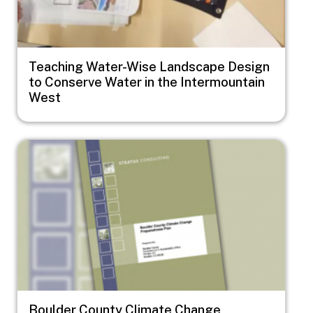
Teaching Water-Wise Landscape Design
to Conserve Water in the Intermountain
West
Image
Boulder County Climate Change