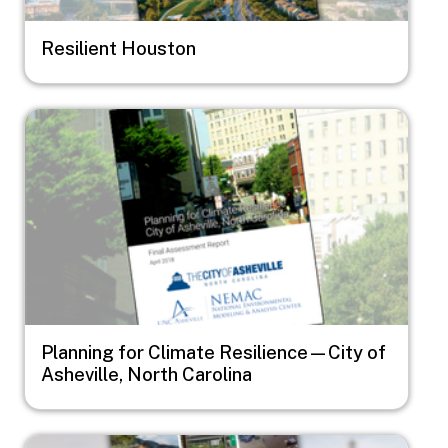
Resilient Houston
Image
Planning for Climate Resilience—City of
Asheville, North Carolina
Image