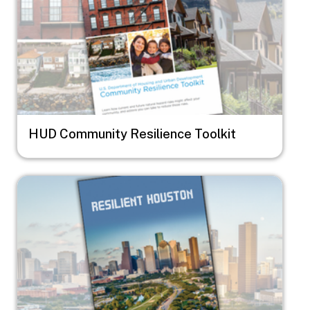
HUD Community Resilience Toolkit
Image