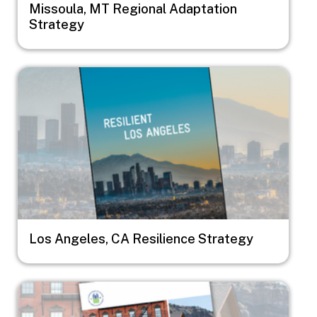
Missoula, MT Regional Adaptation
Strategy
Image
Los Angeles, CA Resilience Strategy
Image