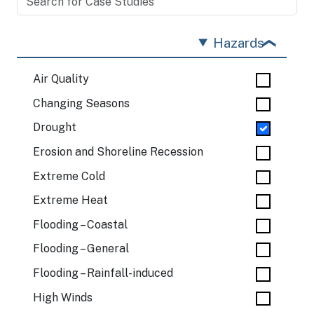
Hazards
Air Quality
Changing Seasons
Drought
Erosion and Shoreline Recession
Extreme Cold
Extreme Heat
Flooding – Coastal
Flooding – General
Flooding – Rainfall-induced
High Winds