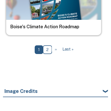
Boise's Climate Action Roadmap
Pagination
Next page
Last page
››
Last »
Current page
Page
1
2
Image Credits