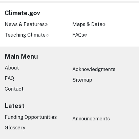
Climate.gov
News & Features
Maps & Data
Teaching Climate
FAQs
Main Menu
About
Acknowledgments
FAQ
Sitemap
Contact
Latest
Funding Opportunities
Announcements
Glossary