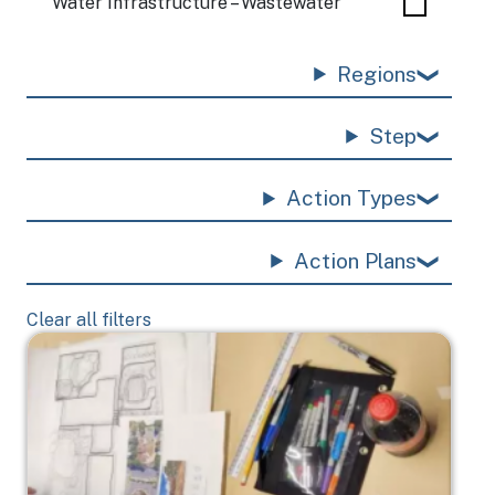
Water Infrastructure – Wastewater
Regions
Step
Action Types
Action Plans
Clear all filters
Image