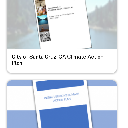
City of Santa Cruz, CA Climate Action
Plan
Image