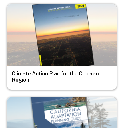
Image
Climate Action Plan for the Chicago
Region
Image