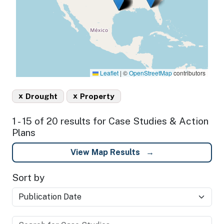
Leaflet
|
©
OpenStreetMap
contributors
x
x
Drought
Property
1 - 15 of 20 results for Case Studies & Action
Plans
View Map Results
Sort by