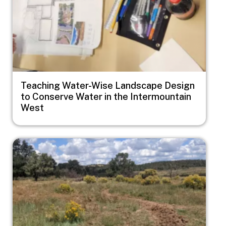
Teaching Water-Wise Landscape Design
to Conserve Water in the Intermountain
West
Image