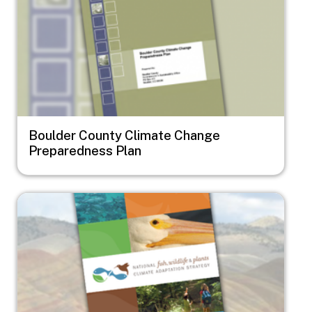
Boulder County Climate Change
Preparedness Plan
Image