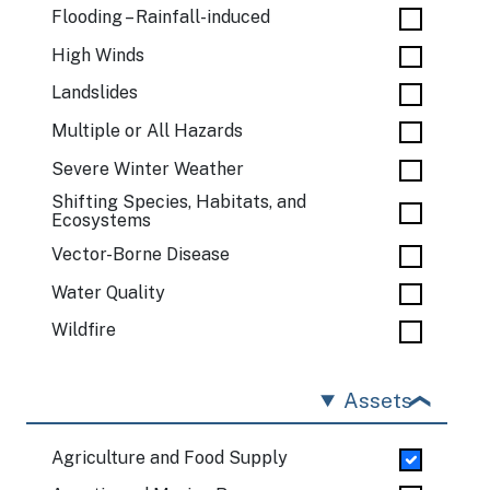
Flooding – Rainfall-induced
High Winds
Landslides
Multiple or All Hazards
Severe Winter Weather
Shifting Species, Habitats, and
Ecosystems
Vector-Borne Disease
Water Quality
Wildfire
Assets
Agriculture and Food Supply