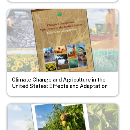
Image
Climate Change and Agriculture in the
United States: Effects and Adaptation
Image