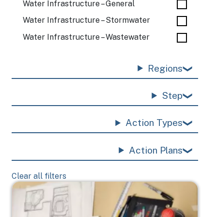
Water Infrastructure – General
Water Infrastructure – Stormwater
Water Infrastructure – Wastewater
Regions
Step
Action Types
Action Plans
Clear all filters
Image