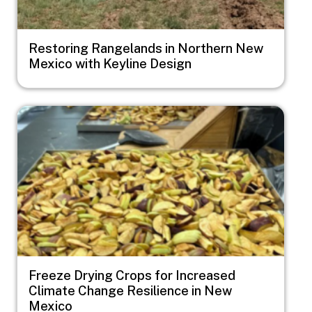
Restoring Rangelands in Northern New
Mexico with Keyline Design
Image
Freeze Drying Crops for Increased
Climate Change Resilience in New
Mexico