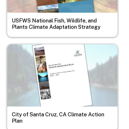
USFWS National Fish, Wildlife, and
Plants Climate Adaptation Strategy
Image
City of Santa Cruz, CA Climate Action
Plan