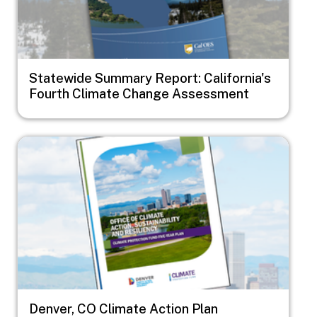
Statewide Summary Report: California's
Fourth Climate Change Assessment
Image
Denver, CO Climate Action Plan