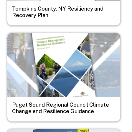
Tompkins County, NY Resiliency and
Recovery Plan
Image
Puget Sound Regional Council Climate
Change and Resilience Guidance
Image