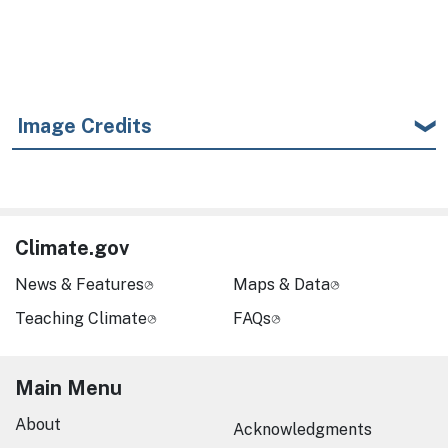
Image Credits
Climate.gov
News & Features
Maps & Data
Teaching Climate
FAQs
Main Menu
About
Acknowledgments