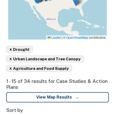
Leaflet
|
©
OpenStreetMap
contributors
x
Drought
x
Urban Landscape and Tree Canopy
x
Agriculture and Food Supply
1 - 15 of 34 results for Case Studies & Action
Plans
View Map Results
Sort by