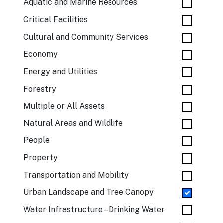
Aquatic and Marine Resources
Critical Facilities
Cultural and Community Services
Economy
Energy and Utilities
Forestry
Multiple or All Assets
Natural Areas and Wildlife
People
Property
Transportation and Mobility
Urban Landscape and Tree Canopy
Water Infrastructure – Drinking Water