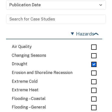
Hazards
Air Quality
Changing Seasons
Drought
Erosion and Shoreline Recession
Extreme Cold
Extreme Heat
Flooding – Coastal
Flooding – General