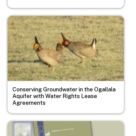
Image
Conserving Groundwater in the Ogallala
Aquifer with Water Rights Lease
Agreements
Image