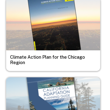
Climate Action Plan for the Chicago
Region
Image