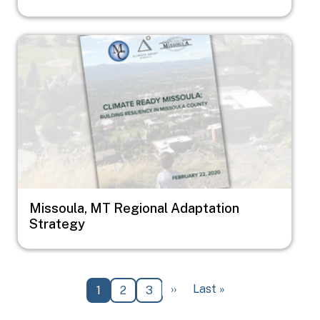
Image
Missoula, MT Regional Adaptation
Strategy
Pagination
Next page
Last page
››
Last »
Current page
Page
Page
1
2
3