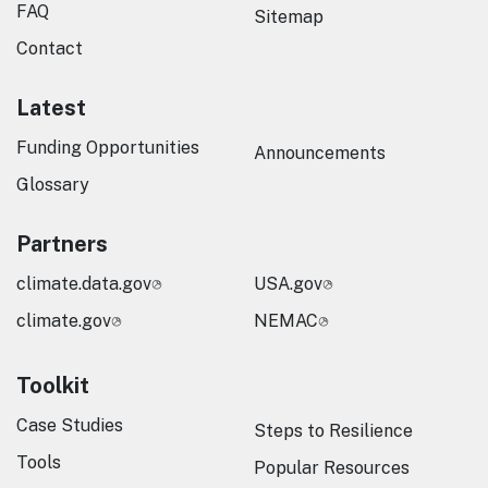
FAQ
Sitemap
Contact
Latest
Funding Opportunities
Announcements
Glossary
Partners
climate.data.gov
USA.gov
climate.gov
NEMAC
Toolkit
Case Studies
Steps to Resilience
Tools
Popular Resources