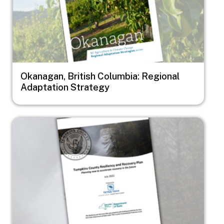
Okanagan, British Columbia: Regional
Adaptation Strategy
Image