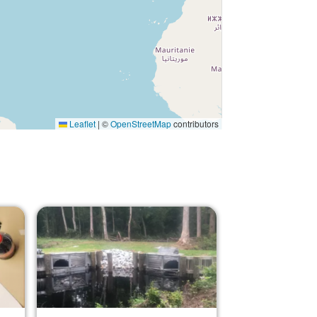
Leaflet
|
©
OpenStreetMap
contributors
Image