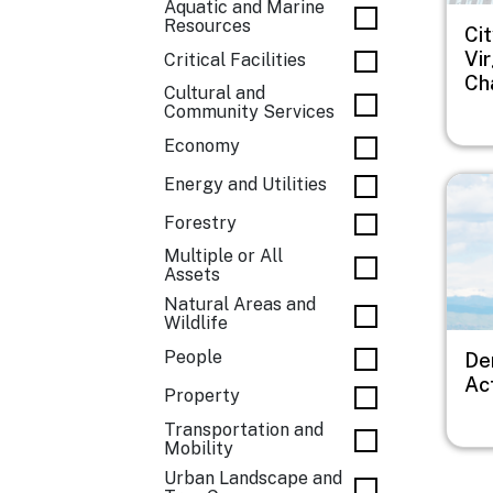
Aquatic and Marine
Resources
Cit
Vi
Critical Facilities
Ch
Cultural and
Community Services
Economy
Imag
Energy and Utilities
Forestry
Multiple or All
Assets
Natural Areas and
Wildlife
People
De
Ac
Property
Transportation and
Mobility
Urban Landscape and