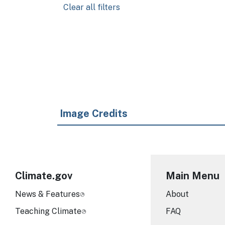
Clear all filters
Pagination
Image Credits
Climate.gov
Main Menu
News & Features
About
Teaching Climate
FAQ