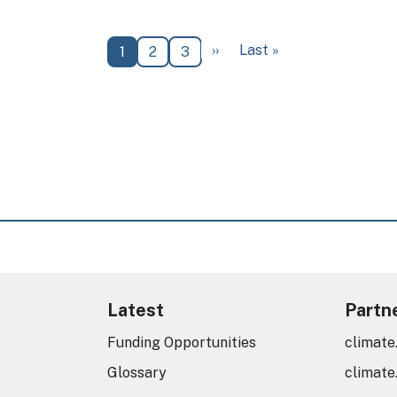
Next page
Last page
››
Last »
Current page
Page
Page
1
2
3
Latest
Partn
Funding Opportunities
climate
Glossary
climate