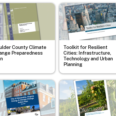
e
Image
ulder County Climate
Toolkit for Resilient
ange Preparedness
Cities: Infrastructure,
an
Technology and Urban
Planning
e
Image