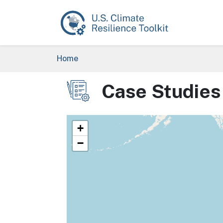
Skip to main content
Breadcrumb
Home
Case Studies
Image
+
−