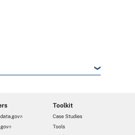
ers
Toolkit
.data.gov
Case Studies
.gov
Tools