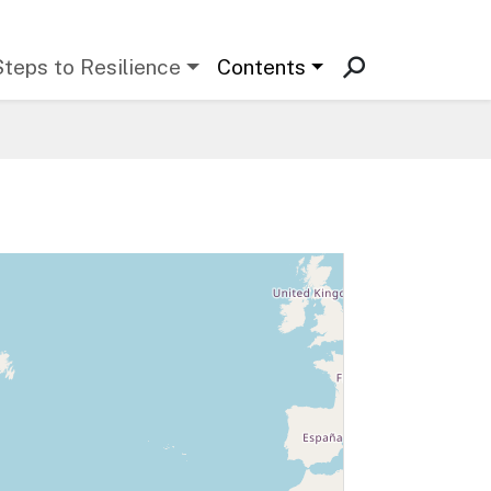
Steps to Resilience
Contents