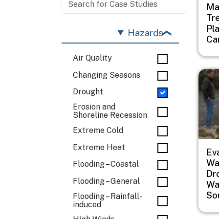
Ma
Tr
Pl
Hazards
Ca
Air Quality
Imag
Changing Seasons
Drought
Erosion and
Shoreline Recession
Extreme Cold
Extreme Heat
Ev
Wat
Flooding – Coastal
Dr
Flooding – General
Wa
So
Flooding – Rainfall-
induced