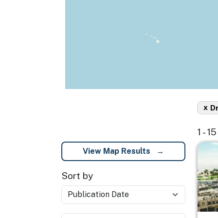
x
D
1 - 1
Imag
View Map Results
Sort by