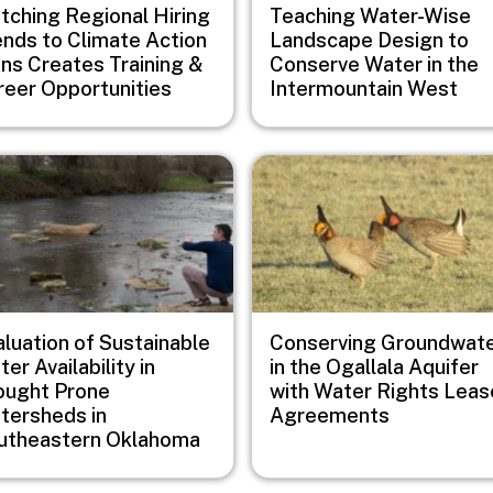
tching Regional Hiring
Teaching Water-Wise
ends to Climate Action
Landscape Design to
ans Creates Training &
Conserve Water in the
reer Opportunities
Intermountain West
e
Image
aluation of Sustainable
Conserving Groundwat
er Availability in
in the Ogallala Aquifer
ought Prone
with Water Rights Leas
tersheds in
Agreements
utheastern Oklahoma