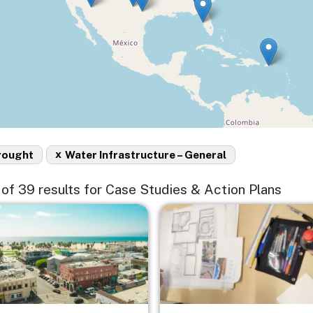
x
rought
Water Infrastructure – General
5 of 39 results for Case Studies & Action Plans
e
Image