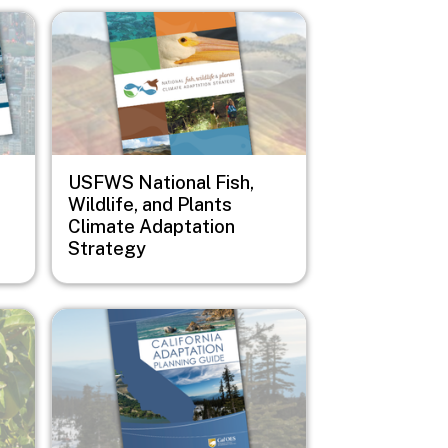
Image
USFWS National Fish,
Wildlife, and Plants
Climate Adaptation
Strategy
Image