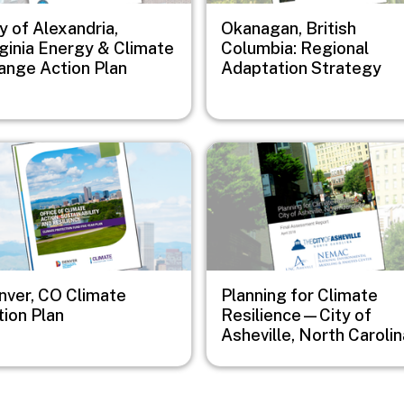
y of Alexandria,
Okanagan, British
rginia Energy & Climate
Columbia: Regional
ange Action Plan
Adaptation Strategy
e
Image
nver, CO Climate
Planning for Climate
tion Plan
Resilience—City of
Asheville, North Carolin