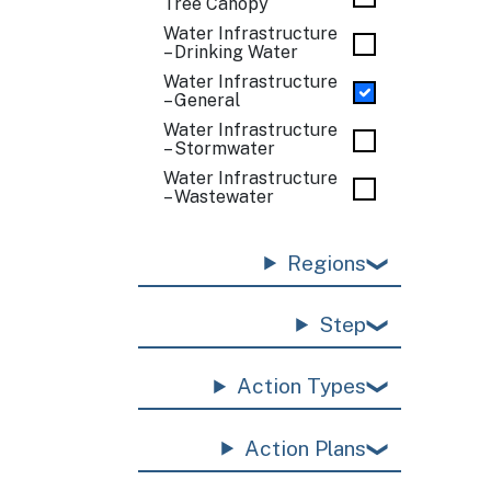
Tree Canopy
Water Infrastructure
– Drinking Water
Water Infrastructure
– General
Water Infrastructure
– Stormwater
Water Infrastructure
– Wastewater
Regions
Step
Action Types
Action Plans