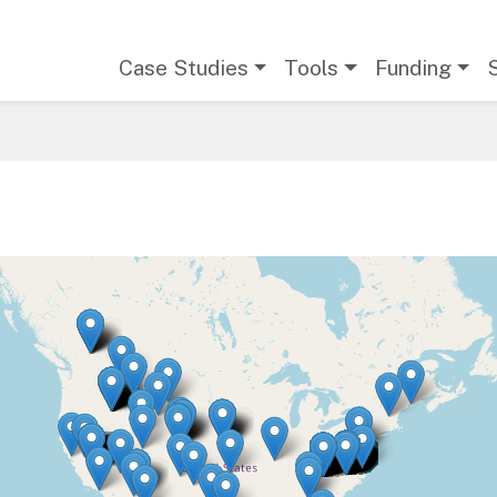
Main navigation
Case Studies
Tools
Funding