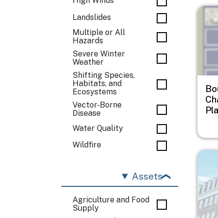
High Winds
Imag
Landslides
Multiple or All
Hazards
Severe Winter
Weather
Shifting Species,
Habitats, and
Bo
Ecosystems
Ch
Vector-Borne
Pl
Disease
Water Quality
Wildfire
Imag
Assets
Agriculture and Food
Supply