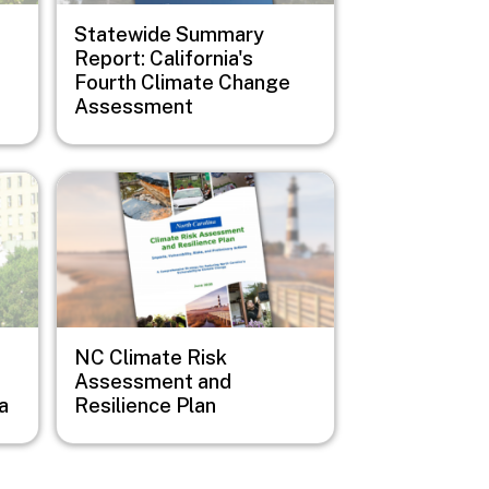
Statewide Summary
Report: California's
Fourth Climate Change
Assessment
Image
NC Climate Risk
Assessment and
a
Resilience Plan