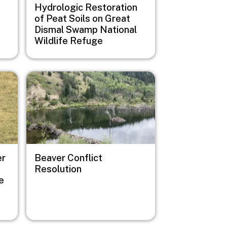
Hydrologic Restoration
of Peat Soils on Great
Dismal Swamp National
Wildlife Refuge
Image
er
Beaver Conflict
Resolution
e