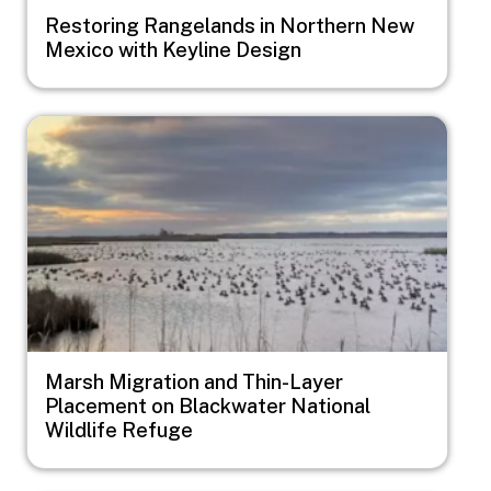
Restoring Rangelands in Northern New
Mexico with Keyline Design
Image
Marsh Migration and Thin-Layer
Placement on Blackwater National
Wildlife Refuge