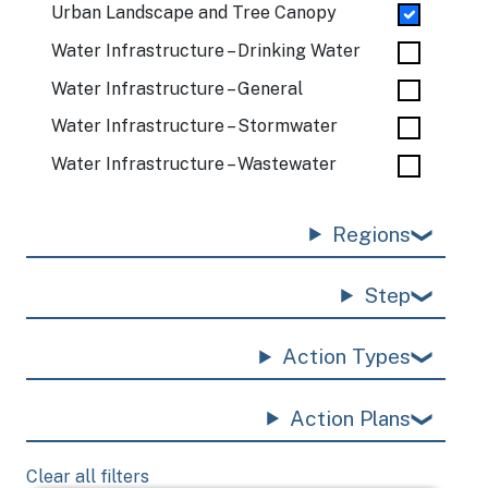
Urban Landscape and Tree Canopy
Water Infrastructure – Drinking Water
Water Infrastructure – General
Water Infrastructure – Stormwater
Water Infrastructure – Wastewater
Regions
Step
Action Types
Action Plans
Clear all filters