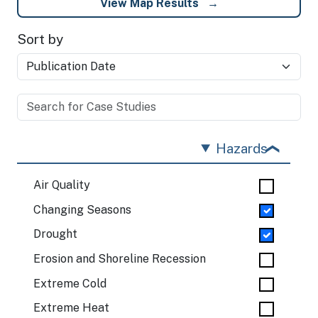
View Map Results
Sort by
Hazards
Air Quality
Changing Seasons
Drought
Erosion and Shoreline Recession
Extreme Cold
Extreme Heat