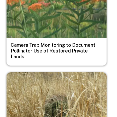
Camera Trap Monitoring to Document
Pollinator Use of Restored Private
Lands
Image