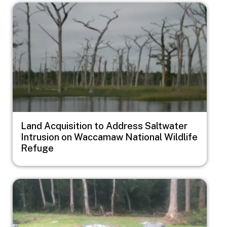
Image
Land Acquisition to Address Saltwater
Intrusion on Waccamaw National Wildlife
Refuge
Image