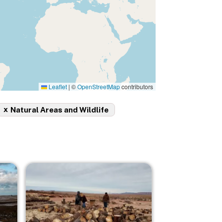
Leaflet
|
©
OpenStreetMap
contributors
x
Natural Areas and Wildlife
Image