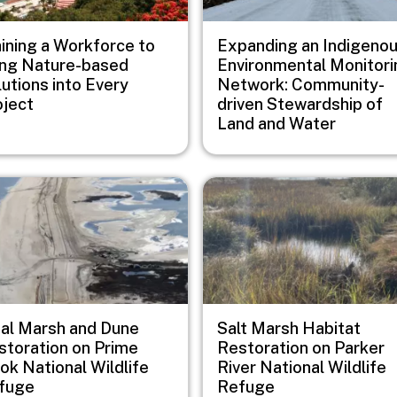
aining a Workforce to
Expanding an Indigeno
ing Nature-based
Environmental Monitori
utions into Every
Network: Community-
oject
driven Stewardship of
Land and Water
e
Image
dal Marsh and Dune
Salt Marsh Habitat
storation on Prime
Restoration on Parker
ok National Wildlife
River National Wildlife
fuge
Refuge