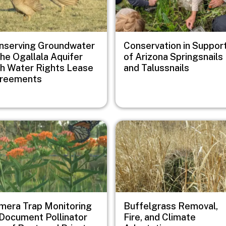
nserving Groundwater
Conservation in Suppor
the Ogallala Aquifer
of Arizona Springsnails
th Water Rights Lease
and Talussnails
reements
e
Image
mera Trap Monitoring
Buffelgrass Removal,
 Document Pollinator
Fire, and Climate