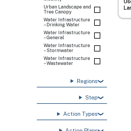
Us
Urban Landscape and
La
Tree Canopy
Water Infrastructure
– Drinking Water
Water Infrastructure
– General
Water Infrastructure
– Stormwater
Water Infrastructure
– Wastewater
Regions
Step
Action Types
Action Plans