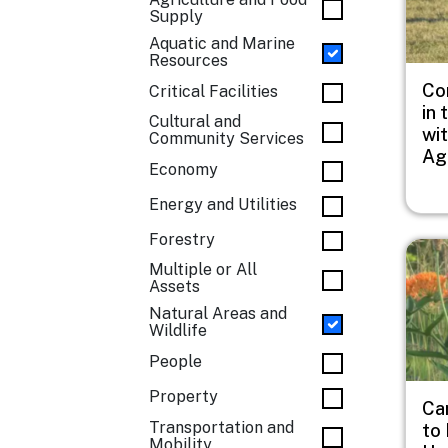
Supply
Aquatic and Marine
Resources
Co
Critical Facilities
in 
Cultural and
wi
Community Services
Ag
Economy
Energy and Utilities
Forestry
Imag
Multiple or All
Assets
Natural Areas and
Wildlife
People
Property
Ca
Transportation and
to
Mobility