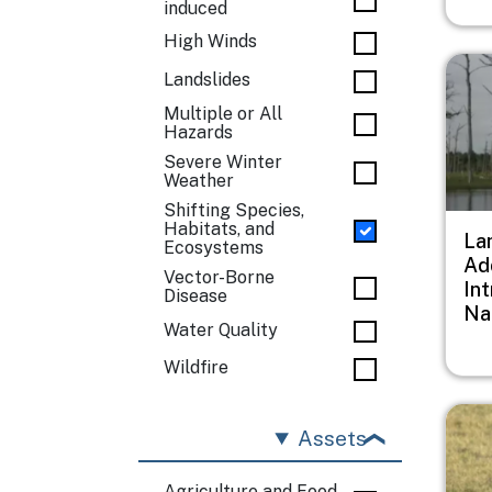
induced
High Winds
Imag
Landslides
Multiple or All
Hazards
Severe Winter
Weather
Shifting Species,
Habitats, and
Lan
Ecosystems
Ad
Vector-Borne
In
Disease
Na
Water Quality
Wildfire
Imag
Assets
Agriculture and Food