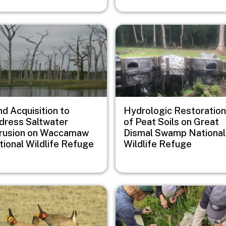
e
Image
d Acquisition to
Hydrologic Restoration
dress Saltwater
of Peat Soils on Great
trusion on Waccamaw
Dismal Swamp National
tional Wildlife Refuge
Wildlife Refuge
e
Image