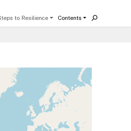
Steps to Resilience
Contents