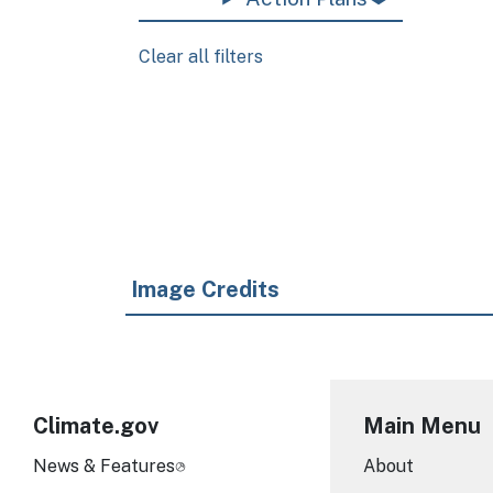
Clear all filters
Pagination
Image Credits
Climate.gov
Main Menu
News & Features
About