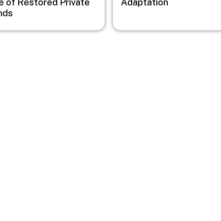
e of Restored Private
Adaptation
nds