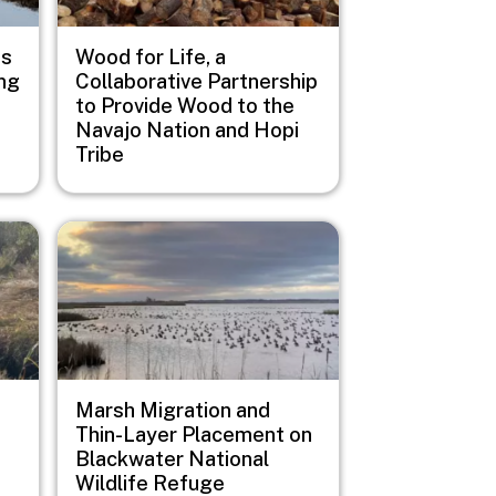
us
Wood for Life, a
ng
Collaborative Partnership
to Provide Wood to the
Navajo Nation and Hopi
Tribe
Image
Marsh Migration and
Thin-Layer Placement on
Blackwater National
Wildlife Refuge