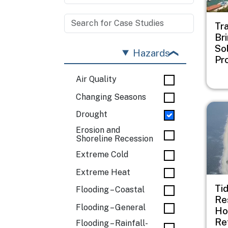
Tr
Br
Sol
Hazards
Pr
Air Quality
Changing Seasons
Imag
Drought
Erosion and
Shoreline Recession
Extreme Cold
Extreme Heat
Ti
Flooding – Coastal
Re
Flooding – General
Ho
Re
Flooding – Rainfall-