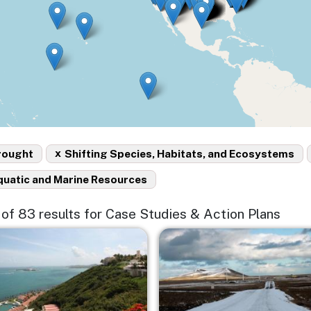
x
rought
Shifting Species, Habitats, and Ecosystems
quatic and Marine Resources
5 of 83 results for Case Studies & Action Plans
e
Image