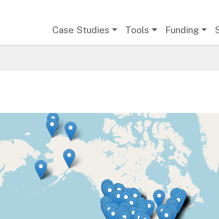
Main navigation
Case Studies
Tools
Funding