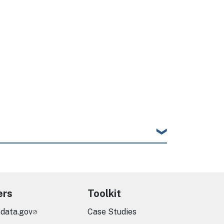
ers
Toolkit
.data.gov
Case Studies