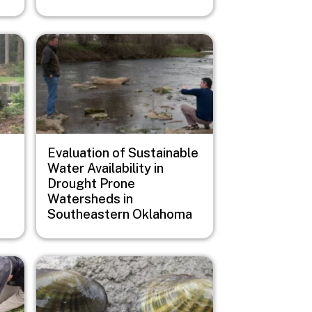
Image
Evaluation of Sustainable
Water Availability in
Drought Prone
Watersheds in
Southeastern Oklahoma
Image