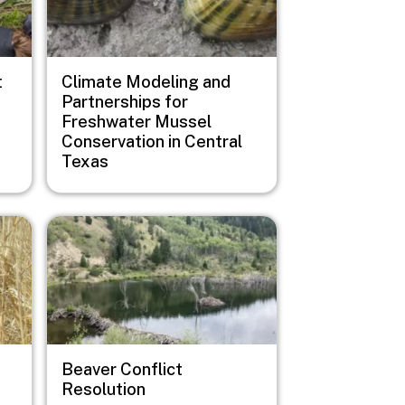
t
Climate Modeling and
Partnerships for
Freshwater Mussel
Conservation in Central
Texas
Image
Beaver Conflict
Resolution