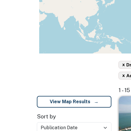
x
D
x
A
1 - 1
Imag
View Map Results
Sort by