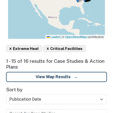
Leaflet
|
©
OpenStreetMap
contributors
x
x
Extreme Heat
Critical Facilities
1 - 15 of 16 results for Case Studies & Action
Plans
View Map Results
Sort by