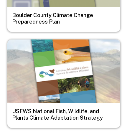
Boulder County Climate Change
Preparedness Plan
Image
USFWS National Fish, Wildlife, and
Plants Climate Adaptation Strategy