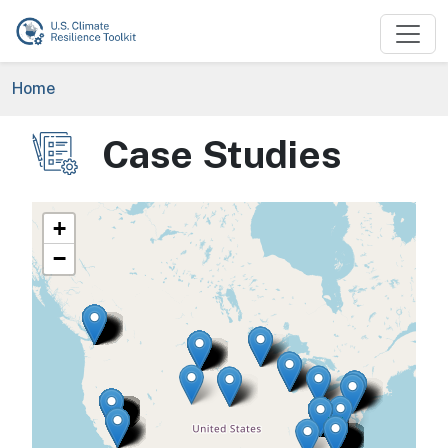
Skip to main content
Breadcrumb
Home
Case Studies
Image
+
−