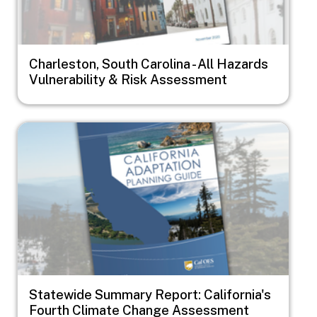
Charleston, South Carolina - All Hazards
Vulnerability & Risk Assessment
Image
Statewide Summary Report: California's
Fourth Climate Change Assessment