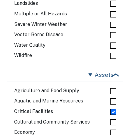
Landslides
Multiple or All Hazards
Severe Winter Weather
Vector-Borne Disease
Water Quality
Wildfire
Assets
Agriculture and Food Supply
Aquatic and Marine Resources
Critical Facilities
Cultural and Community Services
Economy