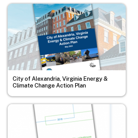
Image
City of Alexandria, Virginia Energy &
Climate Change Action Plan
Image