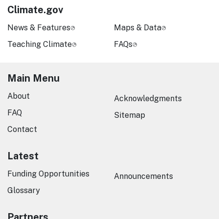
Climate.gov
News & Features
Maps & Data
Teaching Climate
FAQs
Main Menu
About
Acknowledgments
FAQ
Sitemap
Contact
Latest
Funding Opportunities
Announcements
Glossary
Partners