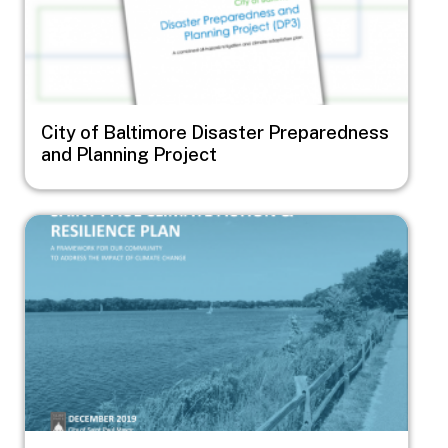
City of Baltimore Disaster Preparedness
and Planning Project
Image