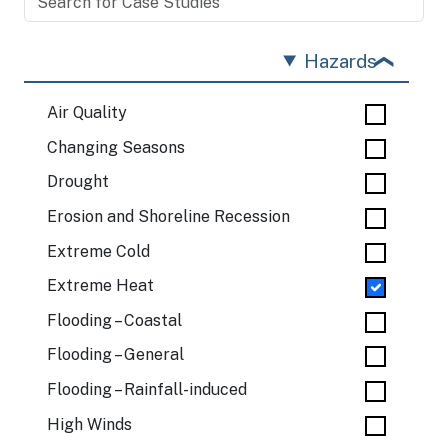
Hazards
Air Quality
Changing Seasons
Drought
Erosion and Shoreline Recession
Extreme Cold
Extreme Heat
Flooding – Coastal
Flooding – General
Flooding – Rainfall-induced
High Winds