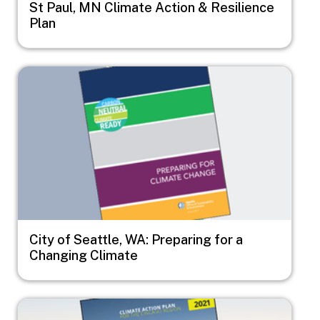
St Paul, MN Climate Action & Resilience
Plan
Image
City of Seattle, WA: Preparing for a
Changing Climate
Image