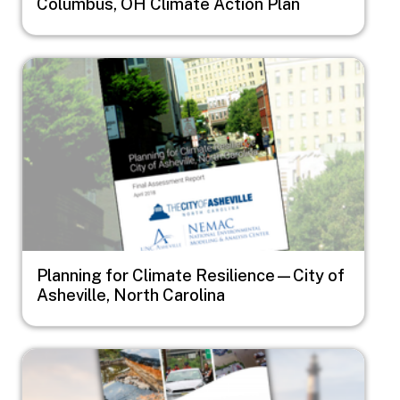
Columbus, OH Climate Action Plan
Image
Planning for Climate Resilience—City of
Asheville, North Carolina
Image