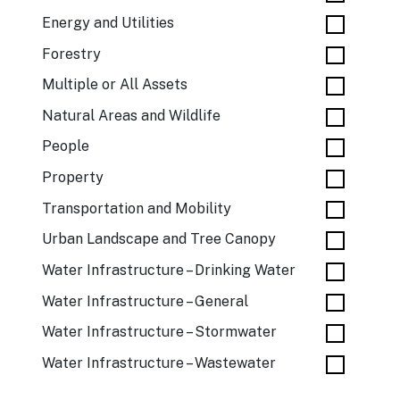
Energy and Utilities
Forestry
Multiple or All Assets
Natural Areas and Wildlife
People
Property
Transportation and Mobility
Urban Landscape and Tree Canopy
Water Infrastructure – Drinking Water
Water Infrastructure – General
Water Infrastructure – Stormwater
Water Infrastructure – Wastewater