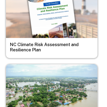
NC Climate Risk Assessment and
Resilience Plan
Image