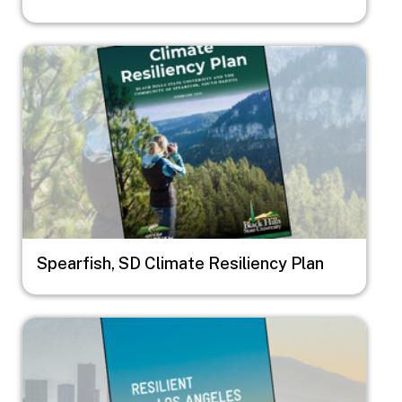
Image
Spearfish, SD Climate Resiliency Plan
Image