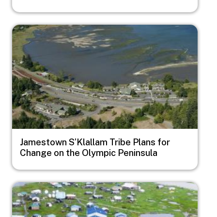
Image
Jamestown S’Klallam Tribe Plans for
Change on the Olympic Peninsula
Image