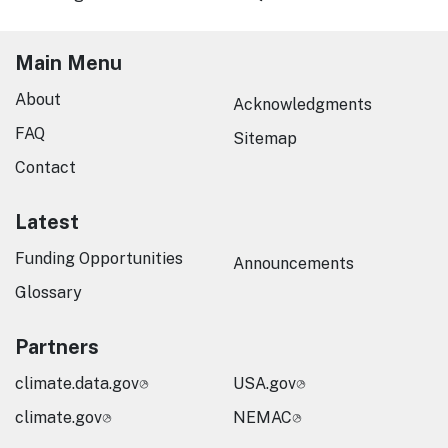
Main Menu
About
Acknowledgments
FAQ
Sitemap
Contact
Latest
Funding Opportunities
Announcements
Glossary
Partners
climate.data.gov
USA.gov
climate.gov
NEMAC