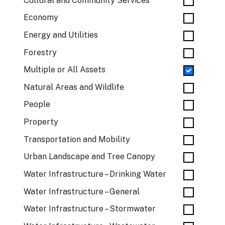
Cultural and Community Services
Economy
Energy and Utilities
Forestry
Multiple or All Assets
Natural Areas and Wildlife
People
Property
Transportation and Mobility
Urban Landscape and Tree Canopy
Water Infrastructure – Drinking Water
Water Infrastructure – General
Water Infrastructure – Stormwater