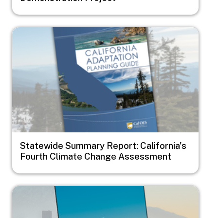
Image
Statewide Summary Report: California's
Fourth Climate Change Assessment
Image