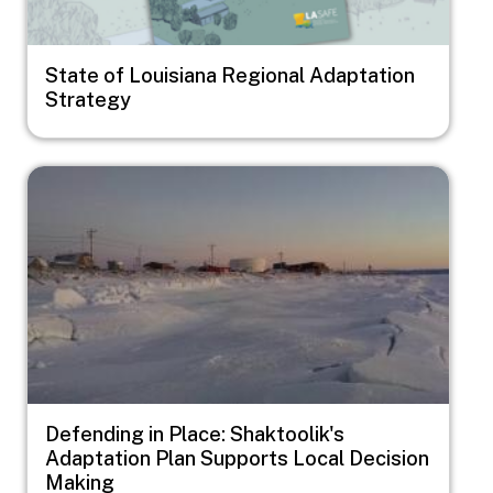
State of Louisiana Regional Adaptation
Strategy
Image
Defending in Place: Shaktoolik's
Adaptation Plan Supports Local Decision
Making