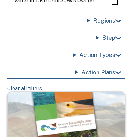
Water Infrastructure – Wastewater
Regions
Step
Action Types
Action Plans
Clear all filters
Image