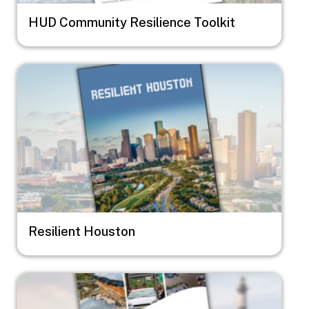
HUD Community Resilience Toolkit
Image
Resilient Houston
Image