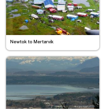
Newtok to Mertarvik
Image