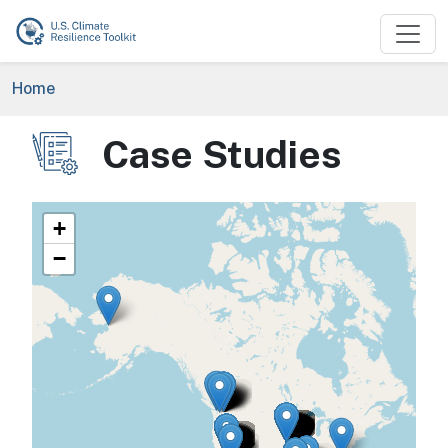
Skip to main content
Breadcrumb
Home
Case Studies
Image
+
−