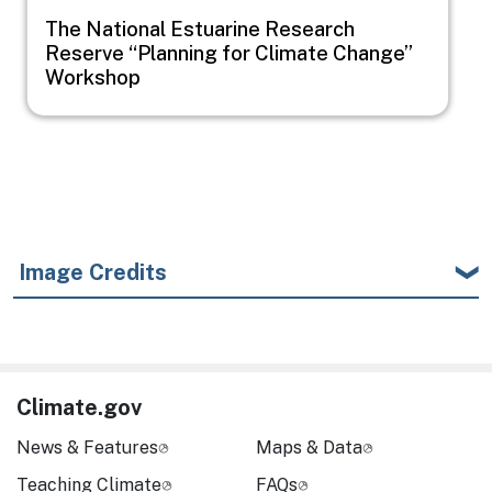
The National Estuarine Research
Reserve “Planning for Climate Change”
Workshop
Image Credits
Climate.gov
News & Features
Maps & Data
Teaching Climate
FAQs