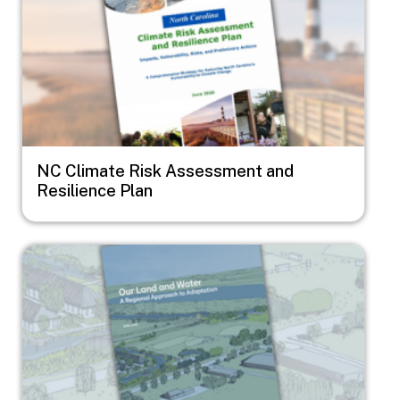
NC Climate Risk Assessment and
Resilience Plan
Image