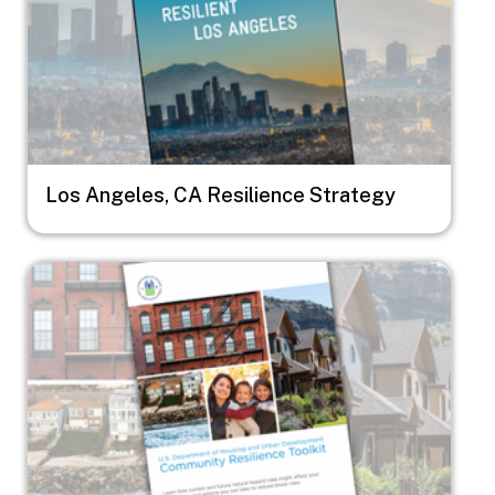
Los Angeles, CA Resilience Strategy
Image