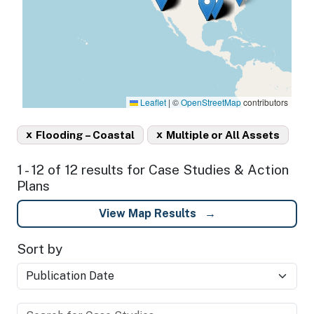
Leaflet
|
©
OpenStreetMap
contributors
x
x
Flooding – Coastal
Multiple or All Assets
1 - 12 of 12 results for Case Studies & Action
Plans
View Map Results
Sort by