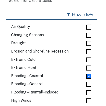
Hazards
Air Quality
Changing Seasons
Drought
Erosion and Shoreline Recession
Extreme Cold
Extreme Heat
Flooding – Coastal
Flooding – General
Flooding – Rainfall-induced
High Winds