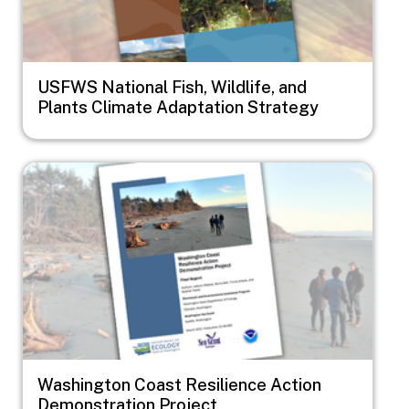
USFWS National Fish, Wildlife, and
Plants Climate Adaptation Strategy
Image
Washington Coast Resilience Action
Demonstration Project