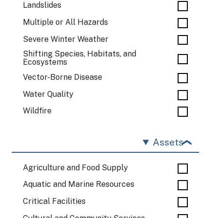
Landslides
Multiple or All Hazards
Severe Winter Weather
Shifting Species, Habitats, and
Ecosystems
Vector-Borne Disease
Water Quality
Wildfire
Assets
Agriculture and Food Supply
Aquatic and Marine Resources
Critical Facilities