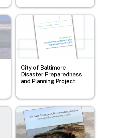
Image
City of Baltimore
Disaster Preparedness
and Planning Project
Image