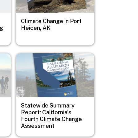
Climate Change in Port
ng
Heiden, AK
Image
Statewide Summary
Report: California's
Fourth Climate Change
Assessment