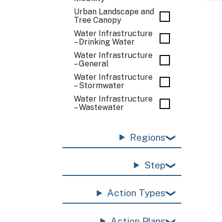
Urban Landscape and
Tree Canopy
Water Infrastructure
– Drinking Water
Water Infrastructure
– General
Water Infrastructure
– Stormwater
Water Infrastructure
– Wastewater
Regions
Step
Action Types
Action Plans