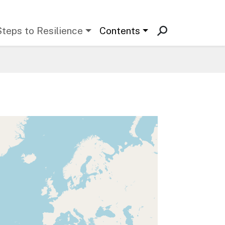
Steps to Resilience
Contents