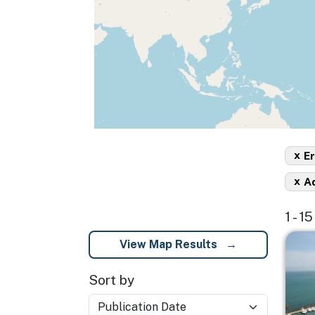
x
Er
x
A
1 - 1
Imag
View Map Results
Sort by