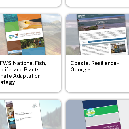
e
Image
FWS National Fish,
Coastal Resilience -
dlife, and Plants
Georgia
imate Adaptation
rategy
e
Image