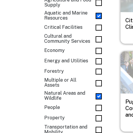
Supply
Aquatic and Marine
Resources
Cit
Cl
Critical Facilities
Cultural and
Community Services
Economy
Imag
Energy and Utilities
Forestry
Multiple or All
Assets
Natural Areas and
Wildlife
Pu
People
Co
an
Property
Transportation and
Mobility