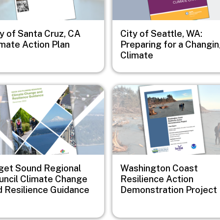
y of Santa Cruz, CA
City of Seattle, WA:
imate Action Plan
Preparing for a Changi
Climate
e
Image
get Sound Regional
Washington Coast
uncil Climate Change
Resilience Action
d Resilience Guidance
Demonstration Project