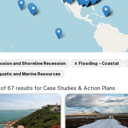
x
osion and Shoreline Recession
Flooding – Coastal
quatic and Marine Resources
5 of 67 results for Case Studies & Action Plans
e
Image