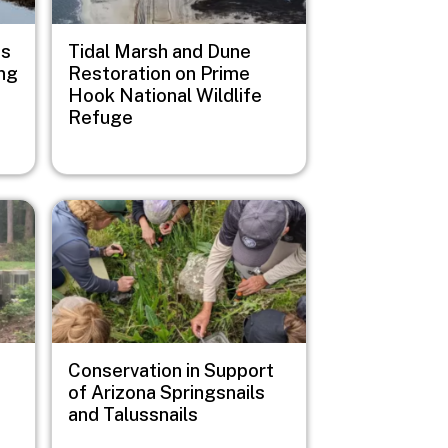
us
Tidal Marsh and Dune
ng
Restoration on Prime
Hook National Wildlife
Refuge
Image
Conservation in Support
of Arizona Springsnails
and Talussnails