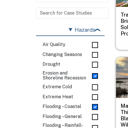
Tr
Br
Sol
Hazards
Pr
Air Quality
Changing Seasons
Imag
Drought
Erosion and
Shoreline Recession
Extreme Cold
Extreme Heat
Ma
Flooding – Coastal
Th
Flooding – General
Bl
Wi
Flooding – Rainfall-