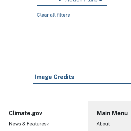
Clear all filters
Pagination
Image Credits
Climate.gov
Main Menu
News & Features
About