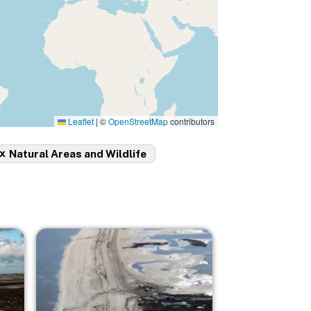
Leaflet
|
©
OpenStreetMap
contributors
x
Natural Areas and Wildlife
Image