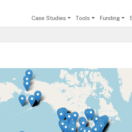
Main navigation
Case Studies
Tools
Funding