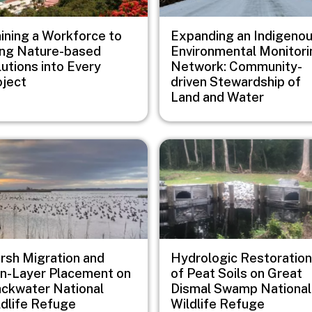
aining a Workforce to
Expanding an Indigeno
ing Nature-based
Environmental Monitori
utions into Every
Network: Community-
oject
driven Stewardship of
Land and Water
e
Image
rsh Migration and
Hydrologic Restoration
in-Layer Placement on
of Peat Soils on Great
ackwater National
Dismal Swamp National
ldlife Refuge
Wildlife Refuge