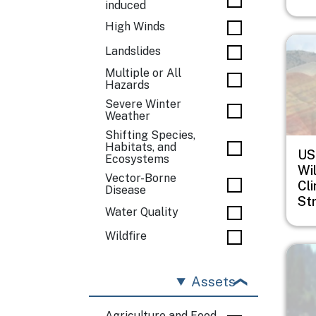
induced
High Winds
Imag
Landslides
Multiple or All
Hazards
Severe Winter
Weather
Shifting Species,
Habitats, and
US
Ecosystems
Wil
Vector-Borne
Cl
Disease
St
Water Quality
Wildfire
Imag
Assets
Agriculture and Food