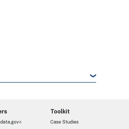
ers
Toolkit
.data.gov
Case Studies