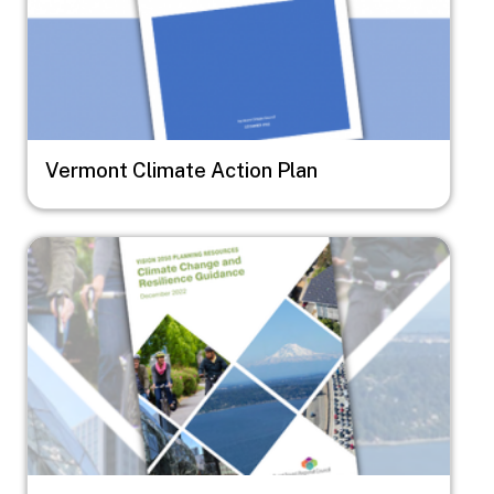
Vermont Climate Action Plan
Image