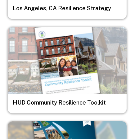
Los Angeles, CA Resilience Strategy
Image
HUD Community Resilience Toolkit
Image