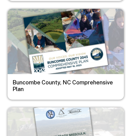
Image
Buncombe County, NC Comprehensive
Plan
Image