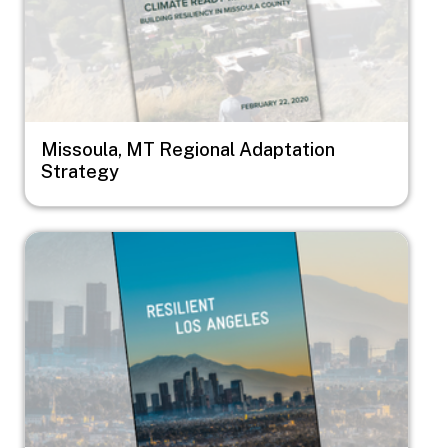
Missoula, MT Regional Adaptation
Strategy
Image