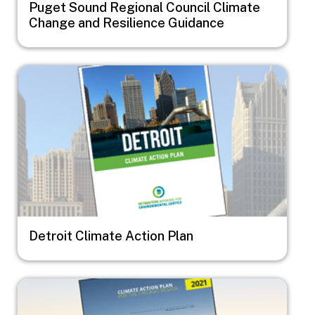
Puget Sound Regional Council Climate
Change and Resilience Guidance
Image
Detroit Climate Action Plan
Image