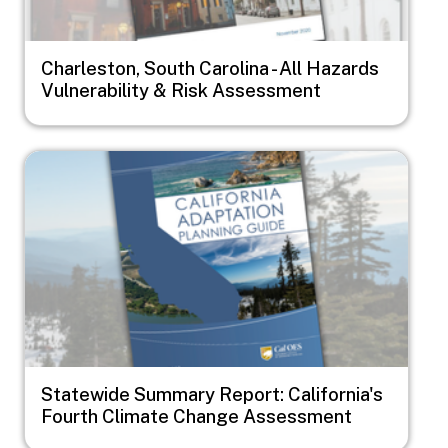
Charleston, South Carolina - All Hazards
Vulnerability & Risk Assessment
Image
Statewide Summary Report: California's
Fourth Climate Change Assessment