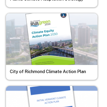
Image
City of Richmond Climate Action Plan
Image