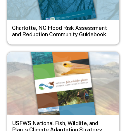
Charlotte, NC Flood Risk Assessment
and Reduction Community Guidebook
Image
USFWS National Fish, Wildlife, and
Plants Climate Adaptation Strategy