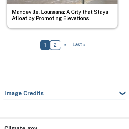
Mandeville, Louisiana: A City that Stays
Afloat by Promoting Elevations
Pagination
Next page
Last page
››
Last »
Current page
Page
1
2
Image Credits
Climate.gov