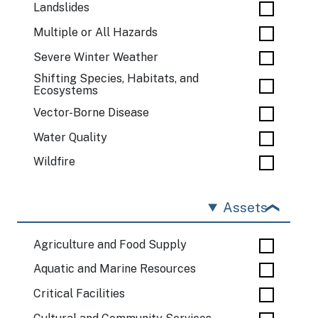
Landslides
Multiple or All Hazards
Severe Winter Weather
Shifting Species, Habitats, and
Ecosystems
Vector-Borne Disease
Water Quality
Wildfire
Assets
Agriculture and Food Supply
Aquatic and Marine Resources
Critical Facilities