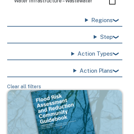
Water Infrastructure – Wastewater
Regions
Step
Action Types
Action Plans
Clear all filters
Image