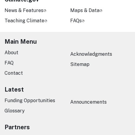
News & Features
Maps & Data
Teaching Climate
FAQs
Main Menu
About
Acknowledgments
FAQ
Sitemap
Contact
Latest
Funding Opportunities
Announcements
Glossary
Partners