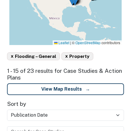
Leaflet
|
©
OpenStreetMap
contributors
x
x
Flooding – General
Property
1 - 15 of 23 results for Case Studies & Action
Plans
View Map Results
Sort by