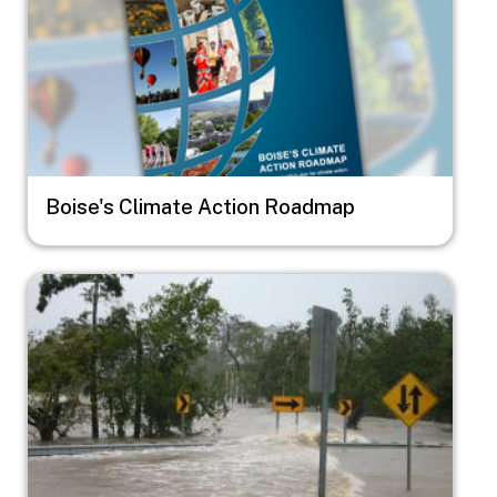
Boise's Climate Action Roadmap
Image