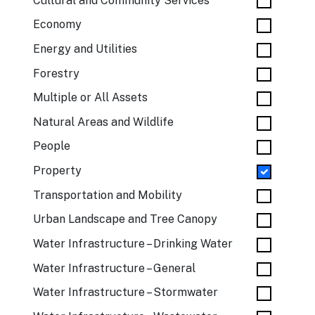
Cultural and Community Services
Economy
Energy and Utilities
Forestry
Multiple or All Assets
Natural Areas and Wildlife
People
Property
Transportation and Mobility
Urban Landscape and Tree Canopy
Water Infrastructure – Drinking Water
Water Infrastructure – General
Water Infrastructure – Stormwater