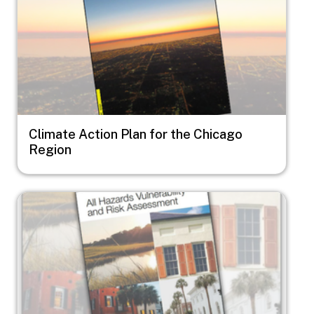
Climate Action Plan for the Chicago
Region
Image