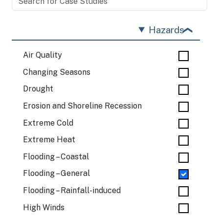
Hazards
Air Quality
Changing Seasons
Drought
Erosion and Shoreline Recession
Extreme Cold
Extreme Heat
Flooding – Coastal
Flooding – General
Flooding – Rainfall-induced
High Winds