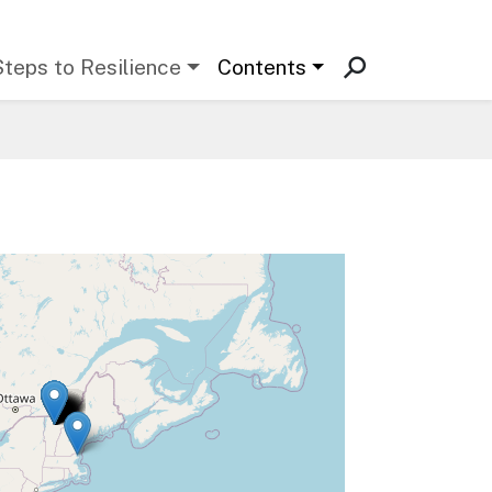
Steps to Resilience
Contents