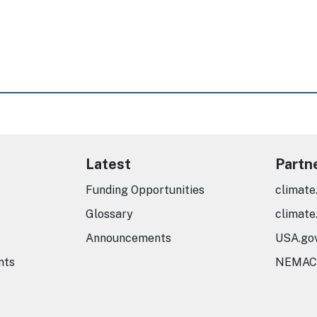
Latest
Partn
Funding Opportunities
climate
Glossary
climate
Announcements
USA.go
nts
NEMAC