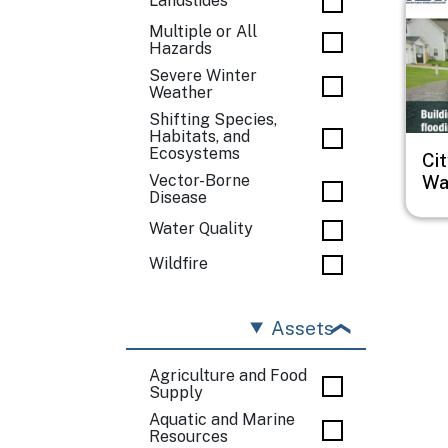
Landslides
Multiple or All
Hazards
Severe Winter
Weather
Shifting Species,
Habitats, and
Ecosystems
Cit
Wa
Vector-Borne
Disease
Water Quality
Wildfire
Assets
Agriculture and Food
Supply
Aquatic and Marine
Resources