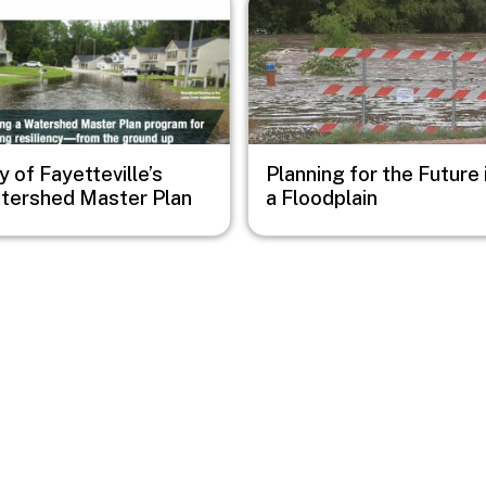
y of Fayetteville’s
Planning for the Future 
tershed Master Plan
a Floodplain