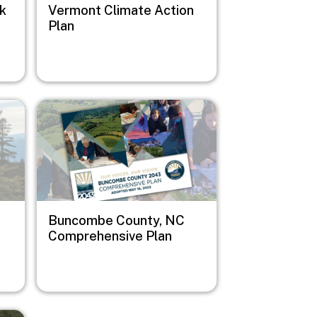
sk
Vermont Climate Action
Plan
Image
Buncombe County, NC
Comprehensive Plan