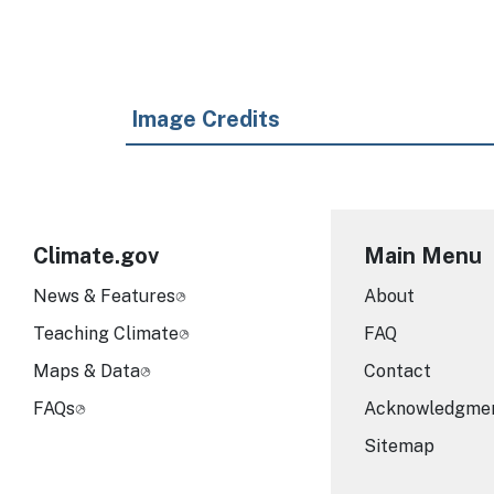
Image Credits
Climate.gov
Main Menu
News & Features
About
Teaching Climate
FAQ
Maps & Data
Contact
FAQs
Acknowledgme
Sitemap