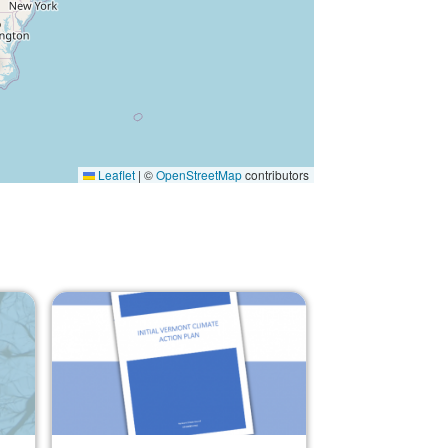
Leaflet
|
©
OpenStreetMap
contributors
Image