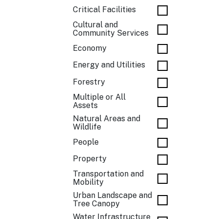
Critical Facilities
Cultural and
Community Services
Economy
Energy and Utilities
Forestry
Multiple or All
Assets
Natural Areas and
Wildlife
People
Property
Transportation and
Mobility
Urban Landscape and
Tree Canopy
Water Infrastructure