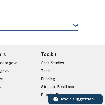
ers
Toolkit
.data.gov
Case Studies
.gov
Tools
v
Funding
Steps to Resilience
Popular Resources
Have a suggestion?