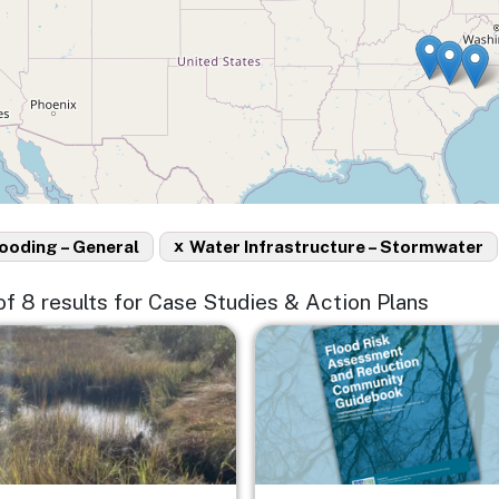
x
ooding – General
Water Infrastructure – Stormwater
 of 8 results for Case Studies & Action Plans
e
Image