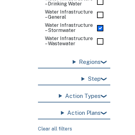
– Drinking Water
Water Infrastructure
– General
Water Infrastructure
– Stormwater
Water Infrastructure
– Wastewater
Regions
Step
Action Types
Action Plans
Clear all filters