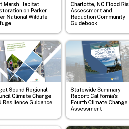
lt Marsh Habitat
Charlotte, NC Flood Ri
storation on Parker
Assessment and
er National Wildlife
Reduction Community
fuge
Guidebook
e
Image
get Sound Regional
Statewide Summary
uncil Climate Change
Report: California's
d Resilience Guidance
Fourth Climate Change
Assessment
e
Image