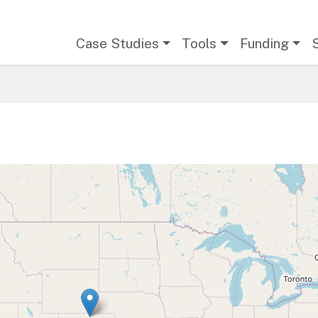
Main navigation
Case Studies
Tools
Funding