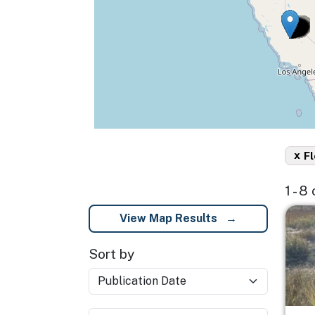
x
Fl
1 - 8
Imag
View Map Results
Sort by