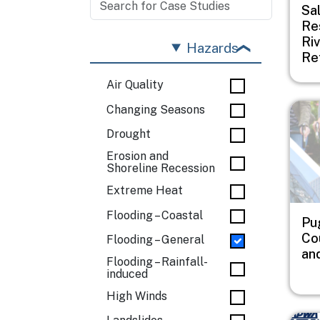
Sa
Re
Riv
Hazards
Re
Air Quality
Imag
Changing Seasons
Drought
Erosion and
Shoreline Recession
Extreme Heat
Flooding – Coastal
Pu
Co
Flooding – General
an
Flooding – Rainfall-
induced
High Winds
Imag