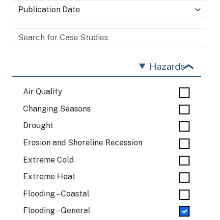
Hazards
Air Quality
Changing Seasons
Drought
Erosion and Shoreline Recession
Extreme Cold
Extreme Heat
Flooding – Coastal
Flooding – General