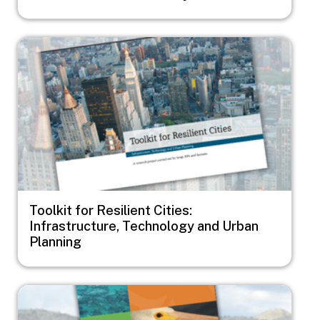
Image
Toolkit for Resilient Cities:
Infrastructure, Technology and Urban
Planning
Image