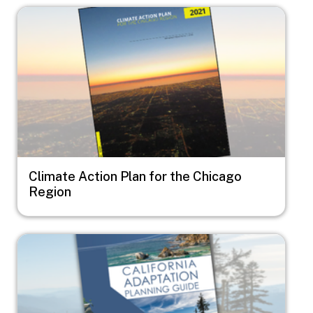
Image
Climate Action Plan for the Chicago
Region
Image