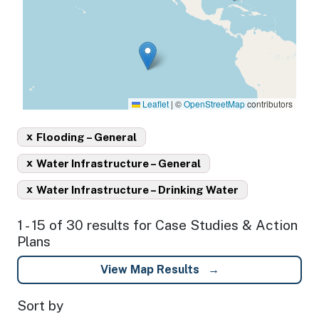
Leaflet
|
©
OpenStreetMap
contributors
x
Flooding – General
x
Water Infrastructure – General
x
Water Infrastructure – Drinking Water
1 - 15 of 30 results for Case Studies & Action
Plans
View Map Results
Sort by