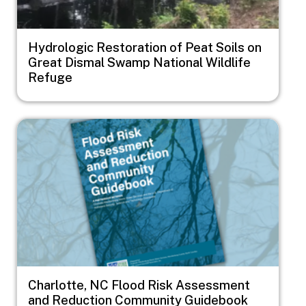
Hydrologic Restoration of Peat Soils on
Great Dismal Swamp National Wildlife
Refuge
Image
Charlotte, NC Flood Risk Assessment
and Reduction Community Guidebook