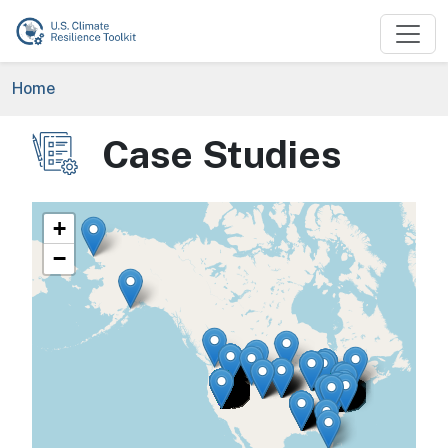
Skip to main content
Breadcrumb
Home
Case Studies
Image
+
−