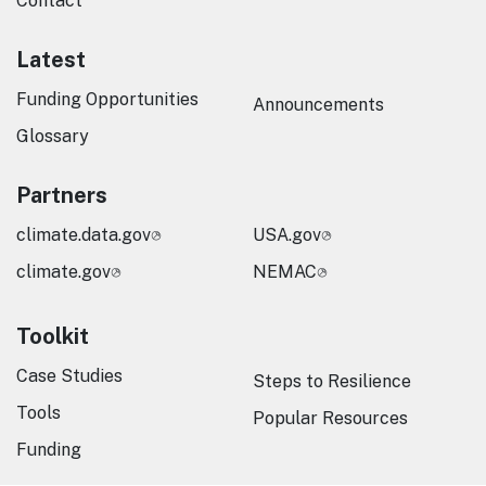
Contact
Latest
Funding Opportunities
Announcements
Glossary
Partners
climate.data.gov
USA.gov
climate.gov
NEMAC
Toolkit
Case Studies
Steps to Resilience
Tools
Popular Resources
Funding