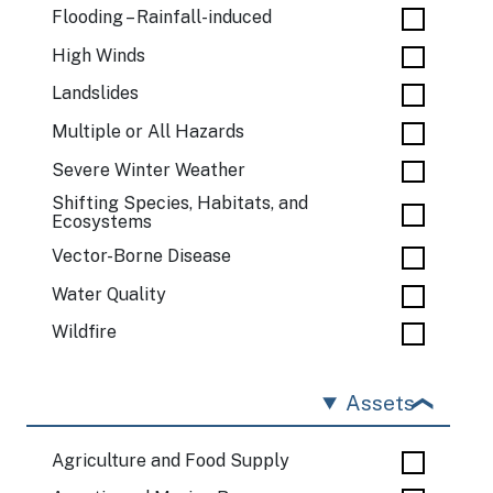
Flooding – Rainfall-induced
High Winds
Landslides
Multiple or All Hazards
Severe Winter Weather
Shifting Species, Habitats, and
Ecosystems
Vector-Borne Disease
Water Quality
Wildfire
Assets
Agriculture and Food Supply