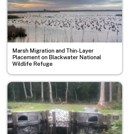
Marsh Migration and Thin-Layer
Placement on Blackwater National
Wildlife Refuge
Image