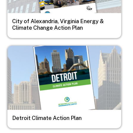
City of Alexandria, Virginia Energy &
Climate Change Action Plan
Image
Detroit Climate Action Plan