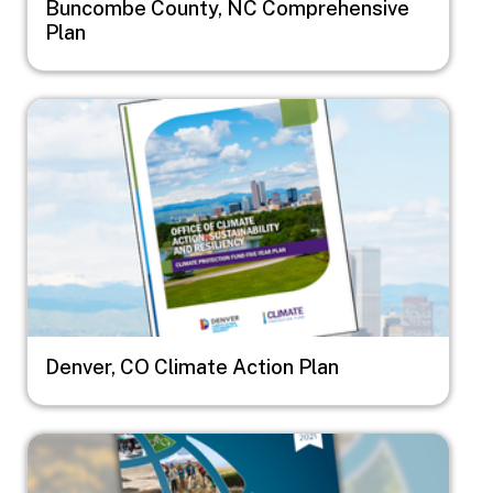
Buncombe County, NC Comprehensive
Plan
Image
Denver, CO Climate Action Plan
Image