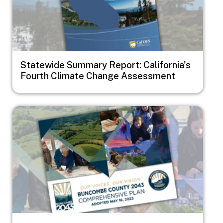
Statewide Summary Report: California's
Fourth Climate Change Assessment
Image