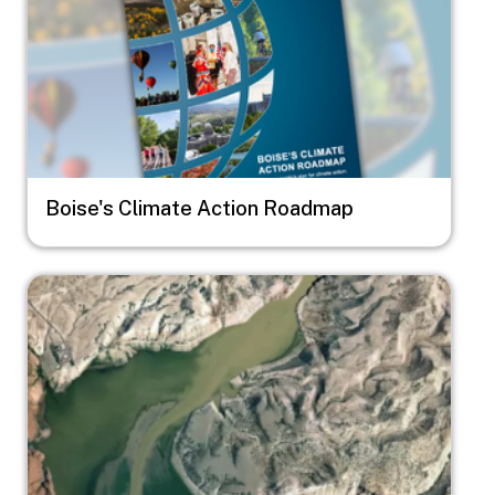
Boise's Climate Action Roadmap
Image