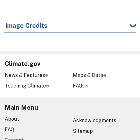
Image Credits
Climate.gov
News & Features
Maps & Data
Teaching Climate
FAQs
Main Menu
About
Acknowledgments
FAQ
Sitemap