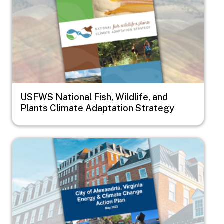
USFWS National Fish, Wildlife, and
Plants Climate Adaptation Strategy
Image