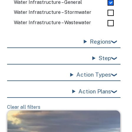
Water Infrastructure – General
Water Infrastructure – Stormwater
Water Infrastructure – Wastewater
Regions
Step
Action Types
Action Plans
Clear all filters
Image