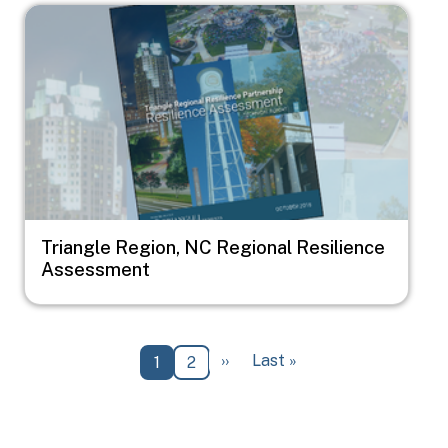
Image
Triangle Region, NC Regional Resilience
Assessment
Pagination
Next page
Last page
››
Last »
Current page
Page
1
2