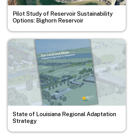
Pilot Study of Reservoir Sustainability
Options: Bighorn Reservoir
Image
State of Louisiana Regional Adaptation
Strategy