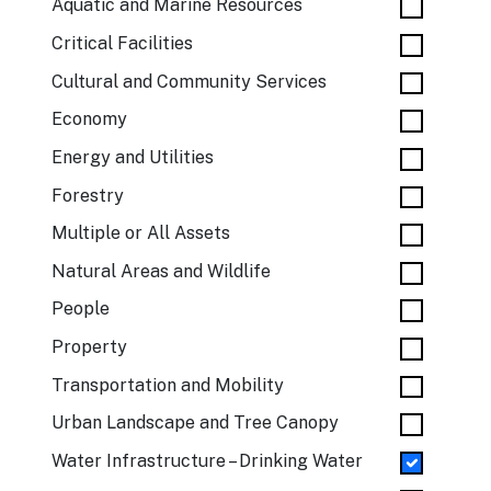
Aquatic and Marine Resources
Critical Facilities
Cultural and Community Services
Economy
Energy and Utilities
Forestry
Multiple or All Assets
Natural Areas and Wildlife
People
Property
Transportation and Mobility
Urban Landscape and Tree Canopy
Water Infrastructure – Drinking Water