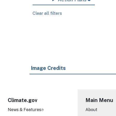
Clear all filters
Pagination
Image Credits
Climate.gov
Main Menu
News & Features
About