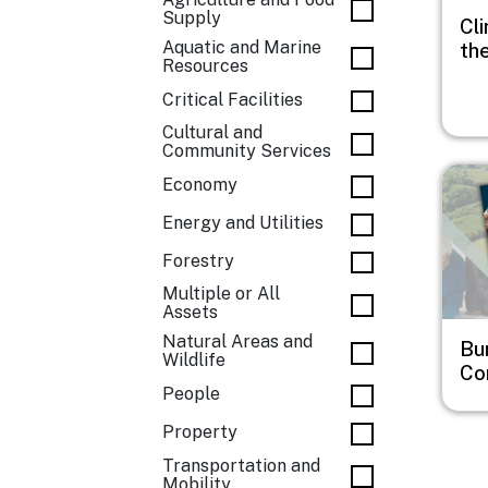
Supply
Cli
Aquatic and Marine
th
Resources
Critical Facilities
Cultural and
Community Services
Imag
Economy
Energy and Utilities
Forestry
Multiple or All
Assets
Natural Areas and
Bu
Wildlife
Co
People
Property
Transportation and
Mobility