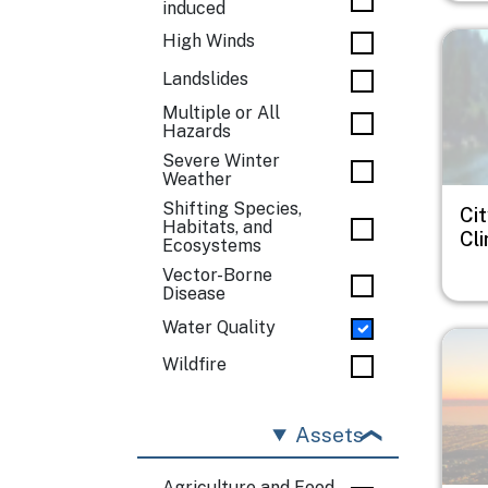
induced
Imag
High Winds
Landslides
Multiple or All
Hazards
Severe Winter
Weather
Shifting Species,
Cit
Habitats, and
Cl
Ecosystems
Vector-Borne
Disease
Water Quality
Imag
Wildfire
Assets
Agriculture and Food