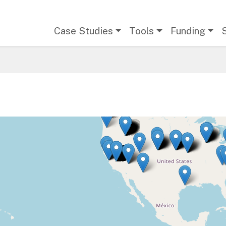
Main navigation
Case Studies
Tools
Funding