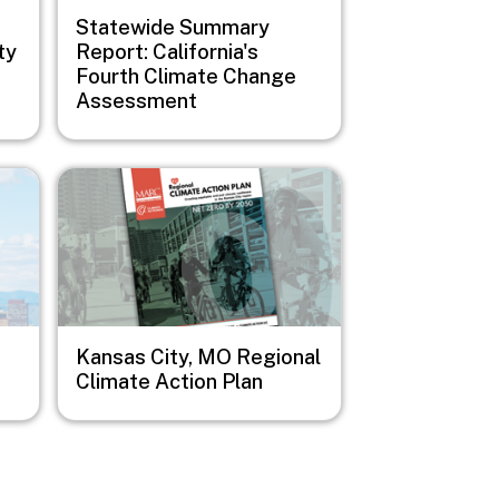
Statewide Summary
ty
Report: California's
Fourth Climate Change
Assessment
Image
Kansas City, MO Regional
Climate Action Plan