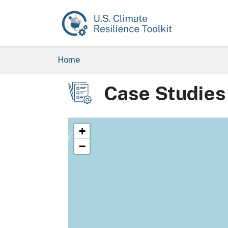
Skip to main content
Breadcrumb
Home
Case Studies
Image
+
−