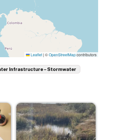
Leaflet
|
©
OpenStreetMap
contributors
ter Infrastructure – Stormwater
Image