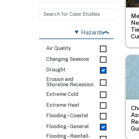
Me
Ne
Ti
Hazards
Cu
Air Quality
Imag
Changing Seasons
Drought
Erosion and
Shoreline Recession
Extreme Cold
Extreme Heat
Ch
As
Flooding – Coastal
Re
Flooding – General
Gu
Flooding – Rainfall-