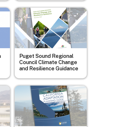
Image
n
Puget Sound Regional
Council Climate Change
and Resilience Guidance
Image