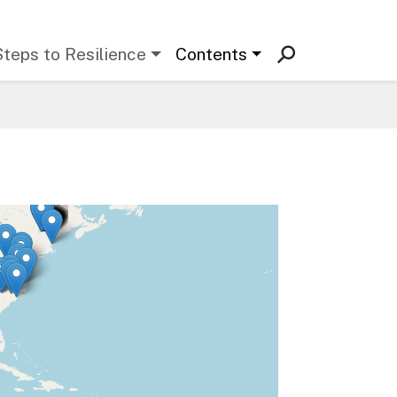
Steps to Resilience
Contents