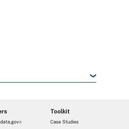
ers
Toolkit
.data.gov
Case Studies