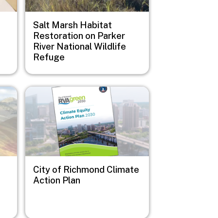
Salt Marsh Habitat
Restoration on Parker
River National Wildlife
Refuge
Image
City of Richmond Climate
Action Plan