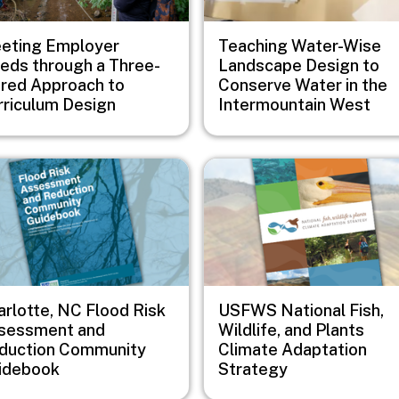
eting Employer
Teaching Water-Wise
eds through a Three-
Landscape Design to
ered Approach to
Conserve Water in the
rriculum Design
Intermountain West
e
Image
arlotte, NC Flood Risk
USFWS National Fish,
sessment and
Wildlife, and Plants
duction Community
Climate Adaptation
idebook
Strategy