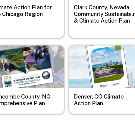
mate Action Plan for
Clark County, Nevada,
e Chicago Region
Community Sustainabili
& Climate Action Plan
e
Image
ncombe County, NC
Denver, CO Climate
mprehensive Plan
Action Plan