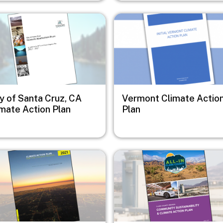
e
Image
y of Santa Cruz, CA
Vermont Climate Actio
imate Action Plan
Plan
e
Image