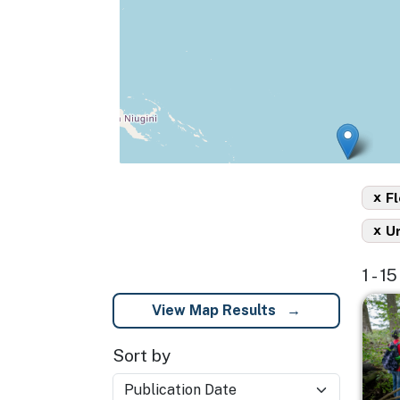
x
Fl
x
U
1 - 1
Imag
View Map Results
Sort by