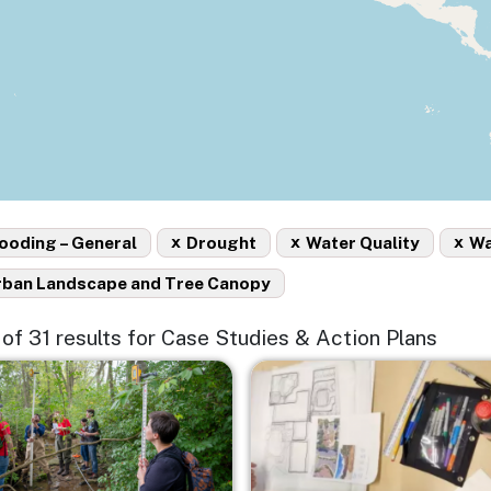
x
x
x
ooding – General
Drought
Water Quality
Wa
rban Landscape and Tree Canopy
5 of 31 results for Case Studies & Action Plans
e
Image