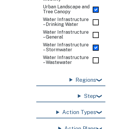
Urban Landscape and
Tree Canopy
Water Infrastructure
– Drinking Water
Water Infrastructure
– General
Water Infrastructure
– Stormwater
Water Infrastructure
– Wastewater
Regions
Step
Action Types
Action Plans