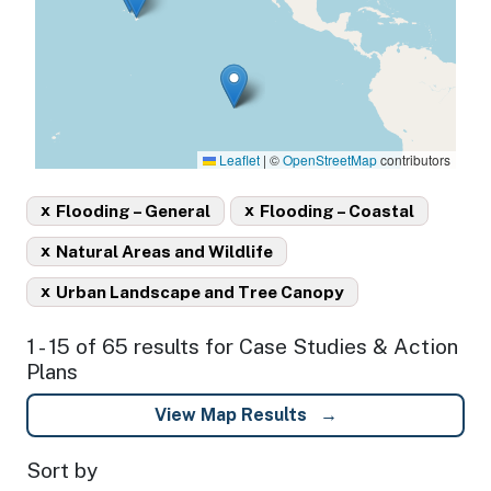
Leaflet
|
©
OpenStreetMap
contributors
x
x
Flooding – General
Flooding – Coastal
x
Natural Areas and Wildlife
x
Urban Landscape and Tree Canopy
1 - 15 of 65 results for Case Studies & Action
Plans
View Map Results
Sort by