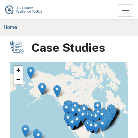
Skip to main content
Breadcrumb
Home
Case Studies
Image
+
−