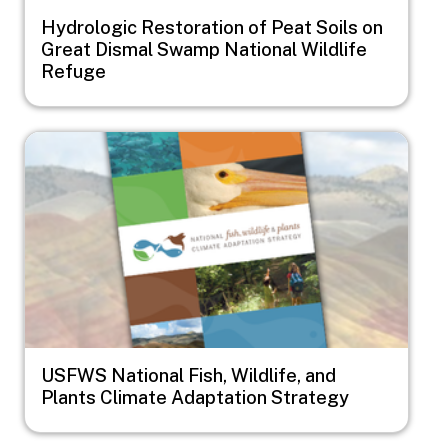
Hydrologic Restoration of Peat Soils on
Great Dismal Swamp National Wildlife
Refuge
Image
USFWS National Fish, Wildlife, and
Plants Climate Adaptation Strategy