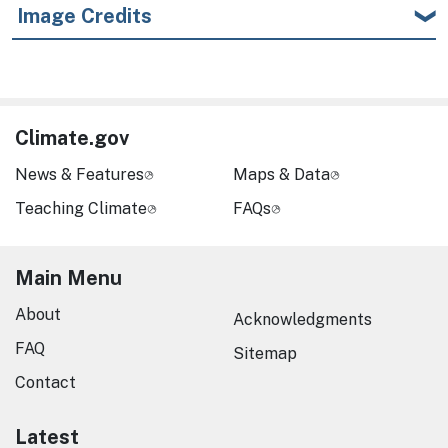
Image Credits
Climate.gov
News & Features
Maps & Data
Teaching Climate
FAQs
Main Menu
About
Acknowledgments
FAQ
Sitemap
Contact
Latest