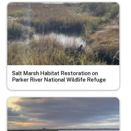
Image
Salt Marsh Habitat Restoration on
Parker River National Wildlife Refuge
Image