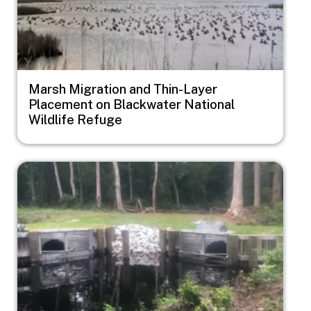
Marsh Migration and Thin-Layer
Placement on Blackwater National
Wildlife Refuge
Image