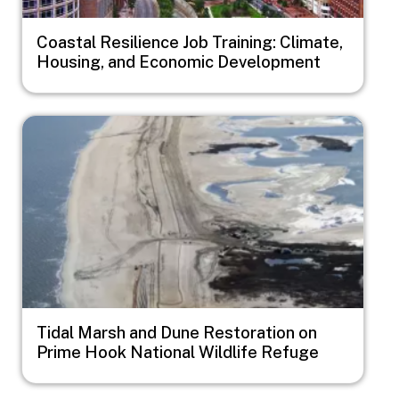
Coastal Resilience Job Training: Climate,
Housing, and Economic Development
Image
Tidal Marsh and Dune Restoration on
Prime Hook National Wildlife Refuge