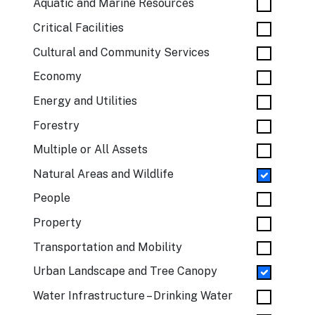
Aquatic and Marine Resources
Critical Facilities
Cultural and Community Services
Economy
Energy and Utilities
Forestry
Multiple or All Assets
Natural Areas and Wildlife
People
Property
Transportation and Mobility
Urban Landscape and Tree Canopy
Water Infrastructure – Drinking Water