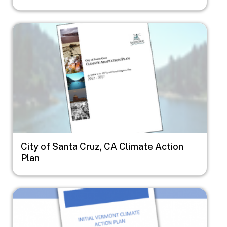
Image
City of Santa Cruz, CA Climate Action
Plan
Image