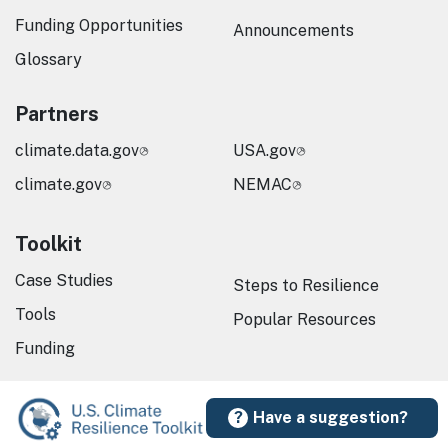
Funding Opportunities
Announcements
Glossary
Partners
climate.data.gov
USA.gov
climate.gov
NEMAC
Toolkit
Case Studies
Steps to Resilience
Tools
Popular Resources
Funding
Have a suggestion?