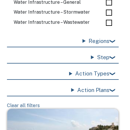
Water Infrastructure – General
Water Infrastructure – Stormwater
Water Infrastructure – Wastewater
Regions
Step
Action Types
Action Plans
Clear all filters
Image