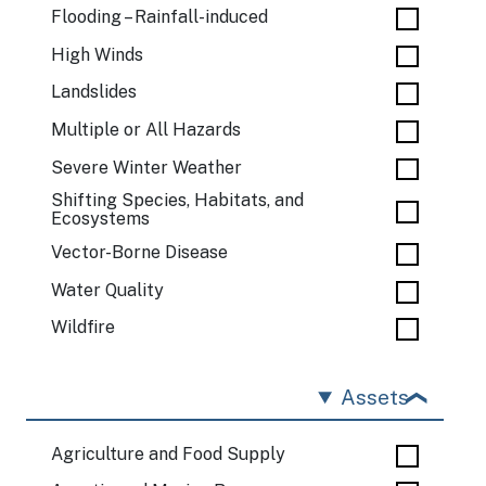
Flooding – Rainfall-induced
High Winds
Landslides
Multiple or All Hazards
Severe Winter Weather
Shifting Species, Habitats, and
Ecosystems
Vector-Borne Disease
Water Quality
Wildfire
Assets
Agriculture and Food Supply