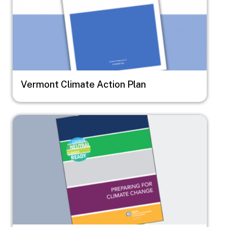
Vermont Climate Action Plan
Image