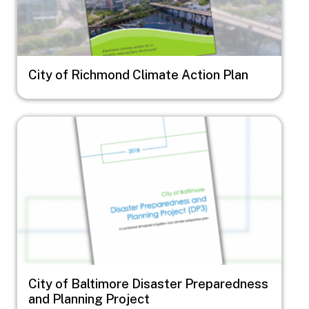
City of Richmond Climate Action Plan
Image
City of Baltimore Disaster Preparedness
and Planning Project