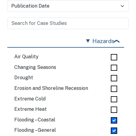
Hazards
Air Quality
Changing Seasons
Drought
Erosion and Shoreline Recession
Extreme Cold
Extreme Heat
Flooding – Coastal
Flooding – General