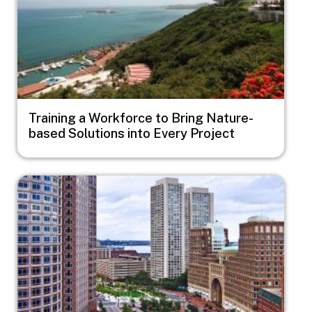
Training a Workforce to Bring Nature-
based Solutions into Every Project
Image