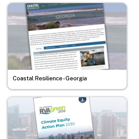
Image
Coastal Resilience - Georgia
Image