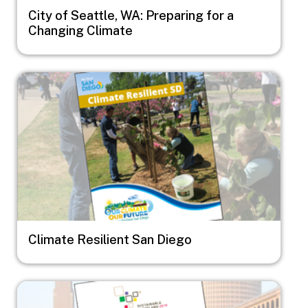
City of Seattle, WA: Preparing for a
Changing Climate
Image
Climate Resilient San Diego
Image