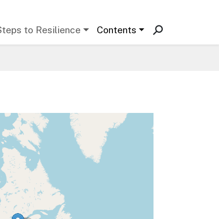
Steps to Resilience
Contents