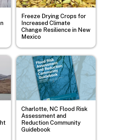
Freeze Drying Crops for
on
Increased Climate
Change Resilience in New
Mexico
Image
Charlotte, NC Flood Risk
Assessment and
ht
Reduction Community
Guidebook