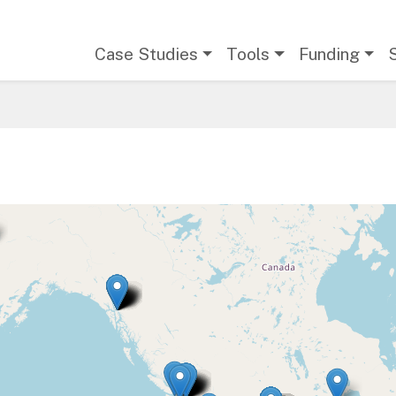
Main navigation
Case Studies
Tools
Funding