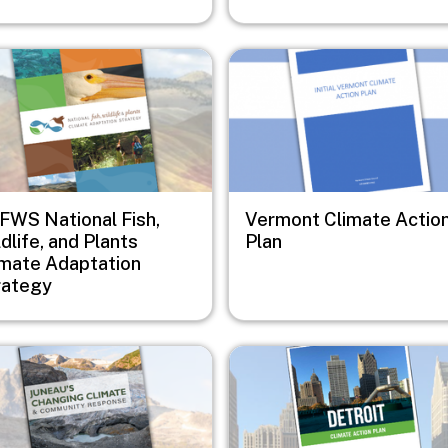
e
Image
FWS National Fish,
Vermont Climate Actio
dlife, and Plants
Plan
imate Adaptation
rategy
e
Image