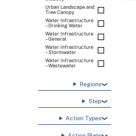
Urban Landscape and
Tree Canopy
Water Infrastructure
– Drinking Water
Water Infrastructure
– General
Water Infrastructure
– Stormwater
Water Infrastructure
– Wastewater
Regions
Step
Action Types
Action Plans