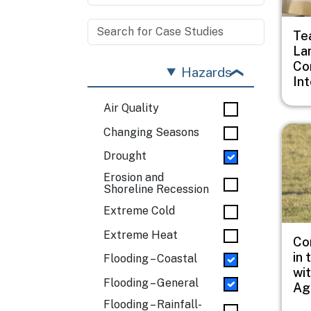
Te
La
Co
Hazards
In
Air Quality
Imag
Changing Seasons
Drought
Erosion and
Shoreline Recession
Extreme Cold
Extreme Heat
Co
in 
Flooding – Coastal
wi
Flooding – General
Ag
Flooding – Rainfall-