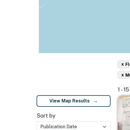
x
Fl
x
Mu
1 - 1
Imag
View Map Results
Sort by