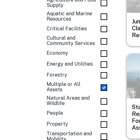
Supply
Aquatic and Marine
Resources
Ju
Cl
Critical Facilities
Re
Cultural and
Community Services
Economy
Imag
Energy and Utilities
Forestry
Multiple or All
Assets
Natural Areas and
Wildlife
St
People
Rep
Fo
Property
As
Transportation and
Mobility