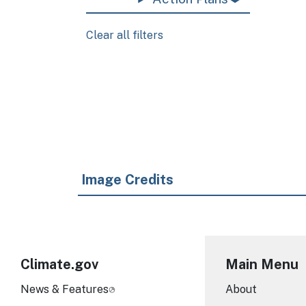
Clear all filters
Pagination
Image Credits
Climate.gov
Main Menu
News & Features
About