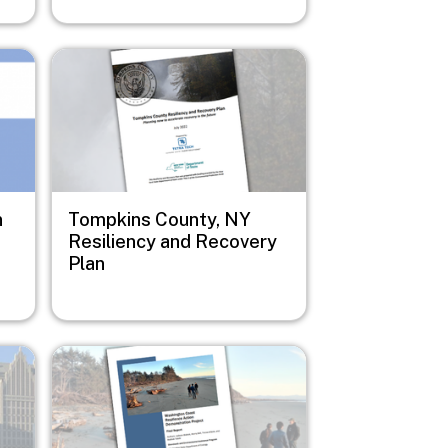
Image
n
Tompkins County, NY
Resiliency and Recovery
Plan
Image