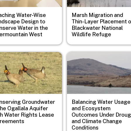
aching Water-Wise
Marsh Migration and
ndscape Design to
Thin-Layer Placement 
nserve Water in the
Blackwater National
termountain West
Wildlife Refuge
e
Image
nserving Groundwater
Balancing Water Usage
the Ogallala Aquifer
and Ecosystem
th Water Rights Lease
Outcomes Under Droug
reements
and Climate Change
Conditions