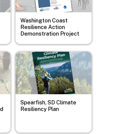
Washington Coast
Resilience Action
Demonstration Project
Image
Spearfish, SD Climate
nd
Resiliency Plan