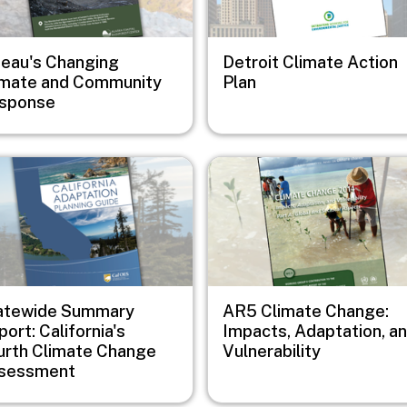
neau's Changing
Detroit Climate Action
imate and Community
Plan
sponse
e
Image
atewide Summary
AR5 Climate Change:
ort: California's
Impacts, Adaptation, a
urth Climate Change
Vulnerability
sessment