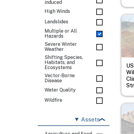
induced
High Winds
Imag
Landslides
Multiple or All
Hazards
Severe Winter
Weather
Shifting Species,
Habitats, and
US
Ecosystems
Wil
Vector-Borne
Cl
Disease
St
Water Quality
Wildfire
Imag
Assets
Agriculture and Food