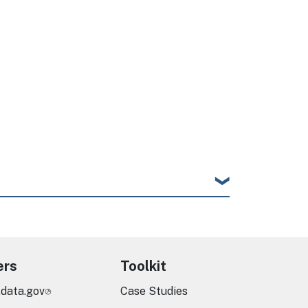
ers
Toolkit
.data.gov
Case Studies