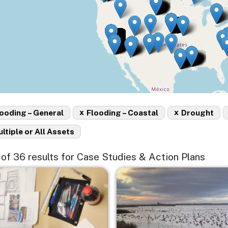
x
x
ooding – General
Flooding – Coastal
Drought
ltiple or All Assets
5 of 36 results for Case Studies & Action Plans
e
Image