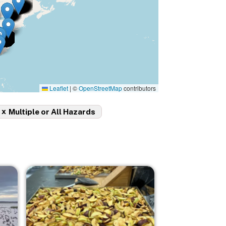
Leaflet
|
©
OpenStreetMap
contributors
x
Multiple or All Hazards
Image