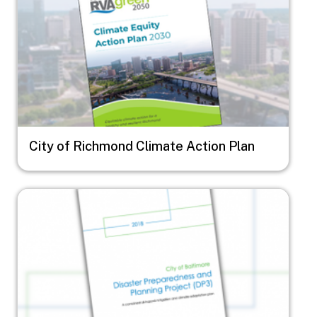
City of Richmond Climate Action Plan
Image