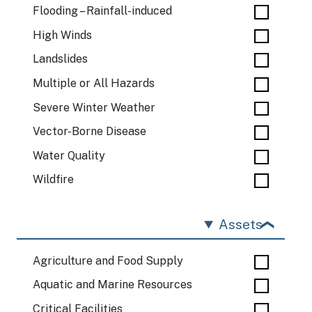
Flooding – Rainfall-induced
High Winds
Landslides
Multiple or All Hazards
Severe Winter Weather
Vector-Borne Disease
Water Quality
Wildfire
Assets
Agriculture and Food Supply
Aquatic and Marine Resources
Critical Facilities