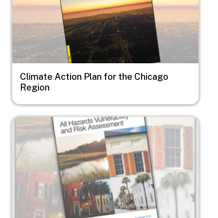
Climate Action Plan for the Chicago
Region
Image