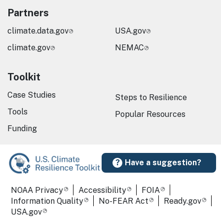
Partners
climate.data.gov
USA.gov
climate.gov
NEMAC
Toolkit
Case Studies
Steps to Resilience
Tools
Popular Resources
Funding
Have a suggestion?
Required Footer Links
NOAA Privacy
Accessibility
FOIA
Information Quality
No-FEAR Act
Ready.gov
USA.gov