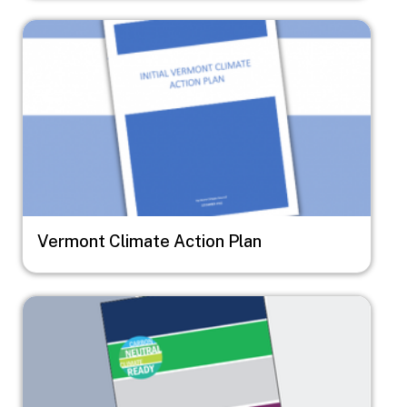
Image
Vermont Climate Action Plan
Image