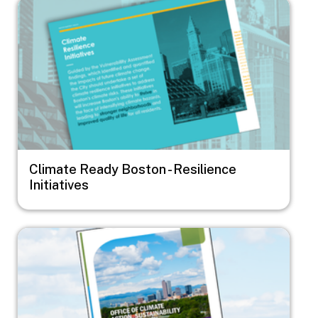
Image
Climate Ready Boston - Resilience
Initiatives
Image