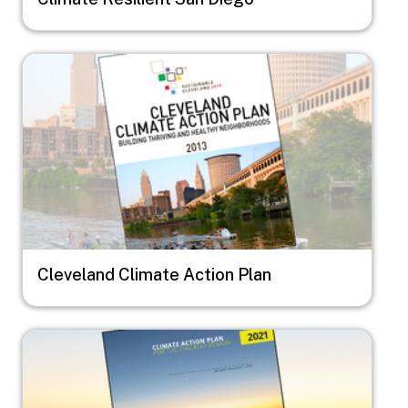
Image
Cleveland Climate Action Plan
Image