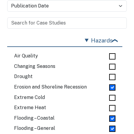
Hazards
Air Quality
Changing Seasons
Drought
Erosion and Shoreline Recession
Extreme Cold
Extreme Heat
Flooding – Coastal
Flooding – General