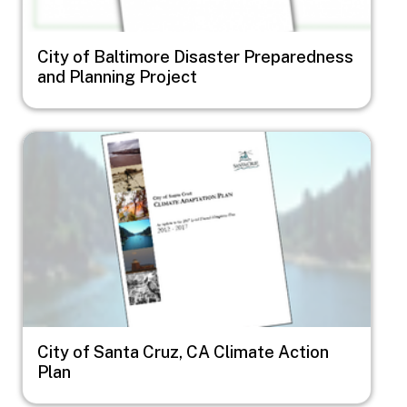
City of Baltimore Disaster Preparedness
and Planning Project
Image
City of Santa Cruz, CA Climate Action
Plan