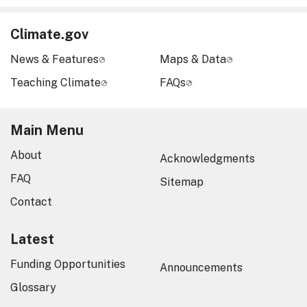
Climate.gov
News & Features
Maps & Data
Teaching Climate
FAQs
Main Menu
About
Acknowledgments
FAQ
Sitemap
Contact
Latest
Funding Opportunities
Announcements
Glossary