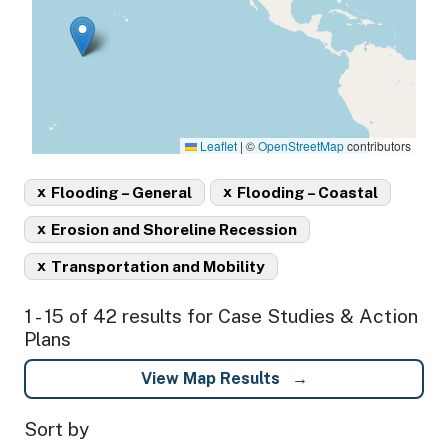
Leaflet
|
©
OpenStreetMap
contributors
x
x
Flooding – General
Flooding – Coastal
x
Erosion and Shoreline Recession
x
Transportation and Mobility
1 - 15 of 42 results for Case Studies & Action
Plans
View Map Results
Sort by