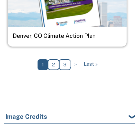
Denver, CO Climate Action Plan
Pagination
Next page
Last page
››
Last »
Current page
Page
Page
1
2
3
Image Credits