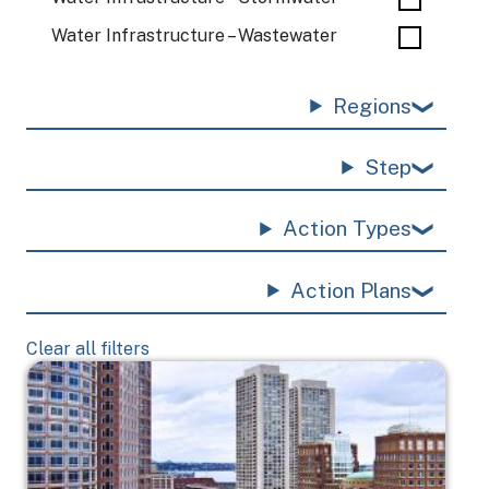
Water Infrastructure – Wastewater
Regions
Step
Action Types
Action Plans
Clear all filters
Image