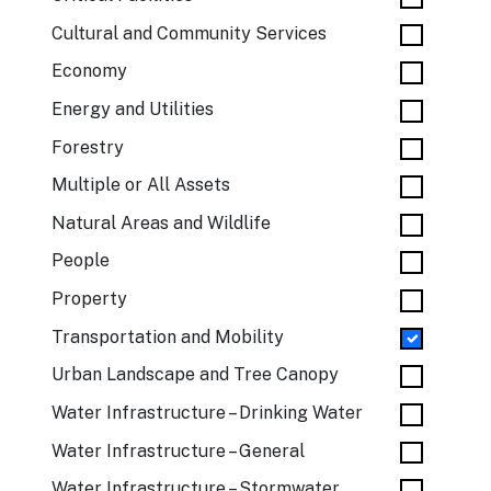
Cultural and Community Services
Economy
Energy and Utilities
Forestry
Multiple or All Assets
Natural Areas and Wildlife
People
Property
Transportation and Mobility
Urban Landscape and Tree Canopy
Water Infrastructure – Drinking Water
Water Infrastructure – General
Water Infrastructure – Stormwater