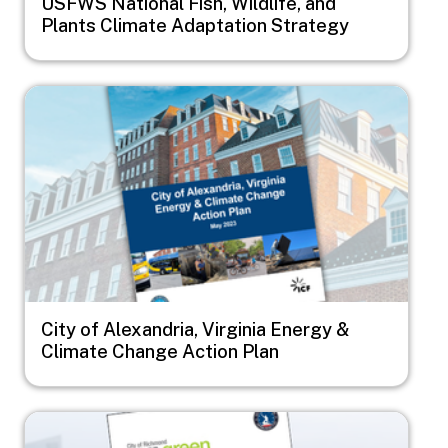
USFWS National Fish, Wildlife, and
Plants Climate Adaptation Strategy
Image
City of Alexandria, Virginia Energy &
Climate Change Action Plan
Image