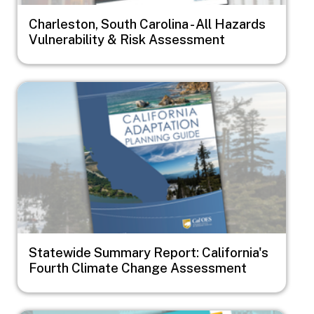
Charleston, South Carolina - All Hazards
Vulnerability & Risk Assessment
Image
Statewide Summary Report: California's
Fourth Climate Change Assessment