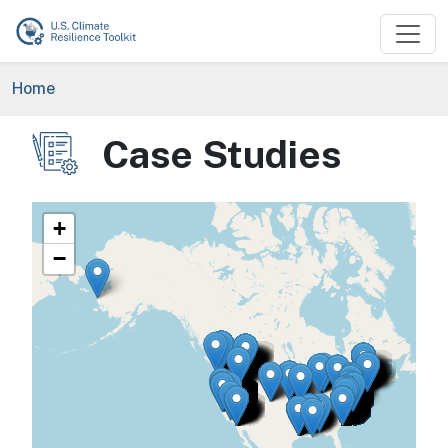
Skip to main content
Breadcrumb
Home
Case Studies
Image
+
−