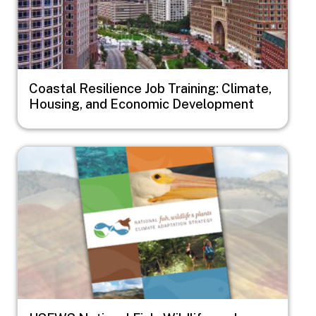
Coastal Resilience Job Training: Climate,
Housing, and Economic Development
Image