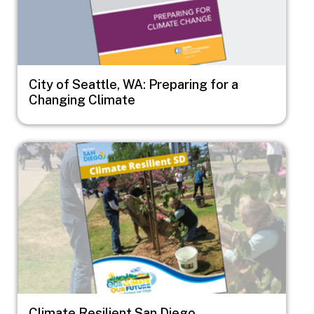
City of Seattle, WA: Preparing for a
Changing Climate
Image
Climate Resilient San Diego